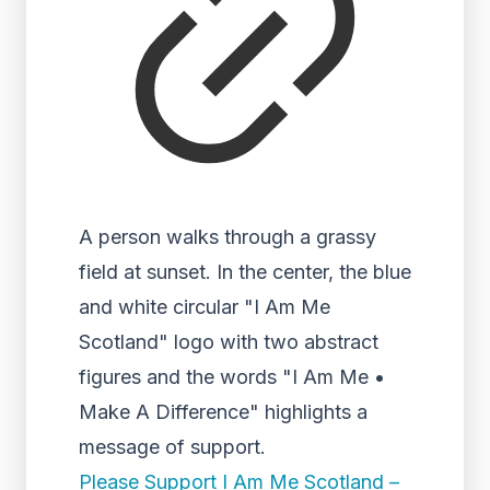
A person walks through a grassy
field at sunset. In the center, the blue
and white circular "I Am Me
Scotland" logo with two abstract
figures and the words "I Am Me •
Make A Difference" highlights a
message of support.
Please Support I Am Me Scotland –