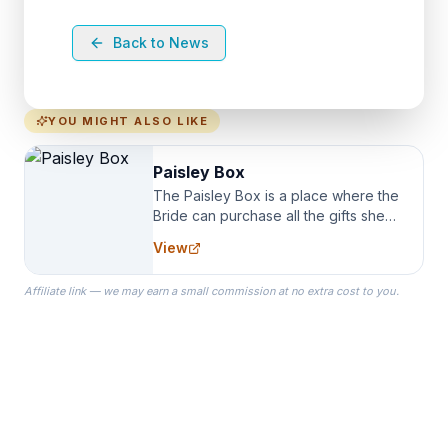
Back to News
YOU MIGHT ALSO LIKE
Paisley Box
The Paisley Box is a place where the
Bride can purchase all the gifts she
needs for her Bridal Party. We
View
specialize in Bridesmaid Robes, or
the Robes you wear as you get
Affiliate link — we may earn a small commission at no extra cost to you.
ready on your Wedding Day.