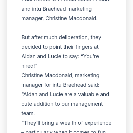
and intu Braehead marketing
manager, Christine Macdonald.
But after much deliberation, they
decided to point their fingers at
Aidan and Lucie to say: “You’re
hired!”
Christine Macdonald, marketing
manager for intu Braehead said:
“Aidan and Lucie are a valuable and
cute addition to our management
team.
“They’ll bring a wealth of experience
– particularly when it comes to fun