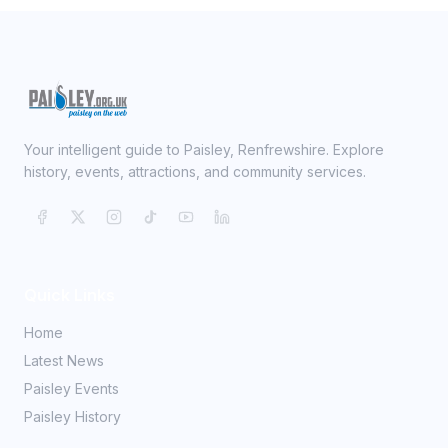
Your intelligent guide to Paisley, Renfrewshire. Explore
history, events, attractions, and community services.
Quick Links
Home
Latest News
Paisley Events
Paisley History