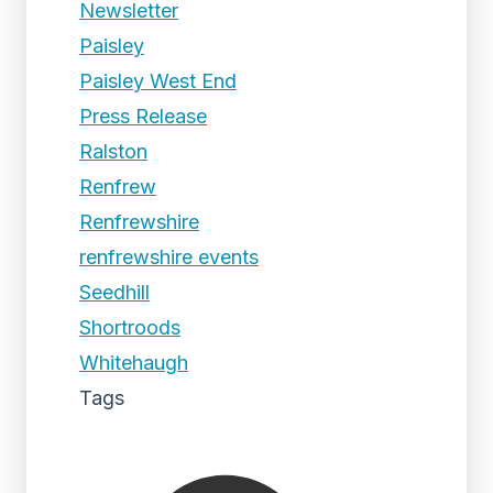
Newsletter
Paisley
Paisley West End
Press Release
Ralston
Renfrew
Renfrewshire
renfrewshire events
Seedhill
Shortroods
Whitehaugh
Tags