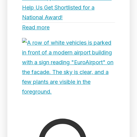
Help Us Get Shortlisted for a
National Award!
Read more