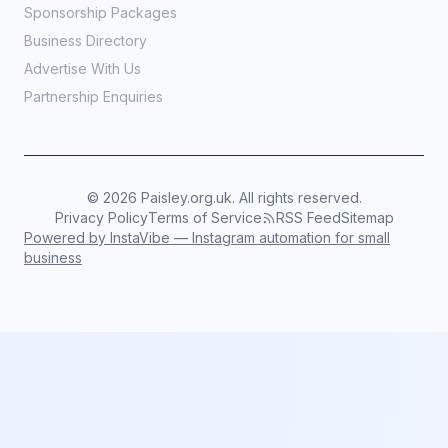
Sponsorship Packages
Business Directory
Advertise With Us
Partnership Enquiries
©
2026
Paisley.org.uk. All rights reserved.
Privacy Policy
Terms of Service
RSS Feed
Sitemap
Powered by InstaVibe — Instagram automation for small
business