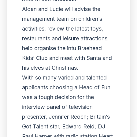
Aidan and Lucie will advise the
management team on children’s
activities, review the latest toys,
restaurants and leisure attractions,
help organise the intu Braehead
Kids’ Club and meet with Santa and
his elves at Christmas.
With so many varied and talented
applicants choosing a Head of Fun
was a tough decision for the
interview panel of television
presenter, Jennifer Reoch; Britain’s
Got Talent star, Edward Reid; DJ
Paul Harper with radio station Heart