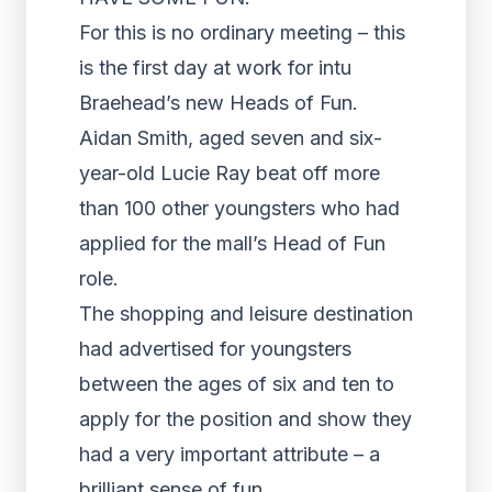
For this is no ordinary meeting – this
is the first day at work for intu
Braehead’s new Heads of Fun.
Aidan Smith, aged seven and six-
year-old Lucie Ray beat off more
than 100 other youngsters who had
applied for the mall’s Head of Fun
role.
The shopping and leisure destination
had advertised for youngsters
between the ages of six and ten to
apply for the position and show they
had a very important attribute – a
brilliant sense of fun.