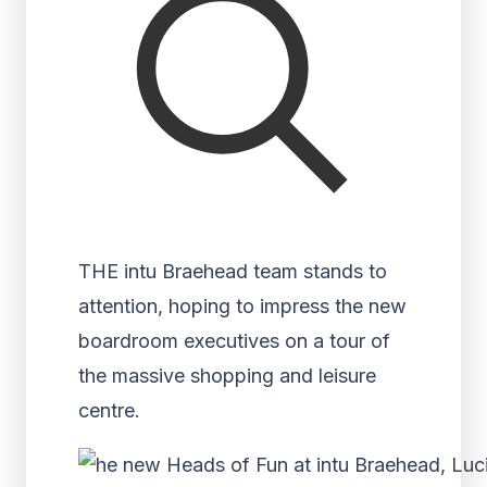
THE intu Braehead team stands to
attention, hoping to impress the new
boardroom executives on a tour of
the massive shopping and leisure
centre.