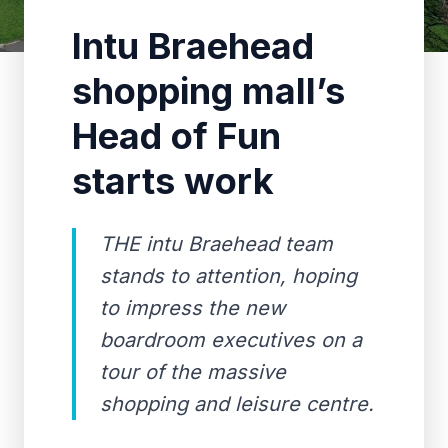
Intu Braehead
shopping mall’s
Head of Fun
starts work
THE intu Braehead team
stands to attention, hoping
to impress the new
boardroom executives on a
tour of the massive
shopping and leisure centre.