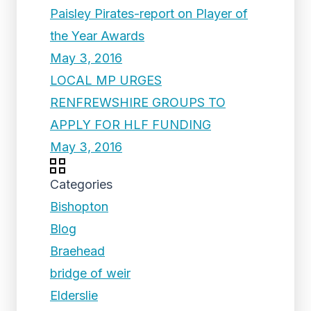
Paisley Pirates-report on Player of
the Year Awards
May 3, 2016
LOCAL MP URGES
RENFREWSHIRE GROUPS TO
APPLY FOR HLF FUNDING
May 3, 2016
Categories
Bishopton
Blog
Braehead
bridge of weir
Elderslie