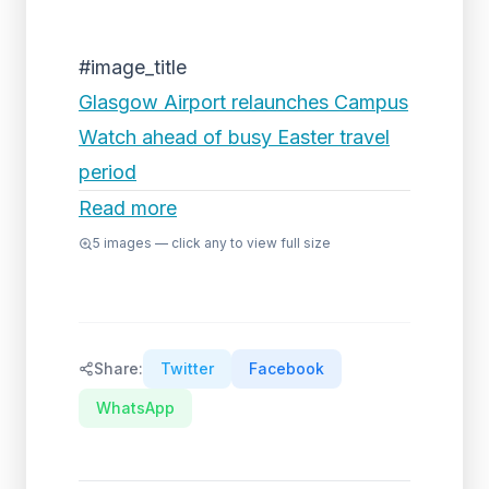
#image_title
Glasgow Airport relaunches Campus
Watch ahead of busy Easter travel
period
Read more
5
images — click any to view full size
Share:
Twitter
Facebook
WhatsApp