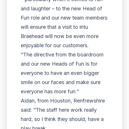
and laughter – to the new Head of
Fun role and our new team members
will ensure that a visit to intu
Braehead will now be even more
enjoyable for our customers.
“The directive from the boardroom
and our new Heads of Fun is for
everyone to have an even bigger
smile on our faces and make sure
everyone has more fun.”
Aidan, from Houston, Renfrewshire
said: “The staff here work really
hard, so I think they should, have a
play break.