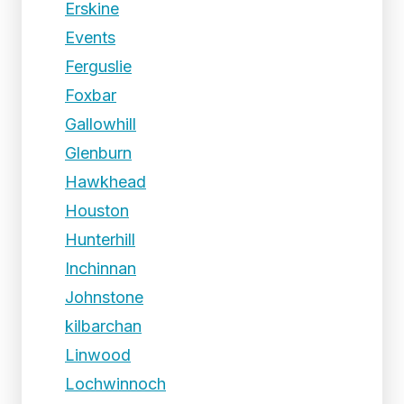
Erskine
Events
Ferguslie
Foxbar
Gallowhill
Glenburn
Hawkhead
Houston
Hunterhill
Inchinnan
Johnstone
kilbarchan
Linwood
Lochwinnoch