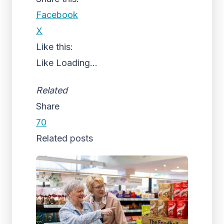
Facebook
X
Like this:
Like
Loading...
Related
Share
70
Related posts