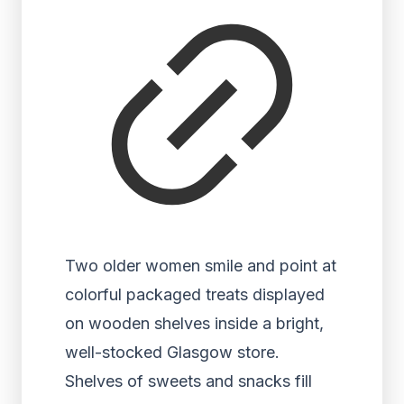
Two older women smile and point at
colorful packaged treats displayed
on wooden shelves inside a bright,
well-stocked Glasgow store.
Shelves of sweets and snacks fill