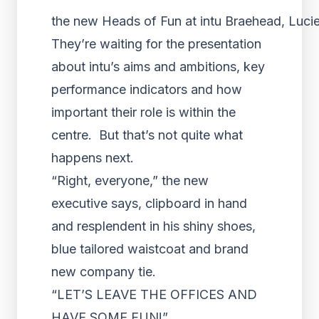
the new Heads of Fun at intu Braehead, Lucie 
They’re waiting for the presentation
about intu’s aims and ambitions, key
performance indicators and how
important their role is within the
centre. But that’s not quite what
happens next.
“Right, everyone,” the new
executive says, clipboard in hand
and resplendent in his shiny shoes,
blue tailored waistcoat and brand
new company tie.
“LET’S LEAVE THE OFFICES AND
HAVE SOME FUN!”