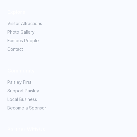
Explore
Visitor Attractions
Photo Gallery
Famous People
Contact
Community
Paisley First
Support Paisley
Local Business
Become a Sponsor
Partner With Us