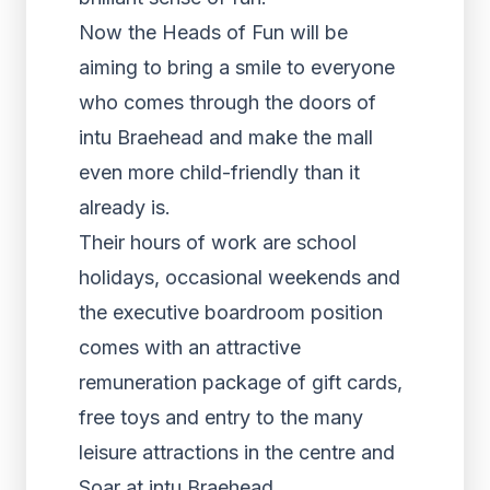
Now the Heads of Fun will be
aiming to bring a smile to everyone
who comes through the doors of
intu Braehead and make the mall
even more child-friendly than it
already is.
Their hours of work are school
holidays, occasional weekends and
the executive boardroom position
comes with an attractive
remuneration package of gift cards,
free toys and entry to the many
leisure attractions in the centre and
Soar at intu Braehead.