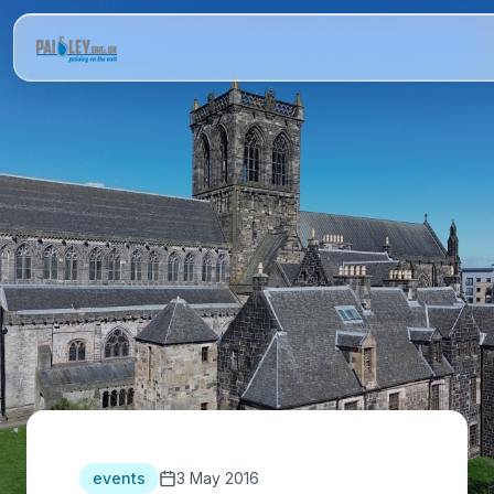
events
3 May 2016