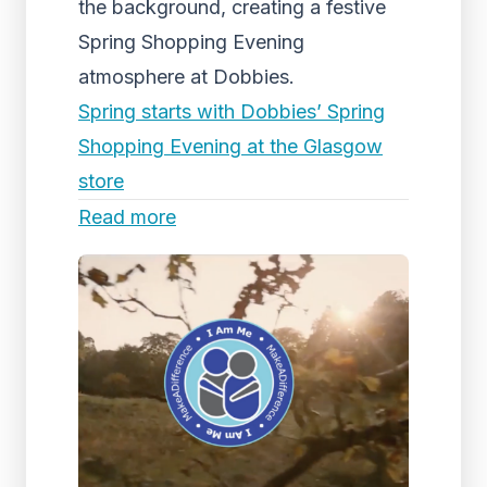
the background, creating a festive
Spring Shopping Evening
atmosphere at Dobbies.
Spring starts with Dobbies’ Spring
Shopping Evening at the Glasgow
store
Read more