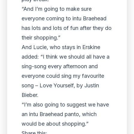
“And I’m going to make sure
everyone coming to intu Braehead
has lots and lots of fun after they do
their shopping.”
And Lucie, who stays in Erskine
added: “I think we should all have a
sing-song every afternoon and
everyone could sing my favourite
song – Love Yourself, by Justin
Bieber.
“I’m also going to suggest we have
an intu Braehead panto, which
would be about shopping.”
Share this: