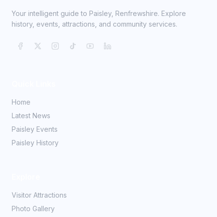
Your intelligent guide to Paisley, Renfrewshire. Explore
history, events, attractions, and community services.
Quick Links
Home
Latest News
Paisley Events
Paisley History
Explore
Visitor Attractions
Photo Gallery