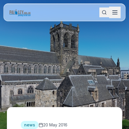
news
20 May 2016