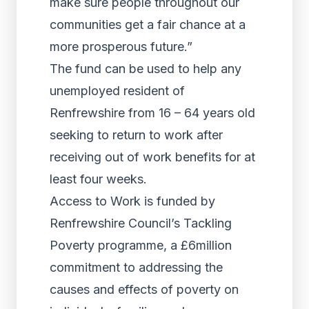
make sure people throughout our
communities get a fair chance at a
more prosperous future.”
The fund can be used to help any
unemployed resident of
Renfrewshire from 16 – 64 years old
seeking to return to work after
receiving out of work benefits for at
least four weeks.
Access to Work is funded by
Renfrewshire Council’s Tackling
Poverty programme, a £6million
commitment to addressing the
causes and effects of poverty on