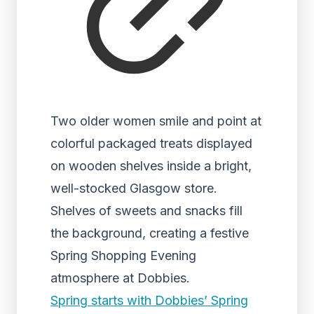
Two older women smile and point at
colorful packaged treats displayed
on wooden shelves inside a bright,
well-stocked Glasgow store.
Shelves of sweets and snacks fill
the background, creating a festive
Spring Shopping Evening
atmosphere at Dobbies.
Spring starts with Dobbies’ Spring