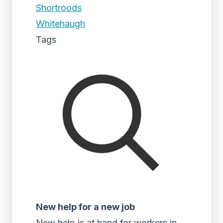
Shortroods
Whitehaugh
Tags
New help for a new job
New help is at hand for workers in