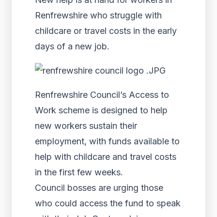
Renfrewshire who struggle with
childcare or travel costs in the early
days of a new job.
Renfrewshire Council’s Access to
Work scheme is designed to help
new workers sustain their
employment, with funds available to
help with childcare and travel costs
in the first few weeks.
Council bosses are urging those
who could access the fund to speak