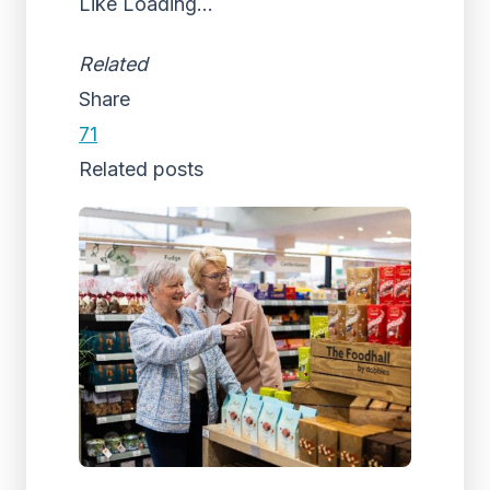
Like
Loading...
Related
Share
71
Related posts