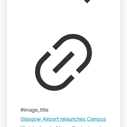
#image_title
Glasgow Airport relaunches Campus