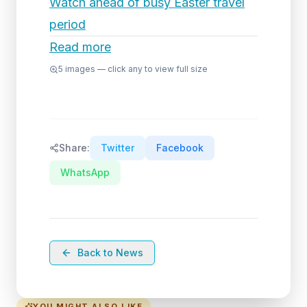
Watch ahead of busy Easter travel
period
Read more
5
images — click any to view full size
Share:
Twitter
Facebook
WhatsApp
Back to News
YOU MIGHT ALSO LIKE