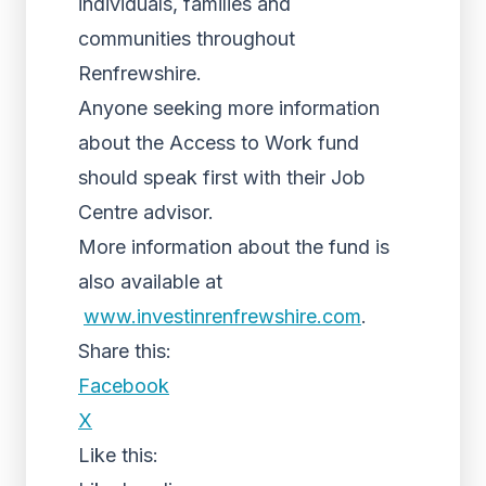
individuals, families and
communities throughout
Renfrewshire.
Anyone seeking more information
about the Access to Work fund
should speak first with their Job
Centre advisor.
More information about the fund is
also available at
www.investinrenfrewshire.com
.
Share this:
Facebook
X
Like this: