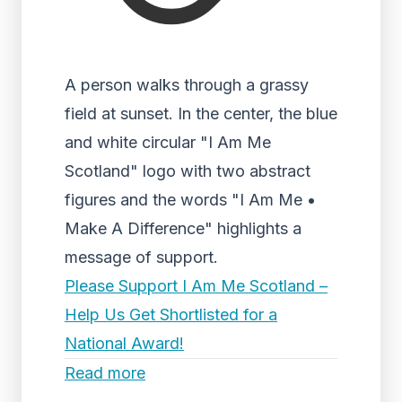
A person walks through a grassy
field at sunset. In the center, the blue
and white circular "I Am Me
Scotland" logo with two abstract
figures and the words "I Am Me •
Make A Difference" highlights a
message of support.
Please Support I Am Me Scotland –
Help Us Get Shortlisted for a
National Award!
Read more