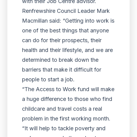
with their Job Centre advisor.
Renfrewshire Council Leader Mark
Macmillan said: “Getting into work is
one of the best things that anyone
can do for their prospects, their
health and their lifestyle, and we are
determined to break down the
barriers that make it difficult for
people to start a job.
“The Access to Work fund will make
a huge difference to those who find
childcare and travel costs a real
problem in the first working month.
“It will help to tackle poverty and