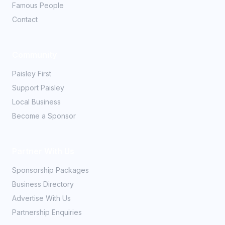
Famous People
Contact
Community
Paisley First
Support Paisley
Local Business
Become a Sponsor
Partner With Us
Sponsorship Packages
Business Directory
Advertise With Us
Partnership Enquiries