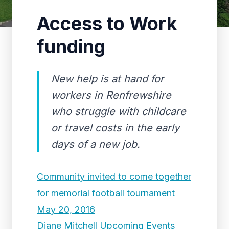
Access to Work
funding
New help is at hand for
workers in Renfrewshire
who struggle with childcare
or travel costs in the early
days of a new job.
Community invited to come together
for memorial football tournament
May 20, 2016
Diane Mitchell Upcoming Events