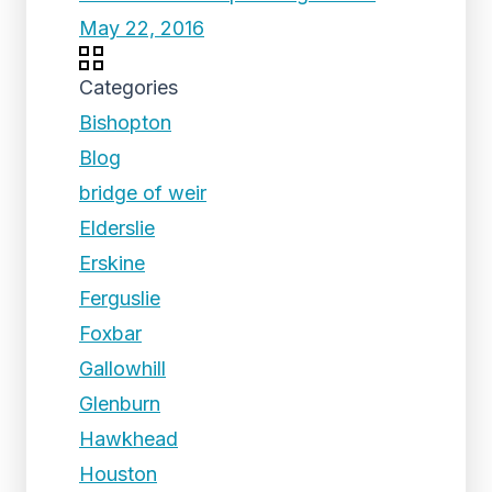
May 22, 2016
Categories
Bishopton
Blog
bridge of weir
Elderslie
Erskine
Ferguslie
Foxbar
Gallowhill
Glenburn
Hawkhead
Houston