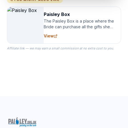
Paisley Box
The Paisley Box is a place where the
Bride can purchase all the gifts she
needs for her Bridal Party. We
View
specialize in Bridesmaid Robes, or
the Robes you wear as you get
Affiliate link — we may earn a small commission at no extra cost to you.
ready on your Wedding Day.