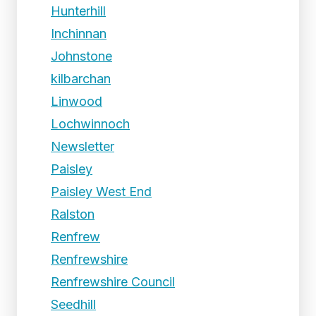
Hunterhill
Inchinnan
Johnstone
kilbarchan
Linwood
Lochwinnoch
Newsletter
Paisley
Paisley West End
Ralston
Renfrew
Renfrewshire
Renfrewshire Council
Seedhill