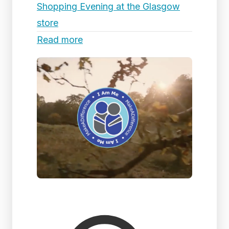
Shopping Evening at the Glasgow
store
Read more