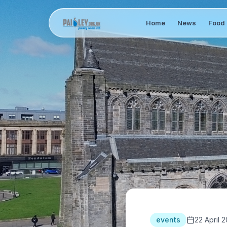
Home
News
Food 
events
22 April 