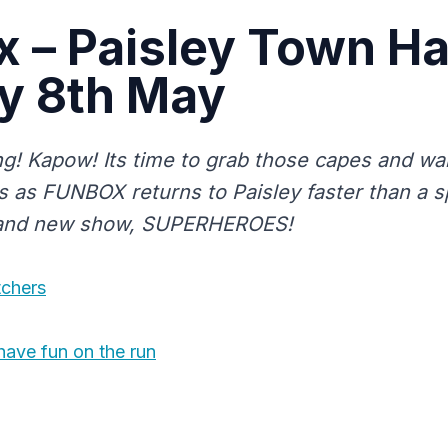
 – Paisley Town Hal
y 8th May
! Kapow! Its time to grab those capes and wa
 as FUNBOX returns to Paisley faster than a s
brand new show, SUPERHEROES!
tchers
have fun on the run