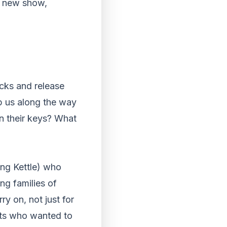
nd new show,
ocks and release
lp us along the way
n their keys? What
ing Kettle) who
ng families of
 on, not just for
nts who wanted to