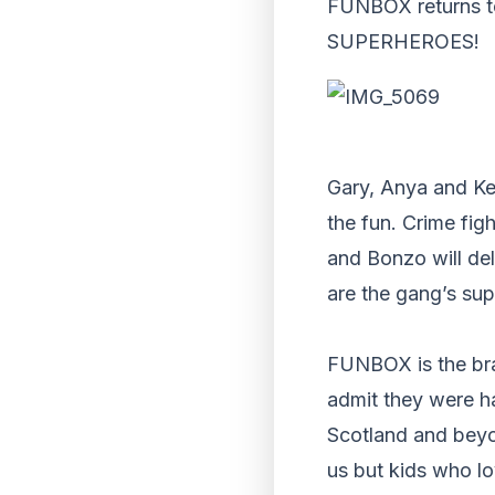
FUNBOX returns to
SUPERHEROES!
Gary, Anya and Kev
the fun. Crime fig
and Bonzo will del
are the gang’s sup
FUNBOX is the brai
admit they were ha
Scotland and beyo
us but kids who l