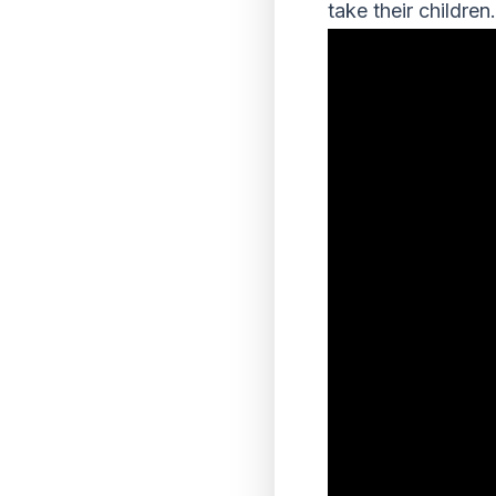
take their children