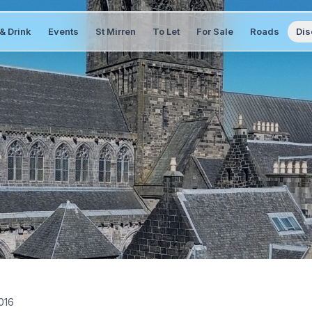
& Drink
Events
St Mirren
To Let
For Sale
Roads
Dis
2016