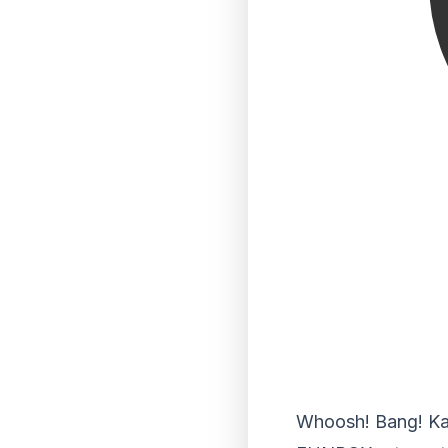
Whoosh! Bang! Kap