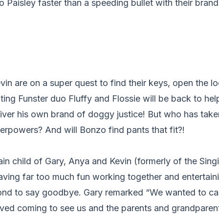
 Paisley faster than a speeding bullet with their bra
in are on a super quest to find their keys, open the l
hting Funster duo Fluffy and Flossie will be back to he
iver his own brand of doggy justice! But who has take
erpowers? And will Bonzo find pants that fit?!
n child of Gary, Anya and Kevin (formerly of the Sing
ving far too much fun working together and entertaini
nd to say goodbye. Gary remarked “We wanted to carry
oved coming to see us and the parents and grandpare