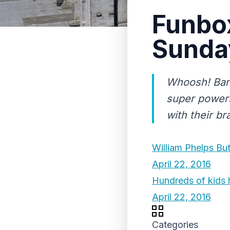
Funbox
Sunda
Whoosh! Bang
super powers
with their 
William Phelps Bu
April 22, 2016
Hundreds of kids 
April 22, 2016
Categories