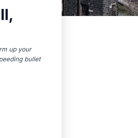
l,
rm up your
peeding bullet