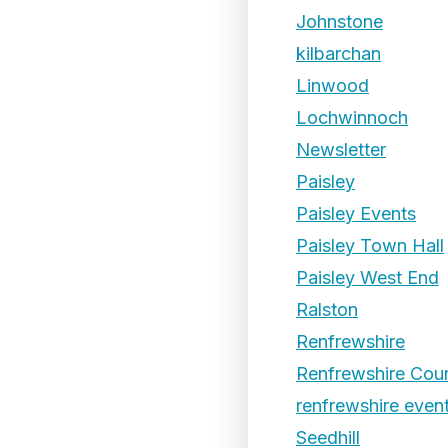
Johnstone
kilbarchan
Linwood
Lochwinnoch
Newsletter
Paisley
Paisley Events
Paisley Town Hall
Paisley West End
Ralston
Renfrewshire
Renfrewshire Coun
renfrewshire even
Seedhill