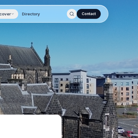
cover
Directory
Contact