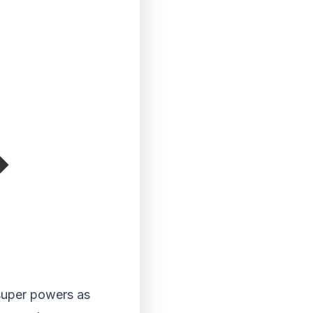
super powers as