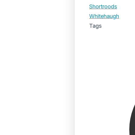
Shortroods
Whitehaugh
Tags