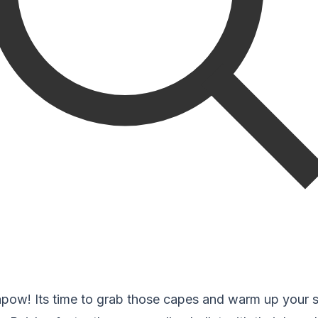
ow! Its time to grab those capes and warm up your 