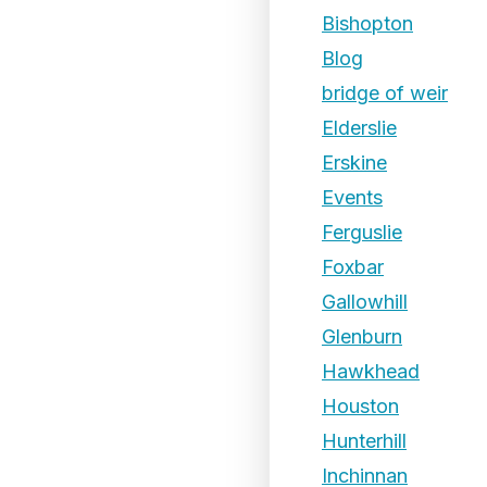
Bishopton
Blog
bridge of weir
Elderslie
Erskine
Events
Ferguslie
Foxbar
Gallowhill
Glenburn
Hawkhead
Houston
Hunterhill
Inchinnan