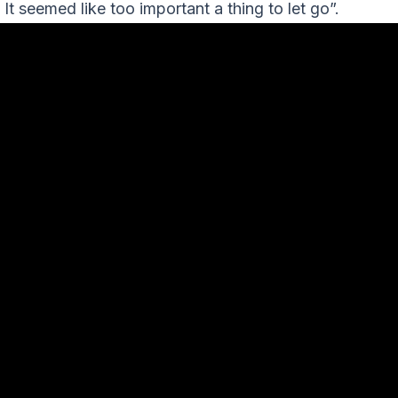
. It seemed like too important a thing to let go”.