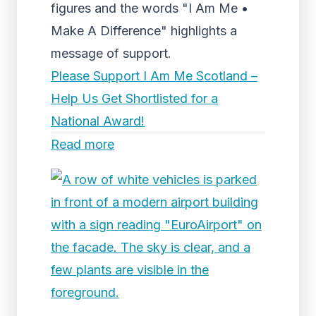
figures and the words "I Am Me •
Make A Difference" highlights a
message of support.
Please Support I Am Me Scotland –
Help Us Get Shortlisted for a
National Award!
Read more