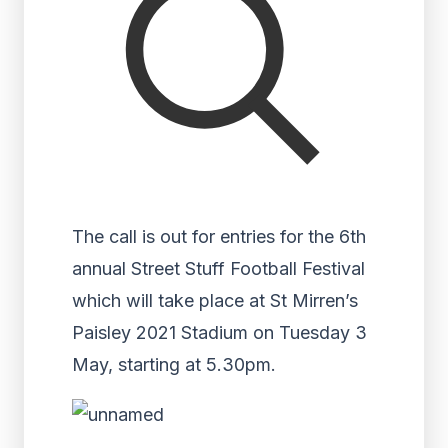
The call is out for entries for the 6th
annual Street Stuff Football Festival
which will take place at St Mirren’s
Paisley 2021 Stadium on Tuesday 3
May, starting at 5.30pm.