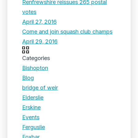
Renfrewshire reissues 265 postal
votes
April 27, 2016
Come and join squash club champs
April 29, 2016
Categories
Bishopton
Blog
bridge of weir
Elderslie
Erskine
Events
Ferguslie
Foxbar