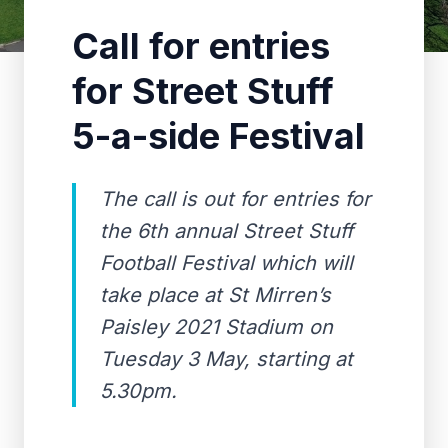
Call for entries
for Street Stuff
5-a-side Festival
The call is out for entries for
the 6th annual Street Stuff
Football Festival which will
take place at St Mirren’s
Paisley 2021 Stadium on
Tuesday 3 May, starting at
5.30pm.