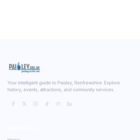
Your intelligent guide to Paisley, Renfrewshire. Explore
history, events, attractions, and community services.
Quick Links
Home