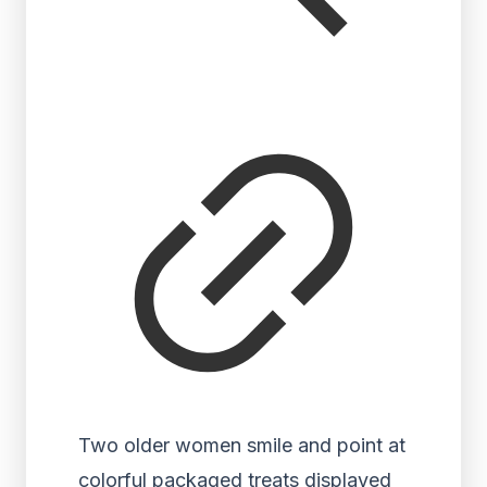
Two older women smile and point at
colorful packaged treats displayed