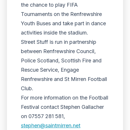
the chance to play FIFA
Tournaments on the Renfrewshire
Youth Buses and take part in dance
activities inside the stadium.
Street Stuff is run in partnership
between Renfrewshire Council,
Police Scotland, Scottish Fire and
Rescue Service, Engage
Renfrewshire and St Mirren Football
Club.
For more information on the Football
Festival contact Stephen Gallacher
on 07557 281 581,
stephen@saintmirren.net