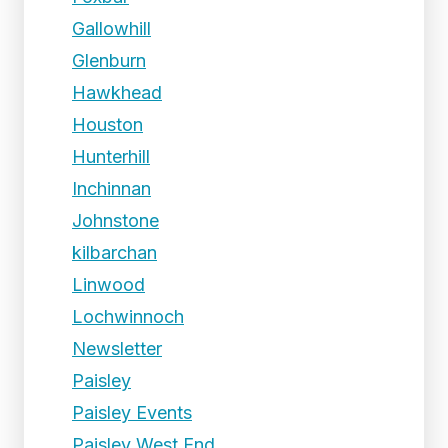
Gallowhill
Glenburn
Hawkhead
Houston
Hunterhill
Inchinnan
Johnstone
kilbarchan
Linwood
Lochwinnoch
Newsletter
Paisley
Paisley Events
Paisley West End