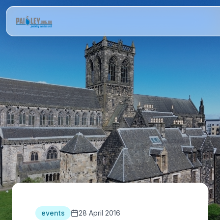
events
28 April 2016