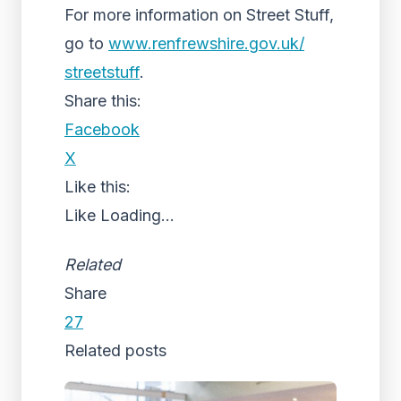
For more information on Street Stuff,
go to
www.renfrewshire.gov.uk/
streetstuff
.
Share this:
Facebook
X
Like this:
Like
Loading...
Related
Share
27
Related posts