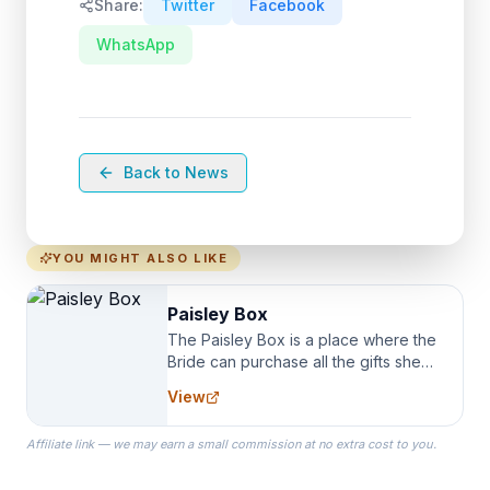
Share:
Twitter
Facebook
WhatsApp
Back to News
YOU MIGHT ALSO LIKE
Paisley Box
The Paisley Box is a place where the
Bride can purchase all the gifts she
needs for her Bridal Party. We
View
specialize in Bridesmaid Robes, or
the Robes you wear as you get
Affiliate link — we may earn a small commission at no extra cost to you.
ready on your Wedding Day.