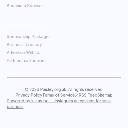
Become a Sponsor
Partner With Us
Sponsorship Packages
Business Directory
Advertise With Us
Partnership Enquiries
©
2026
Paisley.org.uk. All rights reserved.
Privacy Policy
Terms of Service
RSS Feed
Sitemap
Powered by InstaVibe — Instagram automation for small
business