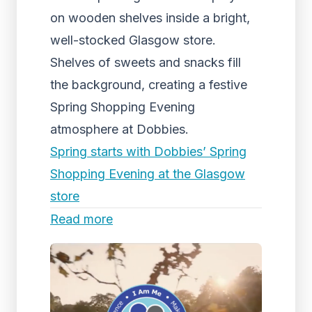
on wooden shelves inside a bright,
well-stocked Glasgow store.
Shelves of sweets and snacks fill
the background, creating a festive
Spring Shopping Evening
atmosphere at Dobbies.
Spring starts with Dobbies’ Spring
Shopping Evening at the Glasgow
store
Read more