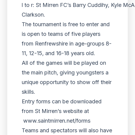
l to r: St Mirren FC’s Barry Cuddihy, Kyle McA
Clarkson.
The tournament is free to enter and
is open to teams of five players
from Renfrewshire in age-groups 8-
11, 12-15, and 16-18 years old.
All of the games will be played on
the main pitch, giving youngsters a
unique opportunity to show off their
skills.
Entry forms can be downloaded
from St Mirren’s website at
www.saintmirren.net/forms
Teams and spectators will also have