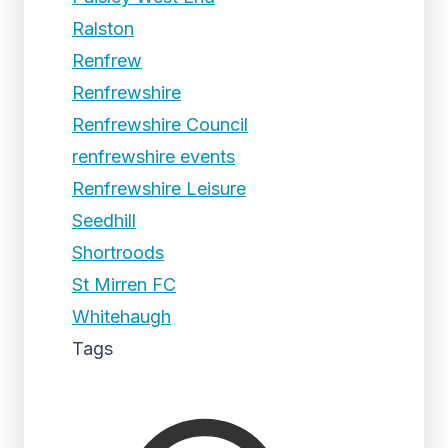
Ralston
Renfrew
Renfrewshire
Renfrewshire Council
renfrewshire events
Renfrewshire Leisure
Seedhill
Shortroods
St Mirren FC
Whitehaugh
Tags