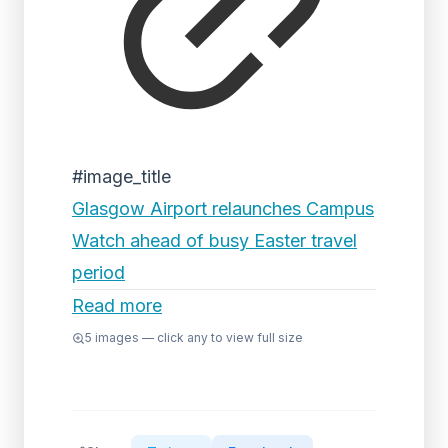
#image_title
Glasgow Airport relaunches Campus
Watch ahead of busy Easter travel
period
Read more
5
images — click any to view full size