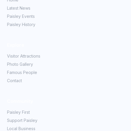
Latest News
Paisley Events
Paisley History
Explore
Visitor Attractions
Photo Gallery
Famous People
Contact
Community
Paisley First
Support Paisley
Local Business