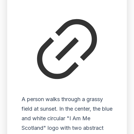
A person walks through a grassy
field at sunset. In the center, the blue
and white circular "I Am Me
Scotland" logo with two abstract