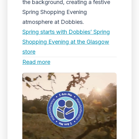
the background, creating a festive
Spring Shopping Evening
atmosphere at Dobbies.
Spring starts with Dobbies’ Spring
Shopping Evening at the Glasgow
store
Read more