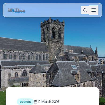
events
12 March 2016