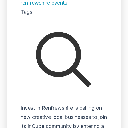
renfrewshire events
Tags
Invest in Renfrewshire is calling on
new creative local businesses to join
its InCube community by entering a