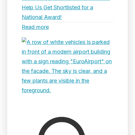
Help Us Get Shortlisted for a
National Award!
Read more