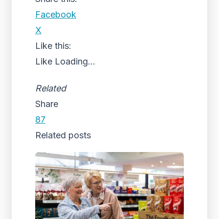
Facebook
X
Like this:
Like
Loading...
Related
Share
87
Related posts