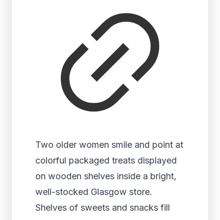
Two older women smile and point at
colorful packaged treats displayed
on wooden shelves inside a bright,
well-stocked Glasgow store.
Shelves of sweets and snacks fill