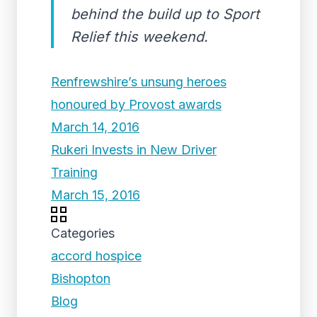
behind the build up to Sport
Relief this weekend.
Renfrewshire’s unsung heroes
honoured by Provost awards
March 14, 2016
Rukeri Invests in New Driver
Training
March 15, 2016
Categories
accord hospice
Bishopton
Blog