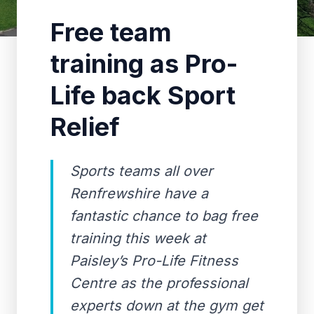
Free team
training as Pro-
Life back Sport
Relief
Sports teams all over
Renfrewshire have a
fantastic chance to bag free
training this week at
Paisley’s Pro-Life Fitness
Centre as the professional
experts down at the gym get