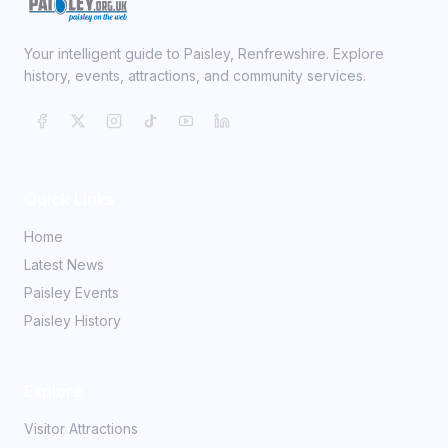
Your intelligent guide to Paisley, Renfrewshire. Explore
history, events, attractions, and community services.
Quick Links
Home
Latest News
Paisley Events
Paisley History
Explore
Visitor Attractions