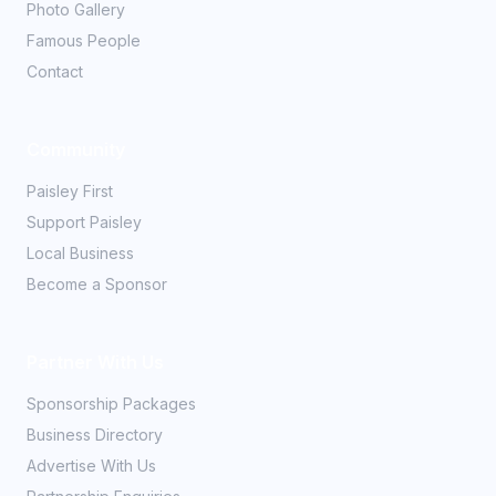
Photo Gallery
Famous People
Contact
Community
Paisley First
Support Paisley
Local Business
Become a Sponsor
Partner With Us
Sponsorship Packages
Business Directory
Advertise With Us