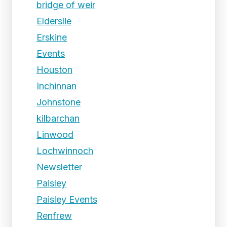
bridge of weir
Elderslie
Erskine
Events
Houston
Inchinnan
Johnstone
kilbarchan
Linwood
Lochwinnoch
Newsletter
Paisley
Paisley Events
Renfrew