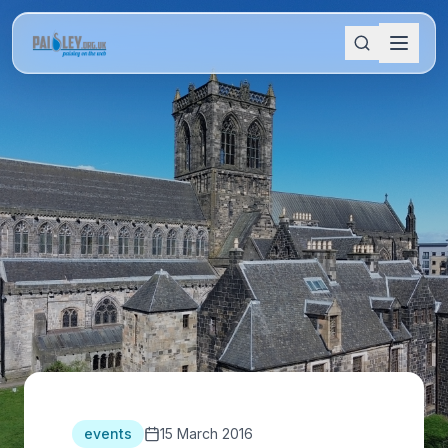
events
15 March 2016