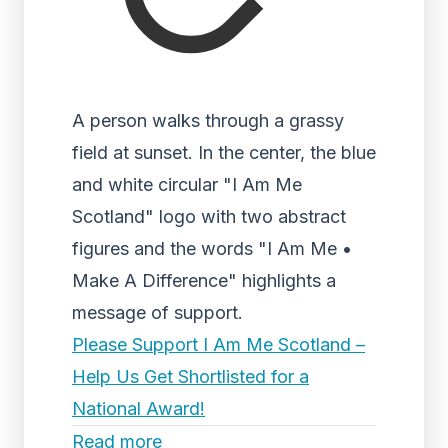
A person walks through a grassy
field at sunset. In the center, the blue
and white circular "I Am Me
Scotland" logo with two abstract
figures and the words "I Am Me •
Make A Difference" highlights a
message of support.
Please Support I Am Me Scotland –
Help Us Get Shortlisted for a
National Award!
Read more