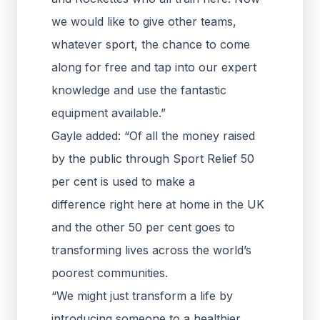
we would like to give other teams,
whatever sport, the chance to come
along for free and tap into our expert
knowledge and use the fantastic
equipment available.”
Gayle added: “Of all the money raised
by the public through Sport Relief 50
per cent is used to make a
difference right here at home in the UK
and the other 50 per cent goes to
transforming lives across the world’s
poorest communities.
“We might just transform a life by
introducing someone to a healthier