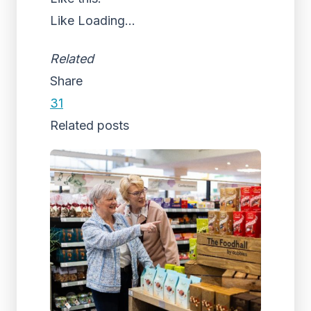
Like
Loading...
Related
Share
31
Related posts