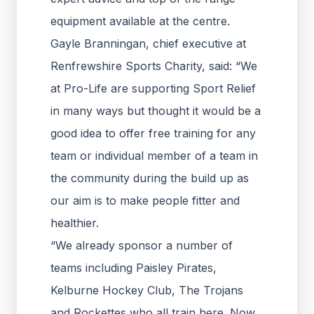
equipment available at the centre.
Gayle Branningan, chief executive at
Renfrewshire Sports Charity, said: “We
at Pro-Life are supporting Sport Relief
in many ways but thought it would be a
good idea to offer free training for any
team or individual member of a team in
the community during the build up as
our aim is to make people fitter and
healthier.
“We already sponsor a number of
teams including Paisley Pirates,
Kelburne Hockey Club, The Trojans
and Rockettes who all train here. Now