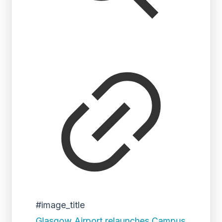
#image_title
Glasgow Airport relaunches Campus