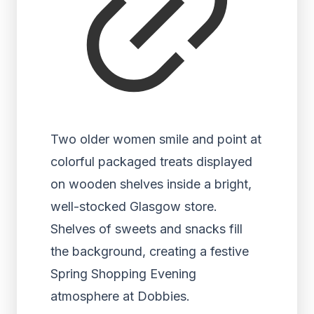
Two older women smile and point at
colorful packaged treats displayed
on wooden shelves inside a bright,
well-stocked Glasgow store.
Shelves of sweets and snacks fill
the background, creating a festive
Spring Shopping Evening
atmosphere at Dobbies.