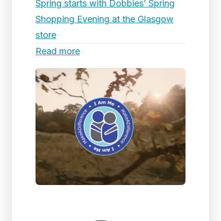
Spring starts with Dobbies’ Spring
Shopping Evening at the Glasgow
store
Read more