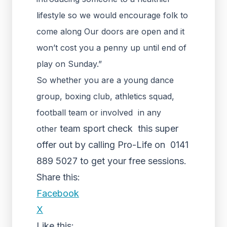
lifestyle so we would encourage folk to
come along Our doors are open and it
won’t cost you a penny up until end of
play on Sunday.”
So whether you are a young dance
group, boxing club, athletics squad,
football team or involved in any
team sport check this super
other
offer out by calling Pro-Life on 0141
889 5027 to get your free sessions.
Share this:
Facebook
X
Like this: