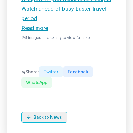
Watch ahead of busy Easter travel
period
Read more
5
images — click any to view full size
Share:
Twitter
Facebook
WhatsApp
Back to News