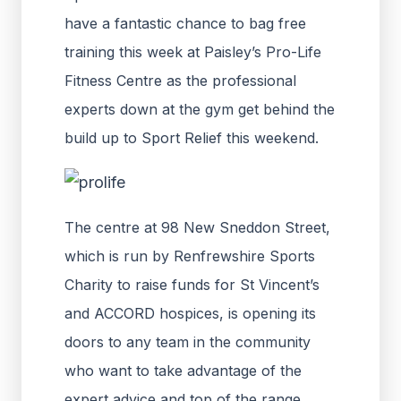
have a fantastic chance to bag free
training this week at Paisley’s Pro-Life
Fitness Centre as the professional
experts down at the gym get behind the
build up to Sport Relief this weekend.
The centre at 98 New Sneddon Street,
which is run by Renfrewshire Sports
Charity to raise funds for St Vincent’s
and ACCORD hospices, is opening its
doors to any team in the community
who want to take advantage of the
expert advice and top of the range