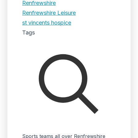
Renfrewshire
Renfrewshire Leisure
st vincents hospice
Tags
Sports teams all over Renfrewshire