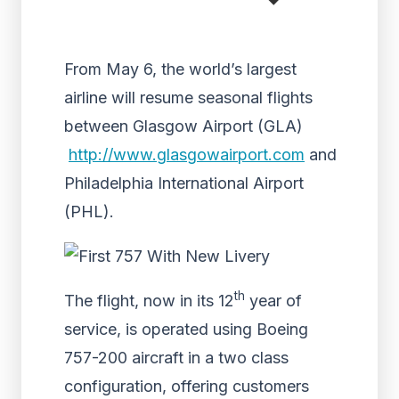
From May 6, the world’s largest
airline will resume seasonal flights
between Glasgow Airport (GLA)
http://www.glasgowairport.com
and
Philadelphia International Airport
(PHL).
th
The flight, now in its 12
year of
service, is operated using Boeing
757-200 aircraft in a two class
configuration, offering customers