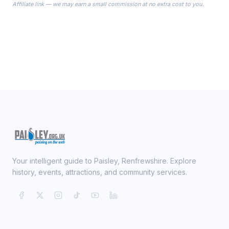
Affiliate link — we may earn a small commission at no extra cost to you.
ready on your Wedding Day.
Your intelligent guide to Paisley, Renfrewshire. Explore
history, events, attractions, and community services.