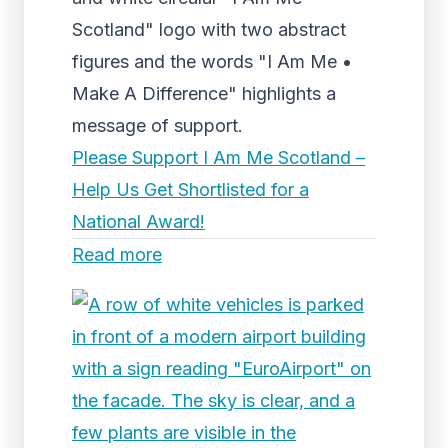
Scotland" logo with two abstract
figures and the words "I Am Me •
Make A Difference" highlights a
message of support.
Please Support I Am Me Scotland –
Help Us Get Shortlisted for a
National Award!
Read more