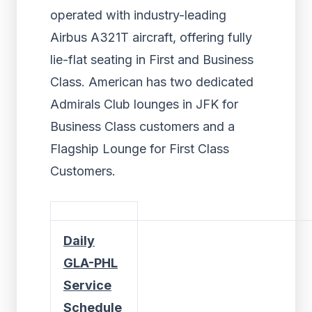
operated with industry-leading
Airbus A321T aircraft, offering fully
lie-flat seating in First and Business
Class. American has two dedicated
Admirals Club lounges in JFK for
Business Class customers and a
Flagship Lounge for First Class
Customers.
Daily
GLA-PHL
Service
Schedule