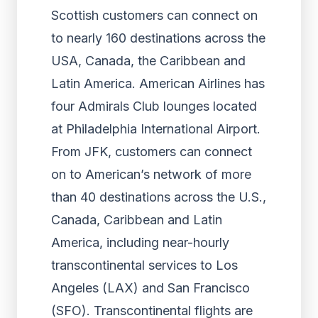
Scottish customers can connect on
to nearly 160 destinations across the
USA, Canada, the Caribbean and
Latin America. American Airlines has
four Admirals Club lounges located
at Philadelphia International Airport.
From JFK, customers can connect
on to American’s network of more
than 40 destinations across the U.S.,
Canada, Caribbean and Latin
America, including near-hourly
transcontinental services to Los
Angeles (LAX) and San Francisco
(SFO). Transcontinental flights are