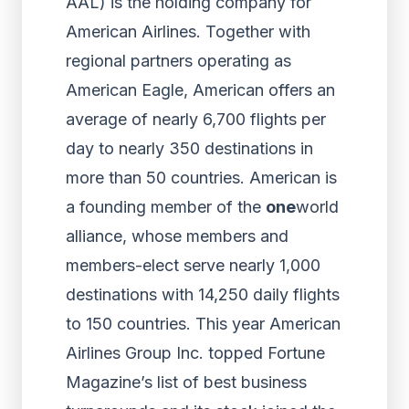
AAL) is the holding company for
American Airlines. Together with
regional partners operating as
American Eagle, American offers an
average of nearly 6,700 flights per
day to nearly 350 destinations in
more than 50 countries. American is
a founding member of the
one
world
alliance, whose members and
members-elect serve nearly 1,000
destinations with 14,250 daily flights
to 150 countries. This year American
Airlines Group Inc. topped Fortune
Magazine’s list of best business