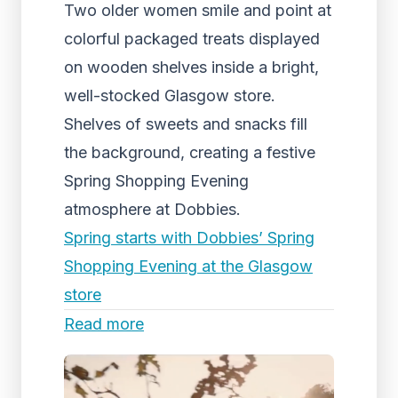
Two older women smile and point at
colorful packaged treats displayed
on wooden shelves inside a bright,
well-stocked Glasgow store.
Shelves of sweets and snacks fill
the background, creating a festive
Spring Shopping Evening
atmosphere at Dobbies.
Spring starts with Dobbies’ Spring
Shopping Evening at the Glasgow
store
Read more