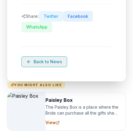
Share:
Twitter
Facebook
WhatsApp
Back to News
YOU MIGHT ALSO LIKE
Paisley Box
The Paisley Box is a place where the
Bride can purchase all the gifts she
needs for her Bridal Party. We
View
specialize in Bridesmaid Robes, or
the Robes you wear as you get