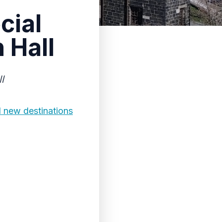
cial
 Hall
l
d new destinations