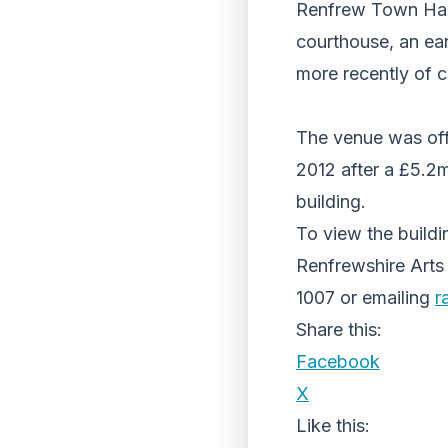
Renfrew Town Hall 
courthouse, an ear
more recently of 
The venue was off
2012 after a £5.2m
building.
To view the buildi
Renfrewshire Arts
1007 or emailing
r
Share this:
Facebook
X
Like this: