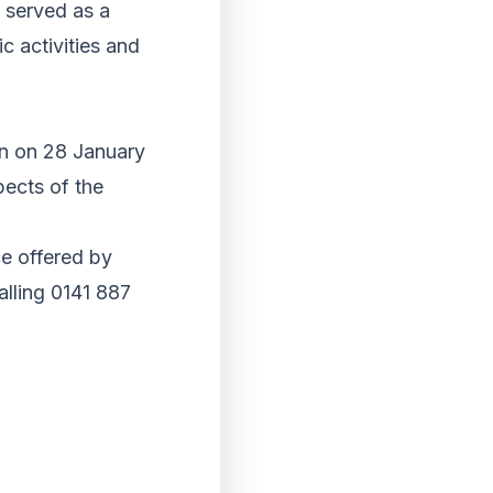
 served as a
c activities and
on on 28 January
pects of the
ce offered by
alling 0141 887