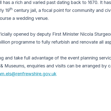
has a rich and varied past dating back to 1670. It has
th
ly 19
century jail, a focal point for community and civi
course a wedding venue.
icially opened by deputy First Minister Nicola Sturge
illion programme to fully refurbish and renovate all as
ng and take full advantage of the event planning servi
 & Museums, enquiries and visits can be arranged by c
am.els@renfrewshire.gov.uk