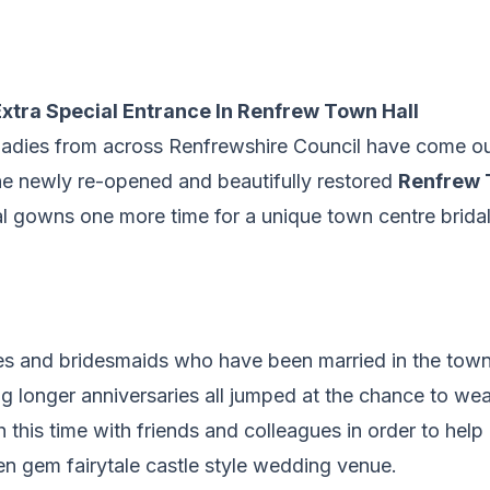
xtra Special Entrance In Renfrew Town Hall
 ladies from across Renfrewshire Council have come ou
the newly re-opened and beautifully restored
Renfrew 
al gowns one more time for a unique town centre bridal
es and bridesmaids who have been married in the town 
g longer anniversaries all jumped at the chance to wea
 this time with friends and colleagues in order to hel
n gem fairytale castle style wedding venue.