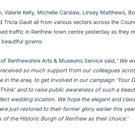
 Valerie Kelly, Michelle Carslaw, Linsey Matthews, Bo
Tricia Gault all from various sectors across the Counc
ed traffic in Renfrew town centre yesterday as they 
r beautiful gowns.
of Renfrewshire Arts & Museums Service said,
’ We we
 received so much support from our colleagues acros
 in the area, to get involved in our campaign ‘Your D
hink’ and to raise public awareness of such a beaut
fect wedding location. We hope the elegant and classi
were just restored to their former glory earlier this ye
nk of the Historic Burgh of Renfrew as their choice.’