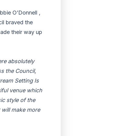
bbie O’Donnell ,
il braved the
made their way up
re absolutely
s the Council,
ream Setting Is
iful venue which
c style of the
ar will make more