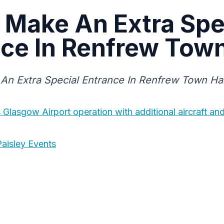
 Make An Extra Spe
ce In Renfrew Town
An Extra Special Entrance In Renfrew Town Hal
Glasgow Airport operation with additional aircraft an
aisley Events