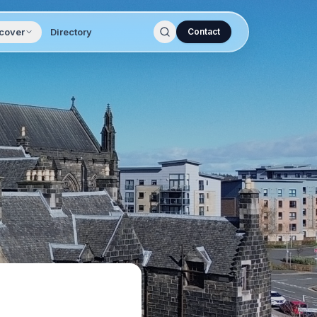
cover
Directory
Contact