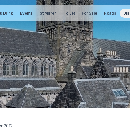
& Drink
Events
St Mirren
To Let
For Sale
Roads
Dis
er 2012