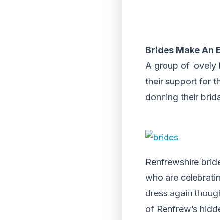
Brides Make An E
A group of lovely
their support for 
donning their brid
Renfrewshire brid
who are celebratin
dress again though
of Renfrew’s hidde