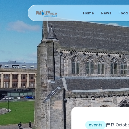
Home
News
Food 
events
17 Octob