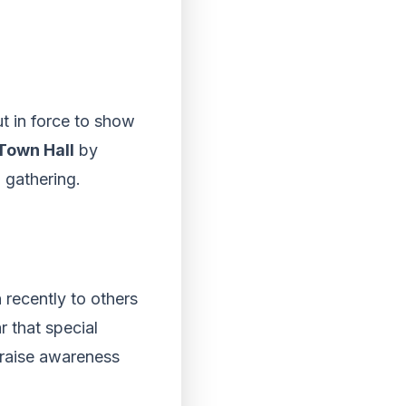
t in force to show
Town Hall
by
 gathering.
recently to others
r that special
p raise awareness