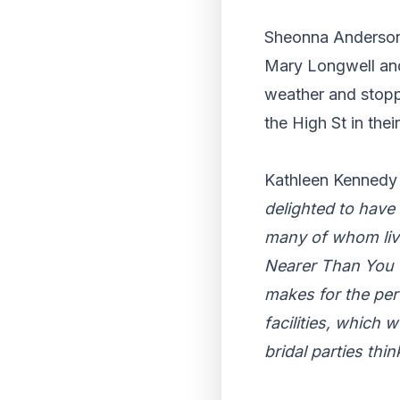
Sheonna Anderson,
Mary Longwell and 
weather and stopp
the High St in thei
Kathleen Kennedy 
delighted to have
many of whom live
Nearer Than You T
makes for the per
facilities, which 
bridal parties thi