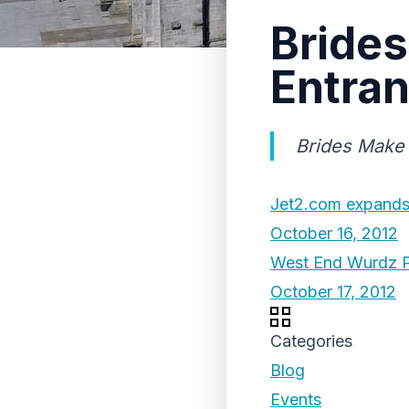
Brides
Entran
Brides Make 
Jet2.com expands 
October 16, 2012
West End Wurdz P
October 17, 2012
Categories
Blog
Events