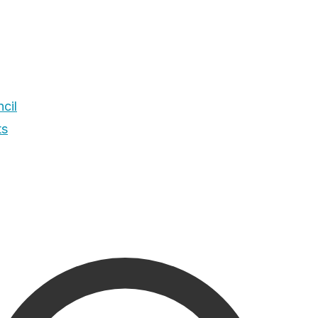
cil
ts