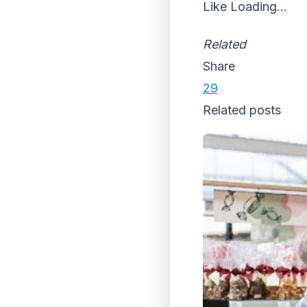
Like
Loading...
Related
Share
29
Related posts