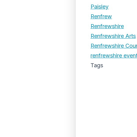
Paisley
Renfrew
Renfrewshire
Renfrewshire Arts
Renfrewshire Coun
renfrewshire even
Tags