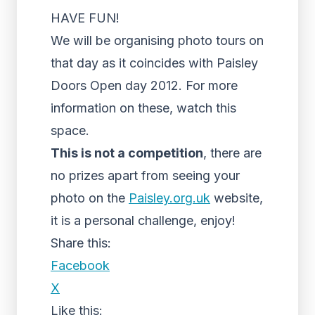
HAVE FUN!
We will be organising photo tours on
that day as it coincides with Paisley
Doors Open day 2012. For more
information on these, watch this
space.
This is not a competition
, there are
no prizes apart from seeing your
photo on the
Paisley.org.uk
website,
it is a personal challenge, enjoy!
Share this:
Facebook
X
Like this: