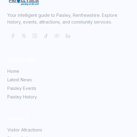
Your intelligent guide to Paisley, Renfrewshire. Explore
history, events, attractions, and community services.
Quick Links
Home
Latest News
Paisley Events
Paisley History
Explore
Visitor Attractions