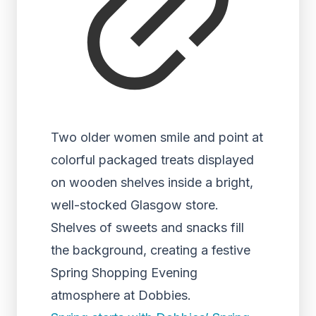
Two older women smile and point at
colorful packaged treats displayed
on wooden shelves inside a bright,
well-stocked Glasgow store.
Shelves of sweets and snacks fill
the background, creating a festive
Spring Shopping Evening
atmosphere at Dobbies.