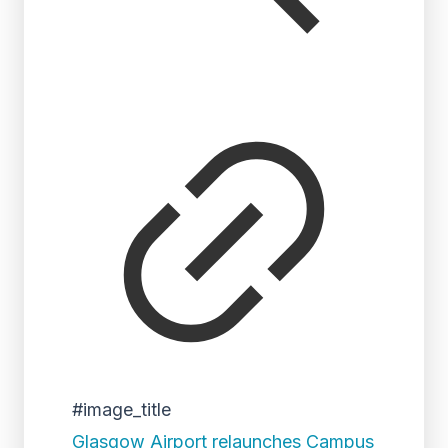
#image_title
Glasgow Airport relaunches Campus