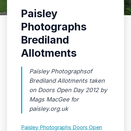
Paisley
Photographs
Brediland
Allotments
Paisley Photographsof
Brediland Allotments taken
on Doors Open Day 2012 by
Mags MacGee for
paisley.org.uk
Paisley Photographs Doors Open