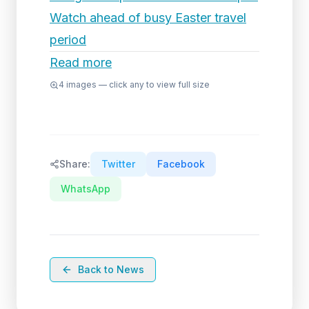
Watch ahead of busy Easter travel
period
Read more
4
images — click any to view full size
Share:
Twitter
Facebook
WhatsApp
Back to News