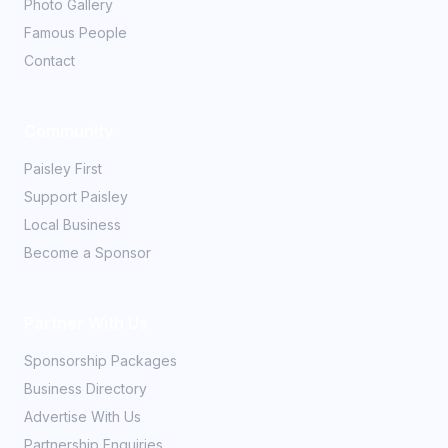
Photo Gallery
Famous People
Contact
Community
Paisley First
Support Paisley
Local Business
Become a Sponsor
Partner With Us
Sponsorship Packages
Business Directory
Advertise With Us
Partnership Enquiries