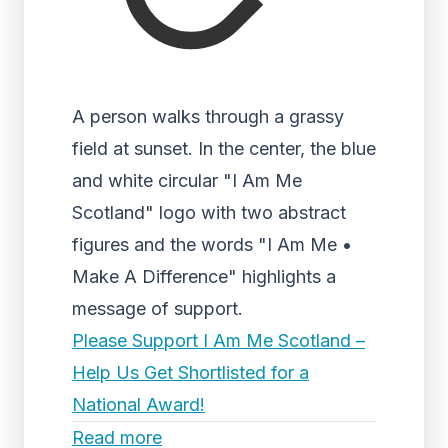
A person walks through a grassy
field at sunset. In the center, the blue
and white circular "I Am Me
Scotland" logo with two abstract
figures and the words "I Am Me •
Make A Difference" highlights a
message of support.
Please Support I Am Me Scotland –
Help Us Get Shortlisted for a
National Award!
Read more