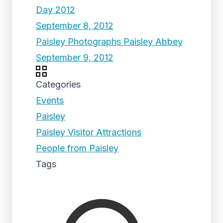
Day 2012
September 8, 2012
Paisley Photographs Paisley Abbey
September 9, 2012
Categories
Events
Paisley
Paisley Visitor Attractions
People from Paisley
Tags