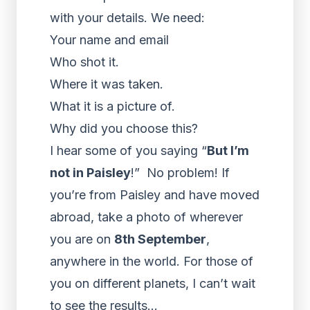
with your details. We need:
Your name and email
Who shot it.
Where it was taken.
What it is a picture of.
Why did you choose this?
I hear some of you saying “
But I’m
not in Paisley
!” No problem! If
you’re from Paisley and have moved
abroad, take a photo of wherever
you are on
8th September
,
anywhere in the world. For those of
you on different planets, I can’t wait
to see the results…