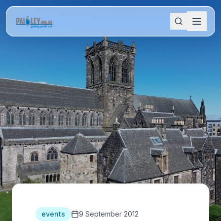
events
9 September 2012