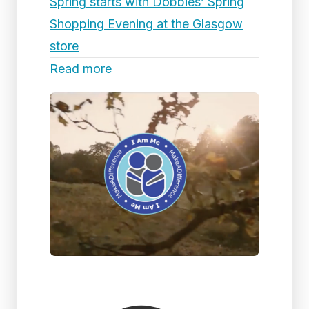
Spring starts with Dobbies’ Spring
Shopping Evening at the Glasgow
store
Read more