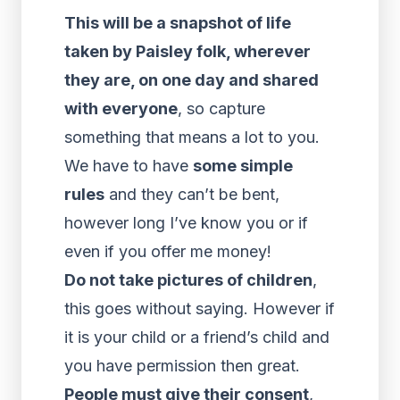
This will be a snapshot of life
taken by Paisley folk, wherever
they are, on one day and shared
with everyone
, so capture
something that means a lot to you.
We have to have
some simple
rules
and they can’t be bent,
however long I’ve know you or if
even if you offer me money!
Do not take pictures of children
,
this goes without saying. However if
it is your child or a friend’s child and
you have permission then great.
People must give their consent
,