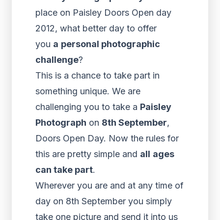
place on Paisley Doors Open day
2012, what better day to offer
you
a
personal photographic
challenge
?
This is a chance to take part in
something unique. We are
challenging you to take a
Paisley
Photograph
on
8th September
,
Doors Open Day. Now the rules for
this are pretty simple and
all
ages
can take part
.
Wherever you are and at any time of
day on 8th September you simply
take one picture and send it into us