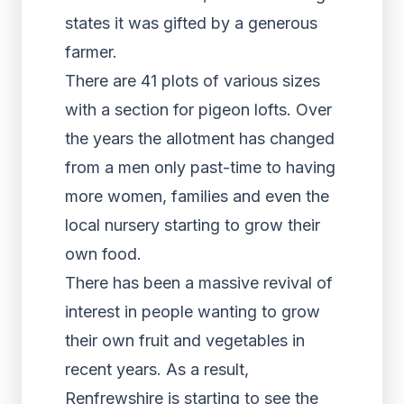
states it was gifted by a generous
farmer.
There are 41 plots of various sizes
with a section for pigeon lofts. Over
the years the allotment has changed
from a men only past-time to having
more women, families and even the
local nursery starting to grow their
own food.
There has been a massive revival of
interest in people wanting to grow
their own fruit and vegetables in
recent years. As a result,
Renfrewshire is starting to see the