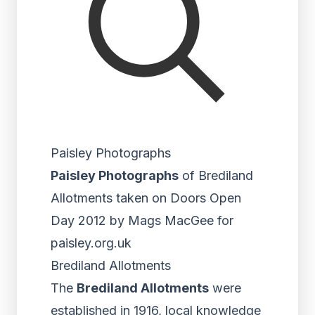
Paisley Photographs
Paisley Photographs
of Brediland
Allotments taken on Doors Open
Day 2012 by Mags MacGee for
paisley.org.uk
Brediland Allotments
The
Brediland Allotments
were
established in 1916, local knowledge