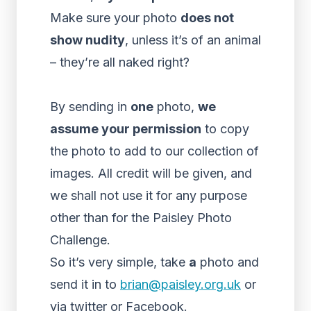
Make sure your photo
does not
show nudity
, unless it’s of an animal
– they’re all naked right?
By sending in
one
photo,
we
assume your permission
to copy
the photo to add to our collection of
images. All credit will be given, and
we shall not use it for any purpose
other than for the Paisley Photo
Challenge.
So it’s very simple, take
a
photo and
send it in to
brian@paisley.org.uk
or
via twitter or Facebook.