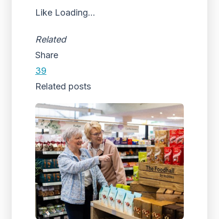
Like
Loading...
Related
Share
39
Related posts