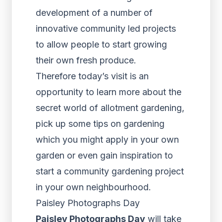
development of a number of
innovative community led projects
to allow people to start growing
their own fresh produce.
Therefore today’s visit is an
opportunity to learn more about the
secret world of allotment gardening,
pick up some tips on gardening
which you might apply in your own
garden or even gain inspiration to
start a community gardening project
in your own neighbourhood.
Paisley Photographs Day
Paisley Photographs Day
will take