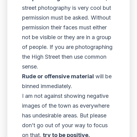
street photography is very cool but
permission must be asked. Without
permission their faces must either
not be visible or they are in a group
of people. If you are photographing
the High Street then use common
sense.
Rude or offensive material
will be
binned immediately.
I am not against showing negative
images of the town as everywhere
has undesirable areas. But please
don’t go out of your way to focus
on that,
try to be positive.