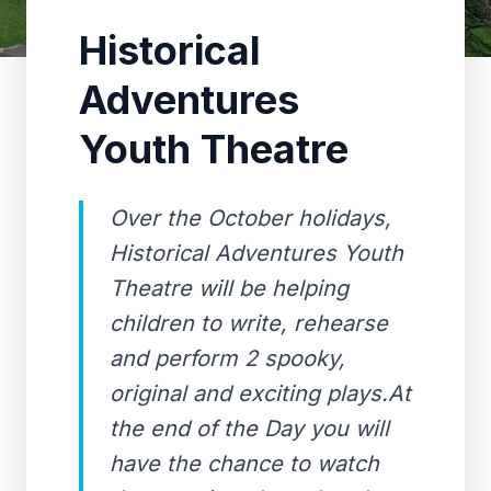
Historical
Adventures
Youth Theatre
Over the October holidays,
Historical Adventures Youth
Theatre will be helping
children to write, rehearse
and perform 2 spooky,
original and exciting plays.At
the end of the Day you will
have the chance to watch