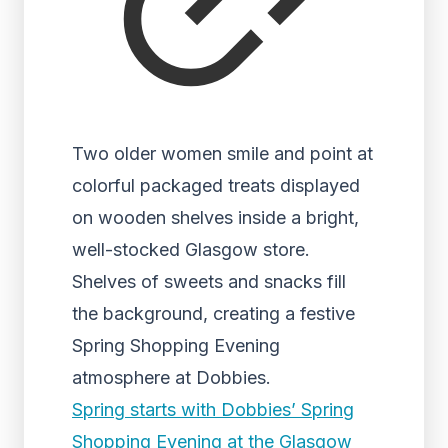
Two older women smile and point at
colorful packaged treats displayed
on wooden shelves inside a bright,
well-stocked Glasgow store.
Shelves of sweets and snacks fill
the background, creating a festive
Spring Shopping Evening
atmosphere at Dobbies.
Spring starts with Dobbies’ Spring
Shopping Evening at the Glasgow