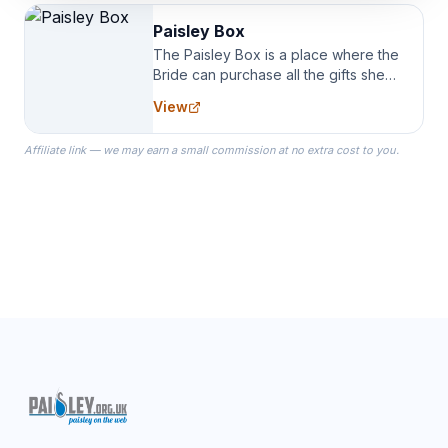
Paisley Box
The Paisley Box is a place where the
Bride can purchase all the gifts she
needs for her Bridal Party. We
View
specialize in Bridesmaid Robes, or
the Robes you wear as you get
Affiliate link — we may earn a small commission at no extra cost to you.
ready on your Wedding Day.