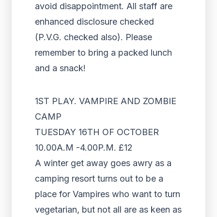
avoid disappointment. All staff are
enhanced disclosure checked
(P.V.G. checked also). Please
remember to bring a packed lunch
and a snack!
1ST PLAY. VAMPIRE AND ZOMBIE
CAMP
TUESDAY 16TH OF OCTOBER
10.00A.M -4.00P.M. £12
A winter get away goes awry as a
camping resort turns out to be a
place for Vampires who want to turn
vegetarian, but not all are as keen as