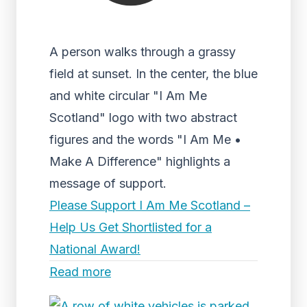
A person walks through a grassy
field at sunset. In the center, the blue
and white circular "I Am Me
Scotland" logo with two abstract
figures and the words "I Am Me •
Make A Difference" highlights a
message of support.
Please Support I Am Me Scotland –
Help Us Get Shortlisted for a
National Award!
Read more