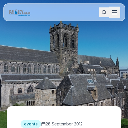
events
28 September 2012