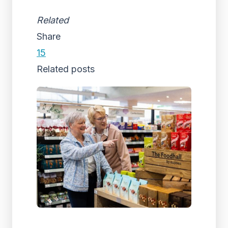
Related
Share
15
Related posts