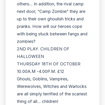
others… In addition, the rival camp
next door, “Camp Zombie” they are
up to their own ghoulish tricks and
pranks. How will our heroes cope
with being stuck between fangs and
zombies?
2ND PLAY. CHILDREN OF
HALLOWEEN
THURSDAY 18TH OF OCTOBER
10.00A.M -4.00P.M. £12
Ghouls, Goblins, Vampires,
Werewolves, Witches and Warlocks
are all simply terrified of the scariest
thing of all… children!