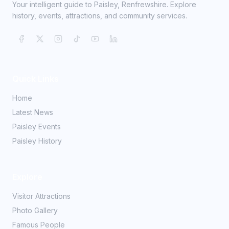
Your intelligent guide to Paisley, Renfrewshire. Explore
history, events, attractions, and community services.
Quick Links
Home
Latest News
Paisley Events
Paisley History
Explore
Visitor Attractions
Photo Gallery
Famous People