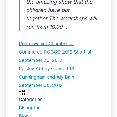
the amazing show that the
children have put
together.The workshops will
run from 10.00 ...
Renfrewshire Chamber of
Commerce ROCCO 2012 Shortlist
September 28, 2012
Paisley Abbey Concert Phil
Cunningham and Aly Bain
September 30, 2012
Categories
Bishopton
Blog