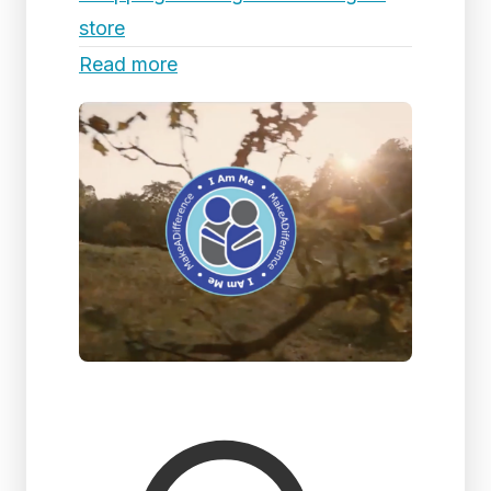
store
Read more