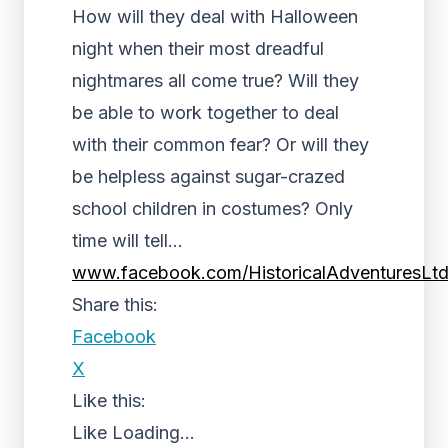
How will they deal with Halloween
night when their most dreadful
nightmares all come true? Will they
be able to work together to deal
with their common fear? Or will they
be helpless against sugar-crazed
school children in costumes? Only
time will tell…
www.facebook.com/HistoricalAdventuresLt
Share this:
Facebook
X
Like this:
Like
Loading...