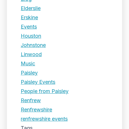
Elderslie
Erskine
Events
Houston
Johnstone
Linwood
Music
Paisley
Paisley Events
People from Paisley
Renfrew
Renfrewshire
renfrewshire events
Tags