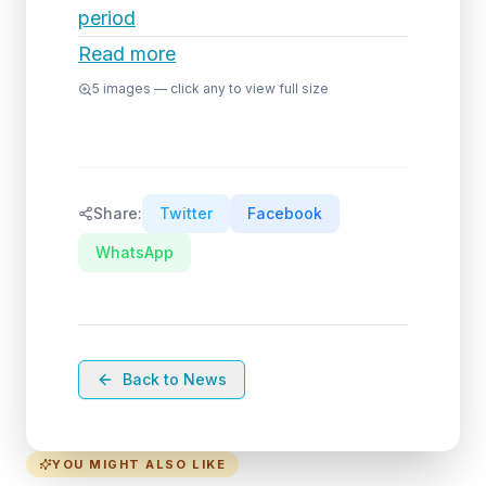
period
Read more
5
images — click any to view full size
Share:
Twitter
Facebook
WhatsApp
Back to News
YOU MIGHT ALSO LIKE