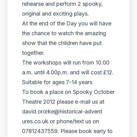
rehearse and perform 2 spooky,
original and exciting plays.
At the end of the Day you will have
the chance to watch the amazing
show that the children have put
together.
The workshops will run from 10.00
a.m. until 4.00p.m. and will cost £12.
Suitable for ages 7-14 years
To book a place on Spooky October
Theatre 2012 please e-mail us at
david.ororke@historical-advent
ures.co.uk or phone/text us on
07812437559. Please book early to