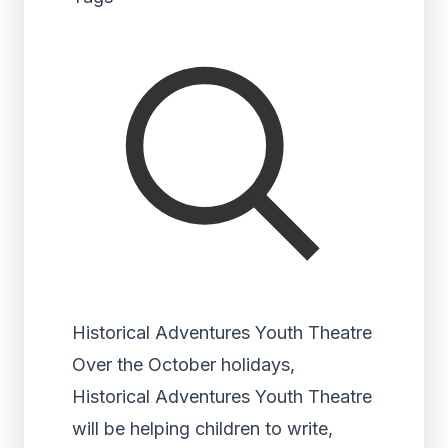
Historical Adventures Youth Theatre
Over the October holidays,
Historical Adventures Youth Theatre
will be helping children to write,