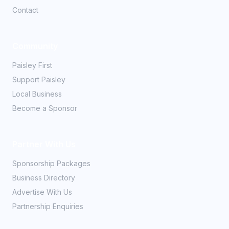
Contact
Community
Paisley First
Support Paisley
Local Business
Become a Sponsor
Partner With Us
Sponsorship Packages
Business Directory
Advertise With Us
Partnership Enquiries