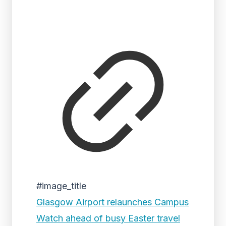
#image_title
Glasgow Airport relaunches Campus
Watch ahead of busy Easter travel