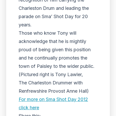
Charleston Drum and leading the
parade on Sma’ Shot Day for 20
years.
Those who know Tony will
acknowledge that he is mightily
proud of being given this position
and he continually promotes the
town of Paisley to the wider public.
(Pictured right is Tony Lawler,
The Charleston Drummer with
Renfrewshire Provost Anne Hall)
For more on Sma Shot Day 2012
click here
Share this: