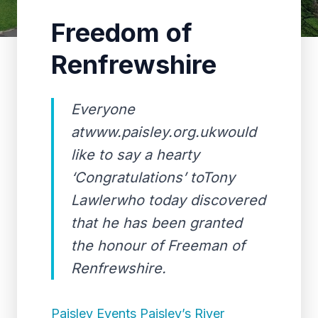
Freedom of
Renfrewshire
Everyone
atwww.paisley.org.ukwould
like to say a hearty
‘Congratulations’ toTony
Lawlerwho today discovered
that he has been granted
the honour of Freeman of
Renfrewshire.
Paisley Events Paisley’s River