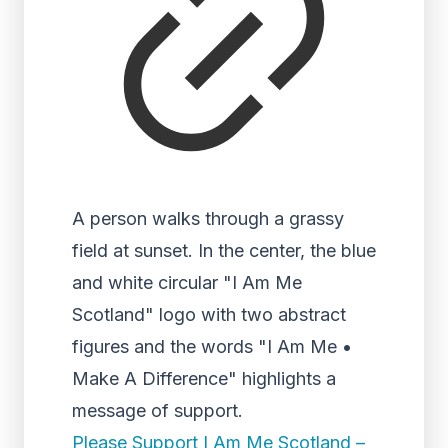
A person walks through a grassy
field at sunset. In the center, the blue
and white circular "I Am Me
Scotland" logo with two abstract
figures and the words "I Am Me •
Make A Difference" highlights a
message of support.
Please Support I Am Me Scotland –