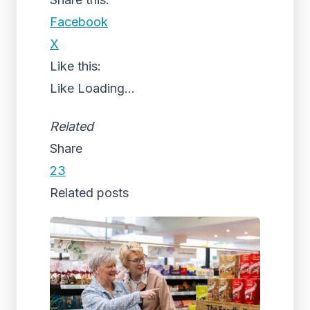
Facebook
X
Like this:
Like
Loading...
Related
Share
23
Related posts