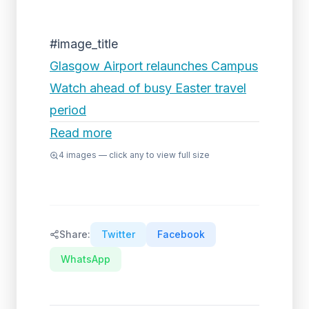
#image_title
Glasgow Airport relaunches Campus
Watch ahead of busy Easter travel
period
Read more
4
images — click any to view full size
Share:
Twitter
Facebook
WhatsApp