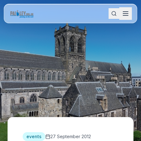
events
27 September 2012