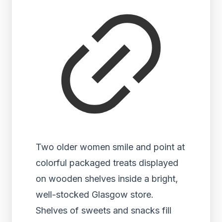
Two older women smile and point at
colorful packaged treats displayed
on wooden shelves inside a bright,
well-stocked Glasgow store.
Shelves of sweets and snacks fill