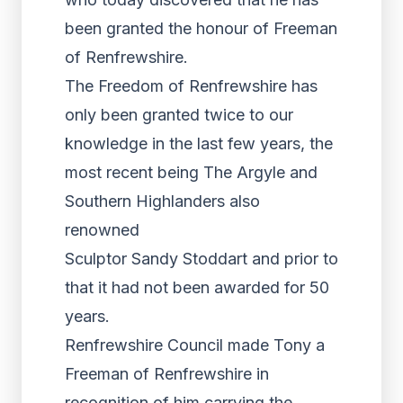
been granted the honour of Freeman
of Renfrewshire.
The Freedom of Renfrewshire has
only been granted twice to our
knowledge in the last few years, the
most recent being The Argyle and
Southern Highlanders also
renowned
Sculptor Sandy Stoddart and prior to
that it had not been awarded for 50
years.
Renfrewshire Council made Tony a
Freeman of Renfrewshire in
recognition of him carrying the