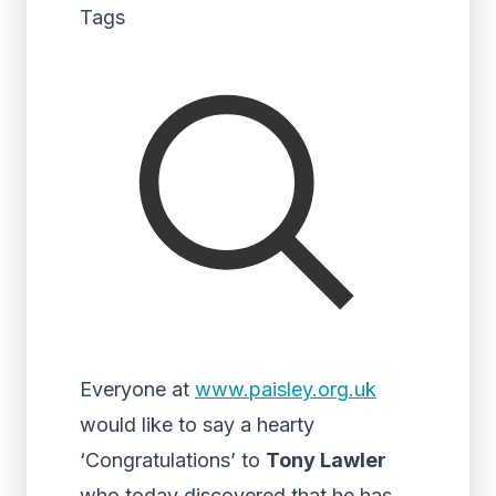
Tags
Everyone at
www.paisley.org.uk
would like to say a hearty
‘Congratulations’ to
Tony Lawler
who today discovered that he has