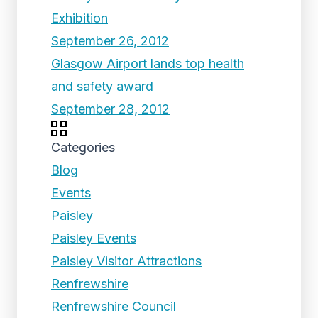
Exhibition
September 26, 2012
Glasgow Airport lands top health
and safety award
September 28, 2012
Categories
Blog
Events
Paisley
Paisley Events
Paisley Visitor Attractions
Renfrewshire
Renfrewshire Council