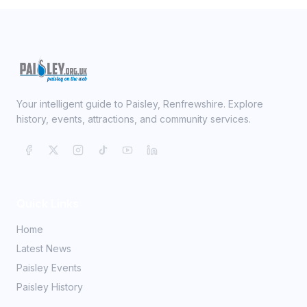
Your intelligent guide to Paisley, Renfrewshire. Explore
history, events, attractions, and community services.
Quick Links
Home
Latest News
Paisley Events
Paisley History