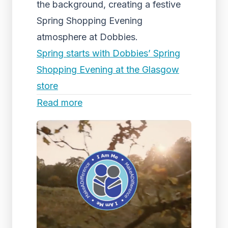
the background, creating a festive
Spring Shopping Evening
atmosphere at Dobbies.
Spring starts with Dobbies’ Spring
Shopping Evening at the Glasgow
store
Read more