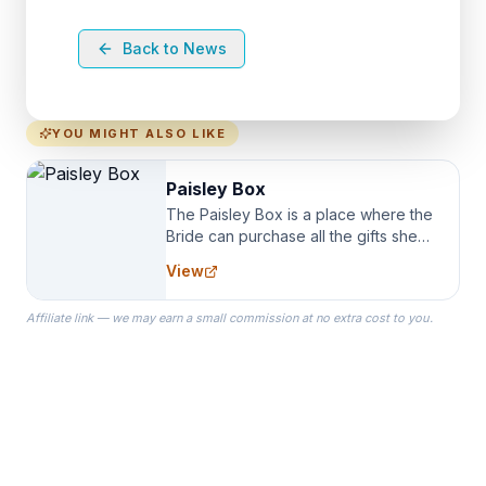
Back to News
YOU MIGHT ALSO LIKE
Paisley Box
The Paisley Box is a place where the
Bride can purchase all the gifts she
needs for her Bridal Party. We
View
specialize in Bridesmaid Robes, or
the Robes you wear as you get
Affiliate link — we may earn a small commission at no extra cost to you.
ready on your Wedding Day.