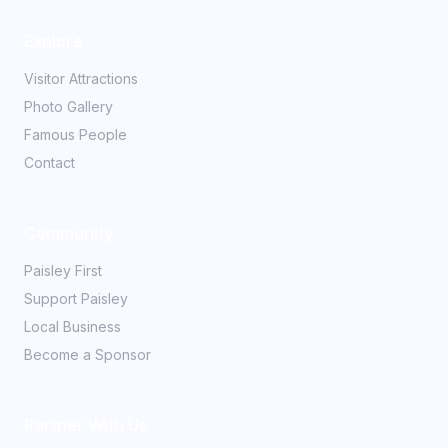
Explore
Visitor Attractions
Photo Gallery
Famous People
Contact
Community
Paisley First
Support Paisley
Local Business
Become a Sponsor
Partner With Us