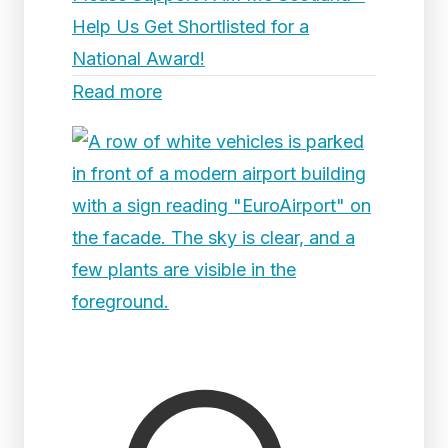
Help Us Get Shortlisted for a
National Award!
Read more