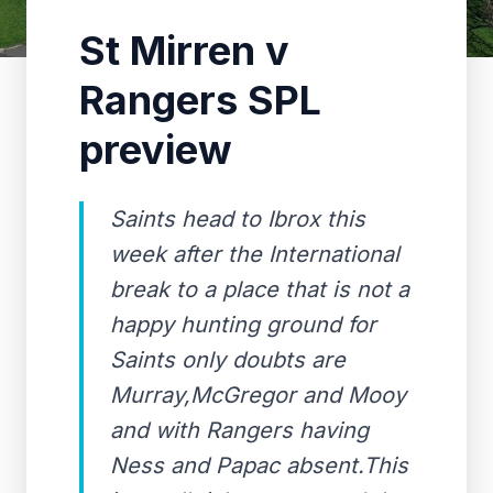
St Mirren v
Rangers SPL
preview
Saints head to Ibrox this
week after the International
break to a place that is not a
happy hunting ground for
Saints only doubts are
Murray,McGregor and Mooy
and with Rangers having
Ness and Papac absent.This