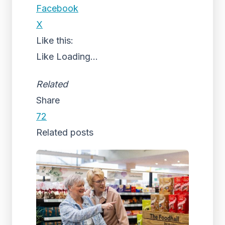
Facebook
X
Like this:
Like
Loading...
Related
Share
72
Related posts