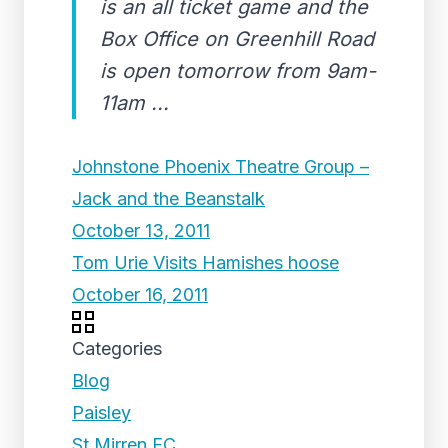
is an all ticket game and the
Box Office on Greenhill Road
is open tomorrow from 9am-
11am ...
Johnstone Phoenix Theatre Group –
Jack and the Beanstalk
October 13, 2011
Tom Urie Visits Hamishes hoose
October 16, 2011
Categories
Blog
Paisley
St Mirren FC