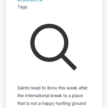
Tags
Saints head to Ibrox this week after
the International break to a place
that is not a happy hunting ground