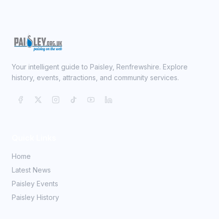
Your intelligent guide to Paisley, Renfrewshire. Explore
history, events, attractions, and community services.
Quick Links
Home
Latest News
Paisley Events
Paisley History