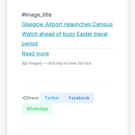
#image_title
Glasgow Airport relaunches Campus
Watch ahead of busy Easter travel
period
Read more
5
images — click any to view full size
Share:
Twitter
Facebook
WhatsApp