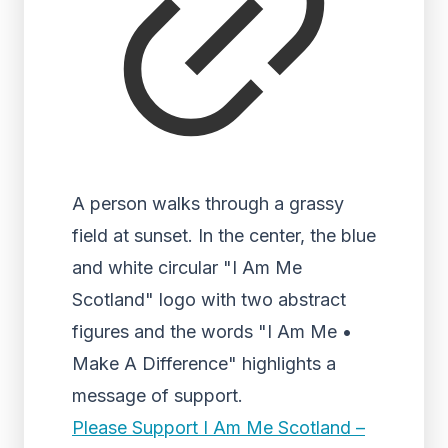
A person walks through a grassy
field at sunset. In the center, the blue
and white circular "I Am Me
Scotland" logo with two abstract
figures and the words "I Am Me •
Make A Difference" highlights a
message of support.
Please Support I Am Me Scotland –