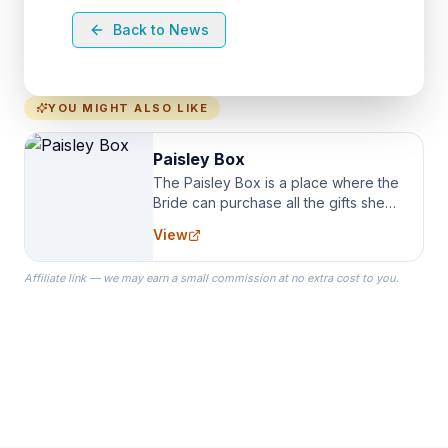
Back to News
YOU MIGHT ALSO LIKE
Paisley Box
The Paisley Box is a place where the
Bride can purchase all the gifts she
needs for her Bridal Party. We
View
specialize in Bridesmaid Robes, or
the Robes you wear as you get
Affiliate link — we may earn a small commission at no extra cost to you.
ready on your Wedding Day.