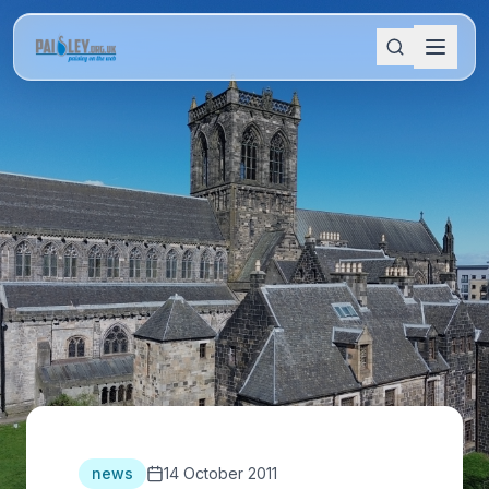
news
14 October 2011