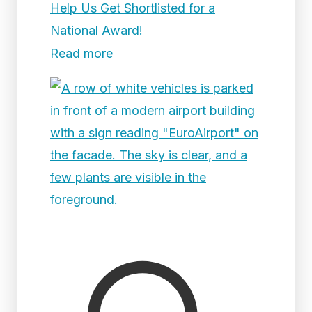
Help Us Get Shortlisted for a
National Award!
Read more