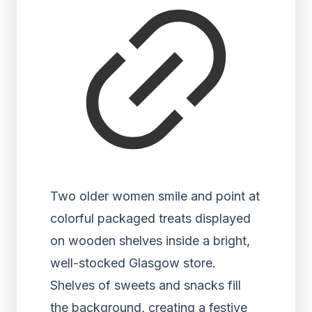
Two older women smile and point at
colorful packaged treats displayed
on wooden shelves inside a bright,
well-stocked Glasgow store.
Shelves of sweets and snacks fill
the background, creating a festive