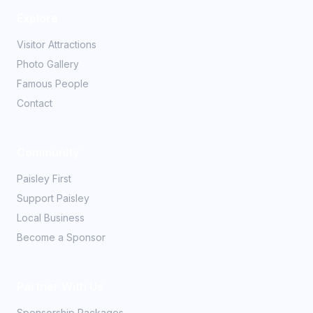
Explore
Visitor Attractions
Photo Gallery
Famous People
Contact
Community
Paisley First
Support Paisley
Local Business
Become a Sponsor
Partner With Us
Sponsorship Packages