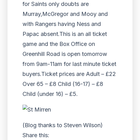
for Saints only doubts are
Murray,McGregor and Mooy and
with Rangers having Ness and
Papac absent.This is an all ticket
game and the Box Office on
Greenhill Road is open tomorrow
from 9am-11am for last minute ticket
buyers.Ticket prices are Adult – £22
Over 65 – £8 Child (16-17) – £8
Child (under 16) – £5.
(Blog thanks to Steven Wilson)
Share this: