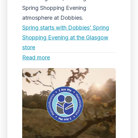
Spring Shopping Evening
atmosphere at Dobbies.
Spring starts with Dobbies’ Spring
Shopping Evening at the Glasgow
store
Read more