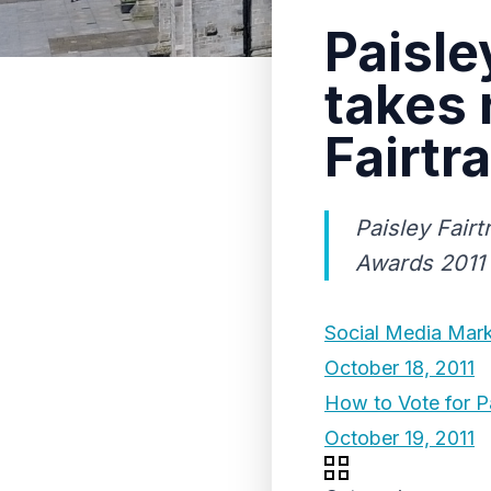
Paisle
takes 
Fairtr
Paisley Fairt
Awards 2011
Social Media Mark
October 18, 2011
How to Vote for P
October 19, 2011