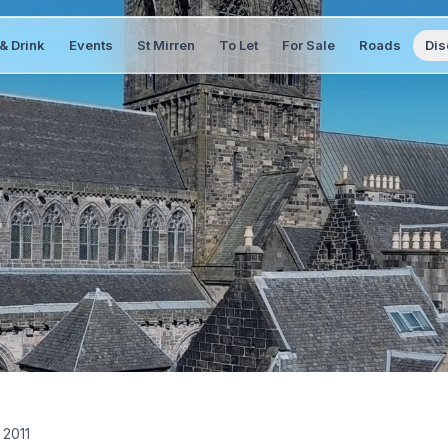
& Drink
Events
St Mirren
To Let
For Sale
Roads
Dis
 2011