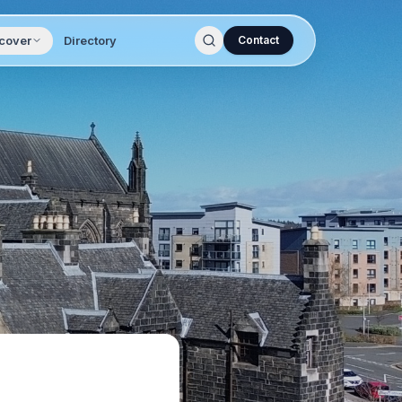
cover
Directory
Contact