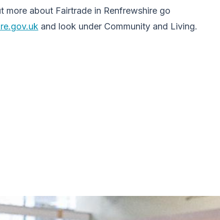
ut more about Fairtrade in Renfrewshire go
re.gov.uk
and look under Community and Living.