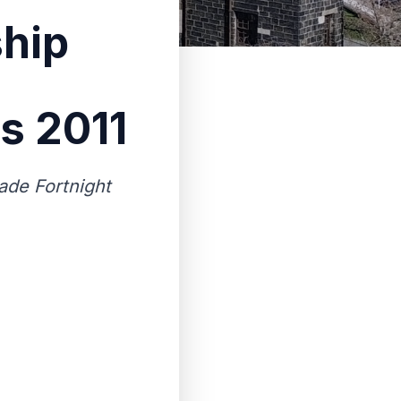
ship
s 2011
rade Fortnight