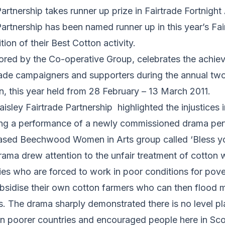
Partnership takes runner up prize in Fairtrade Fortnigh
Partnership has been named runner up in this year’s Fai
ion of their Best Cotton activity.
red by the Co-operative Group, celebrates the achie
rtrade campaigners and supporters during the annual tw
, this year held from 28 February – 13 March 2011.
aisley Fairtrade Partnership highlighted the injustices 
ing a performance of a newly commissioned drama pe
based Beechwood Women in Arts group called ‘Bless yo
drama drew attention to the unfair treatment of cotton 
ies who are forced to work in poor conditions for pov
ubsidise their own cotton farmers who can then flood 
. The drama sharply demonstrated there is no level pla
in poorer countries and encouraged people here in Sco