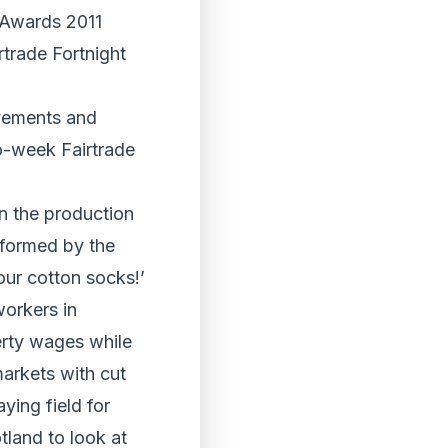
t Awards 2011
rtrade Fortnight
vements and
o-week Fairtrade
in the production
rformed by the
ur cotton socks!’
workers in
erty wages while
markets with cut
ying field for
tland to look at