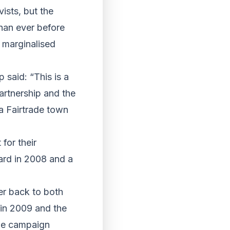
ists, but the
than ever before
t marginalised
 said: “This is a
Partnership and the
a Fairtrade town
for their
ard in 2008 and a
er back to both
in 2009 and the
the campaign