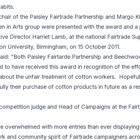
abits.
hair of the Paisley Fairtrade Partnership and Margo 
n Arts group were presented with the award and a p
ve Director Harriet Lamb, at the national Fairtrade Su
on University, Birmingham, on 15 October 2011.
id: “Both Paisley Fairtarde Partnership and Beechw
d to have received this award in recognition of the eff
 about the unfair treatment of cotton workers. Hopefu
ully their purchase of cotton products in future as a re
 competition judge and Head of Campaigns at the Fair
e overwhelmed with more entries than ever displaying 
ork and community spirit of Fairtrade campaigners acros