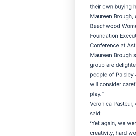
their own buying h
Maureen Brough, c
Beechwood Women i
Foundation Executi
Conference at Ast
Maureen Brough sa
group are delighte
people of Paisley
will consider caref
play.”
Veronica Pasteur,
said:
‘Yet again, we wer
creativity, hard w