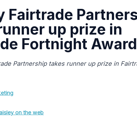
y Fairtrade Partner
runner up prize in
ade Fortnight Award
rade Partnership takes runner up prize in Fairt
eting
aisley on the web