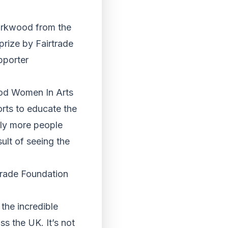
Kirkwood from the
rize by Fairtrade
pporter
ood Women In Arts
orts to educate the
lly more people
sult of seeing the
trade Foundation
the incredible
s the UK. It’s not