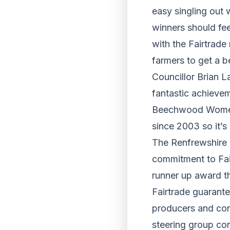
easy singling out 
winners should fee
with the Fairtrade
farmers to get a b
Councillor Brian L
fantastic achievem
Beechwood Women i
since 2003 so it’
The Renfrewshire 
commitment to Fai
runner up award t
Fairtrade guarante
producers and con
steering group co