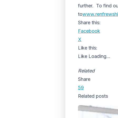
further. To find o
to
www.renfrewshi
Share this:
Facebook
X
Like this:
Like
Loading...
Related
Share
59
Related posts