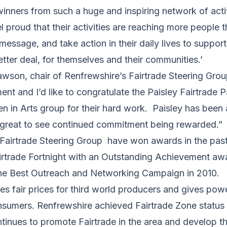
winners from such a huge and inspiring network of activ
l proud that their activities are reaching more people 
 message, and take action in their daily lives to suppor
etter deal, for themselves and their communities.’
awson, chair of Renfrewshire’s Fairtrade Steering Group
ent and I’d like to congratulate the Paisley Fairtrade 
n Arts group for their hard work. Paisley has been 
s great to see continued commitment being rewarded.”
Fairtrade Steering Group have won awards in the past 
rtrade Fortnight with an Outstanding Achievement aw
he Best Outreach and Networking Campaign in 2010.
es fair prices for third world producers and gives pow
sumers. Renfrewshire achieved Fairtrade Zone status 
ntinues to promote Fairtrade in the area and develop 