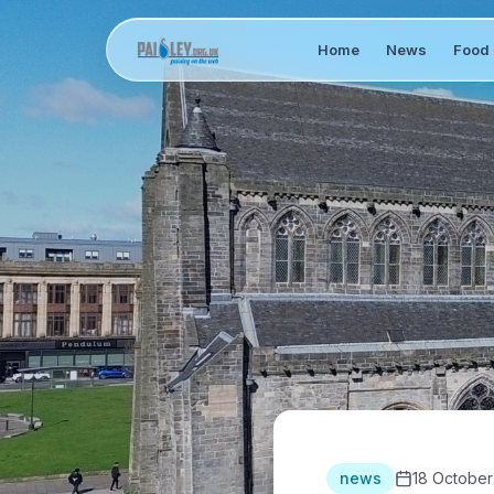
Home
News
Food 
news
18 October