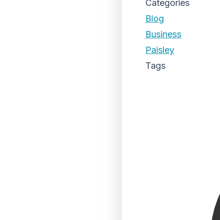
Categories
Blog
Business
Paisley
Tags