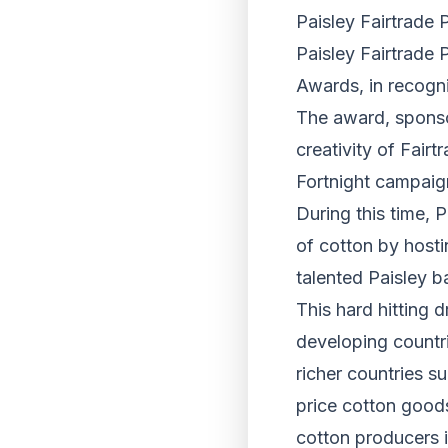
Paisley Fairtrade 
Paisley Fairtrade 
Awards, in recognit
The award, sponso
creativity of Fai
Fortnight campaign
During this time, P
of cotton by host
talented Paisley 
This hard hitting 
developing countr
richer countries s
price cotton goods
cotton producers 