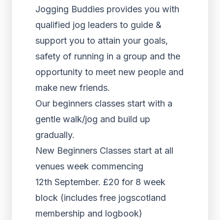
Jogging Buddies provides you with
qualified jog leaders to guide &
support you to attain your goals,
safety of running in a group and the
opportunity to meet new people and
make new friends.
Our beginners classes start with a
gentle walk/jog and build up
gradually.
New Beginners Classes start at all
venues week commencing
12th September. £20 for 8 week
block (includes free jogscotland
membership and logbook)