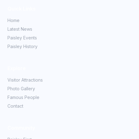
Quick Links
Home
Latest News
Paisley Events
Paisley History
Explore
Visitor Attractions
Photo Gallery
Famous People
Contact
Community