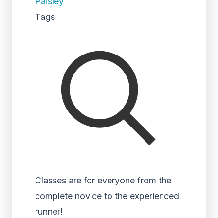
Paisley
Tags
Classes are for everyone from the
complete novice to the experienced
runner!