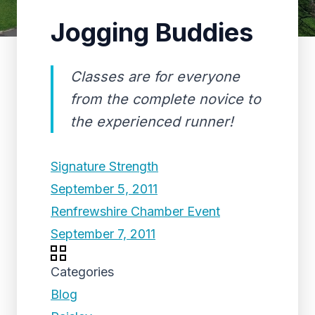
Jogging Buddies
Classes are for everyone
from the complete novice to
the experienced runner!
Signature Strength
September 5, 2011
Renfrewshire Chamber Event
September 7, 2011
Categories
Blog