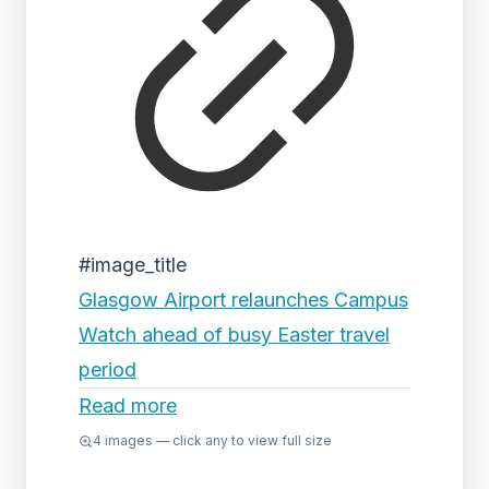
#image_title
Glasgow Airport relaunches Campus
Watch ahead of busy Easter travel
period
Read more
4
images — click any to view full size