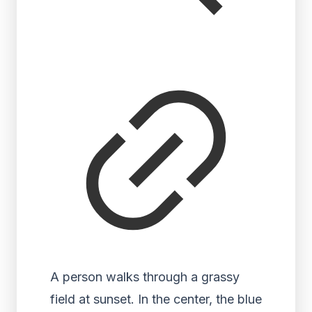
A person walks through a grassy
field at sunset. In the center, the blue