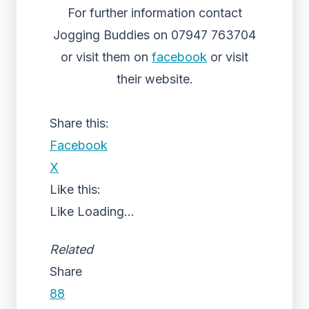
For further information contact
Jogging Buddies on 07947 763704
or visit them on
facebook
or visit
their website.
Share this:
Facebook
X
Like this:
Like
Loading...
Related
Share
88