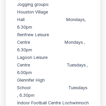
Jogging groups:
Houston Village
Hall Mondays,
6.30pm
Renfrew Leisure
Centre Mondays ,
6.30pm
Lagoon Leisure
Centre Tuesdays ,
6.00pm
Glennifer High
School Tuesdays
, 6.30pm
Indoor Football Centre Lochwinnoch