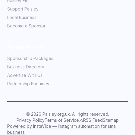
Paisley First
Support Paisley
Local Business
Become a Sponsor
Partner With Us
Sponsorship Packages
Business Directory
Advertise With Us
Partnership Enquiries
©
2026
Paisley.org.uk. All rights reserved.
Privacy Policy
Terms of Service
RSS Feed
Sitemap
Powered by InstaVibe — Instagram automation for small
business