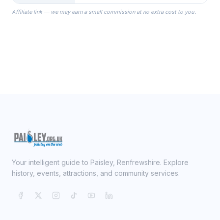
the Robes you wear as you get
Affiliate link — we may earn a small commission at no extra cost to you.
ready on your Wedding Day.
Your intelligent guide to Paisley, Renfrewshire. Explore
history, events, attractions, and community services.