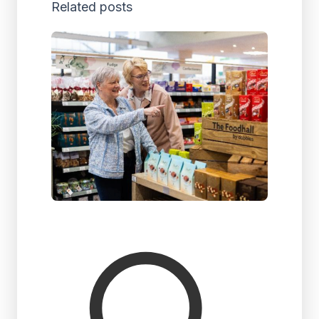
Related posts