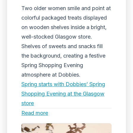
Two older women smile and point at
colorful packaged treats displayed
on wooden shelves inside a bright,
well-stocked Glasgow store.
Shelves of sweets and snacks fill
the background, creating a festive
Spring Shopping Evening
atmosphere at Dobbies.
Spring starts with Dobbies’ Spring
Shopping Evening at the Glasgow
store
Read more