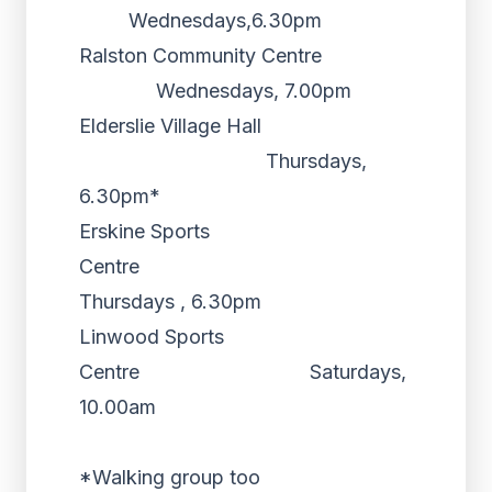
Wednesdays,6.30pm
Ralston Community Centre
Wednesdays, 7.00pm
Elderslie Village Hall
Thursdays,
6.30pm*
Erskine Sports
Centre
Thursdays , 6.30pm
Linwood Sports
Centre Saturdays,
10.00am
*Walking group too