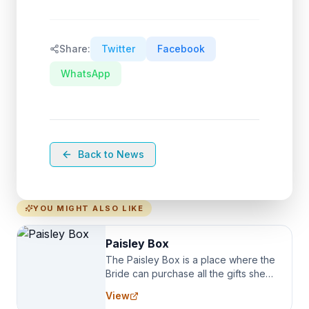
Share:
Twitter
Facebook
WhatsApp
Back to News
YOU MIGHT ALSO LIKE
Paisley Box
The Paisley Box is a place where the
Bride can purchase all the gifts she
needs for her Bridal Party. We
View
specialize in Bridesmaid Robes, or