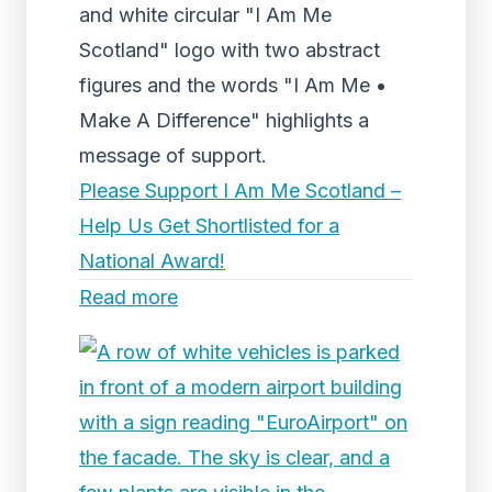
and white circular "I Am Me
Scotland" logo with two abstract
figures and the words "I Am Me •
Make A Difference" highlights a
message of support.
Please Support I Am Me Scotland –
Help Us Get Shortlisted for a
National Award!
Read more