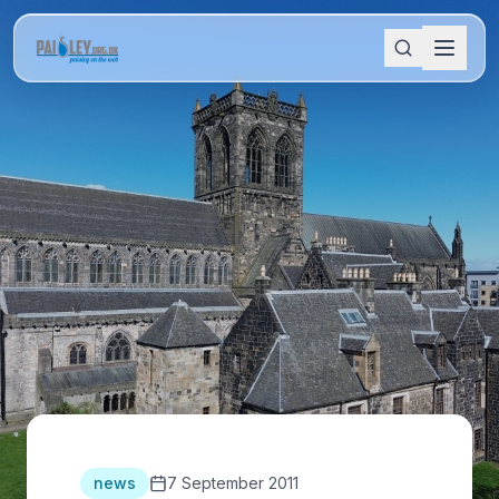
news
7 September 2011