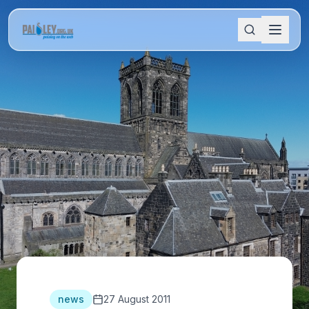
news
27 August 2011