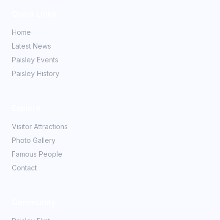
Quick Links
Home
Latest News
Paisley Events
Paisley History
Explore
Visitor Attractions
Photo Gallery
Famous People
Contact
Community