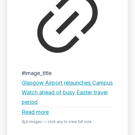
#image_title
Glasgow Airport relaunches Campus
Watch ahead of busy Easter travel
period
Read more
4
images — click any to view full size