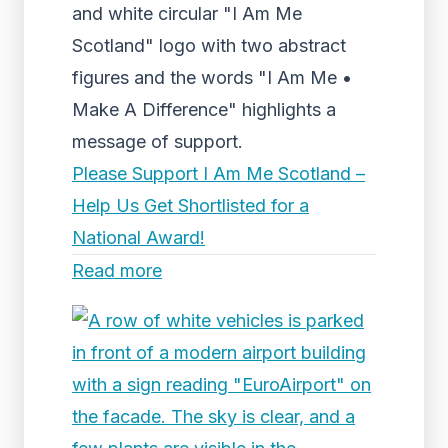
and white circular "I Am Me
Scotland" logo with two abstract
figures and the words "I Am Me •
Make A Difference" highlights a
message of support.
Please Support I Am Me Scotland –
Help Us Get Shortlisted for a
National Award!
Read more