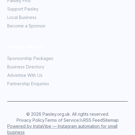
Paisley First
Support Paisley
Local Business
Become a Sponsor
Partner With Us
Sponsorship Packages
Business Directory
Advertise With Us
Partnership Enquiries
©
2026
Paisley.org.uk. All rights reserved.
Privacy Policy
Terms of Service
RSS Feed
Sitemap
Powered by InstaVibe — Instagram automation for small
business