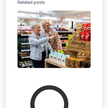
Related posts