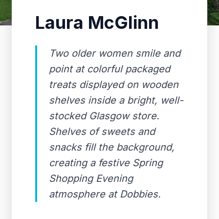
Laura McGlinn
Two older women smile and
point at colorful packaged
treats displayed on wooden
shelves inside a bright, well-
stocked Glasgow store.
Shelves of sweets and
snacks fill the background,
creating a festive Spring
Shopping Evening
atmosphere at Dobbies.