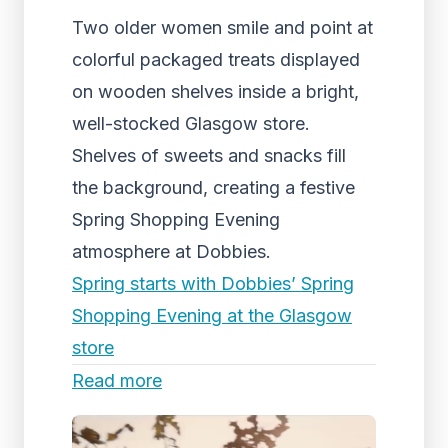
Two older women smile and point at
colorful packaged treats displayed
on wooden shelves inside a bright,
well-stocked Glasgow store.
Shelves of sweets and snacks fill
the background, creating a festive
Spring Shopping Evening
atmosphere at Dobbies.
Spring starts with Dobbies’ Spring
Shopping Evening at the Glasgow
store
Read more