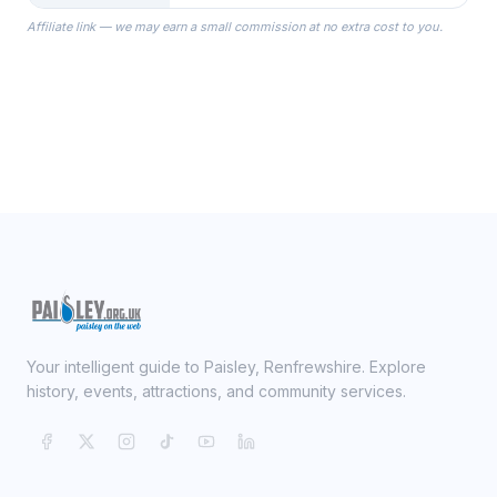
the Robes you wear as you get
Affiliate link — we may earn a small commission at no extra cost to you.
ready on your Wedding Day.
Your intelligent guide to Paisley, Renfrewshire. Explore
history, events, attractions, and community services.