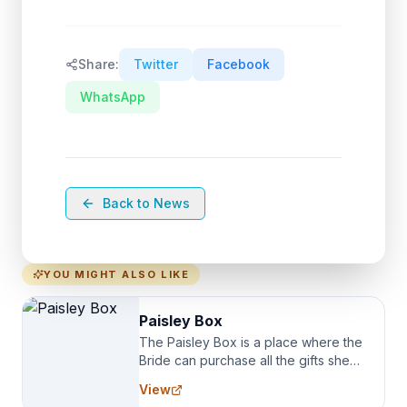
Share:
Twitter
Facebook
WhatsApp
Back to News
YOU MIGHT ALSO LIKE
Paisley Box
The Paisley Box is a place where the
Bride can purchase all the gifts she
needs for her Bridal Party. We
View
specialize in Bridesmaid Robes, or