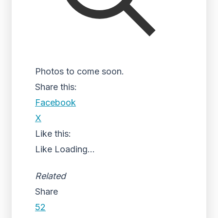
Photos to come soon.
Share this:
Facebook
X
Like this:
Like
Loading...
Related
Share
52