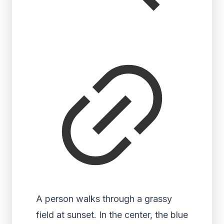
A person walks through a grassy
field at sunset. In the center, the blue