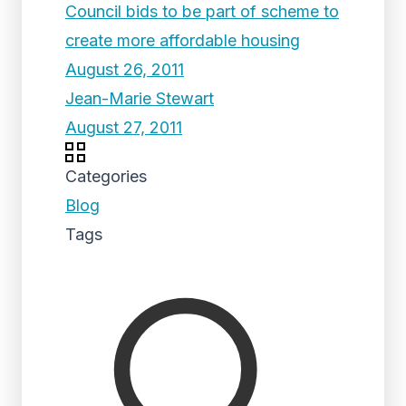
Council bids to be part of scheme to
create more affordable housing
August 26, 2011
Jean-Marie Stewart
August 27, 2011
Categories
Blog
Tags