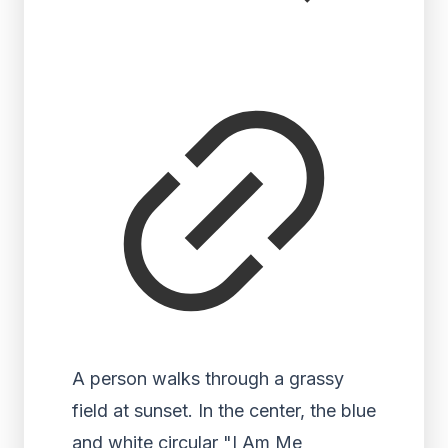
A person walks through a grassy
field at sunset. In the center, the blue
and white circular "I Am Me