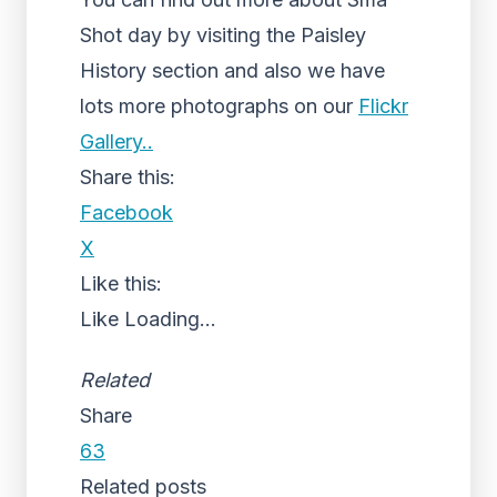
Shot day by visiting the Paisley
History section and also we have
lots more photographs on our
Flickr
Gallery..
Share this:
Facebook
X
Like this:
Like
Loading...
Related
Share
63
Related posts