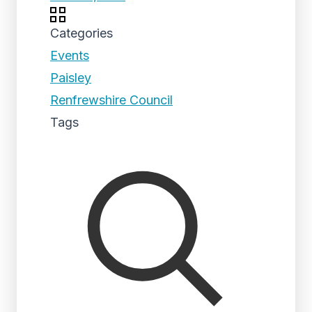
Categories
Events
Paisley
Renfrewshire Council
Tags