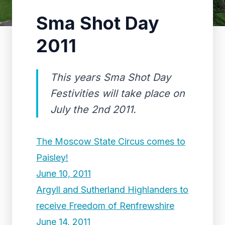
Sma Shot Day
2011
This years Sma Shot Day
Festivities will take place on
July the 2nd 2011.
The Moscow State Circus comes to
Paisley!
June 10, 2011
Argyll and Sutherland Highlanders to
receive Freedom of Renfrewshire
June 14, 2011