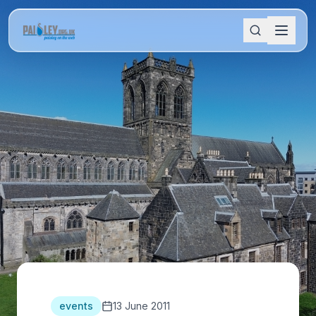
events
13 June 2011