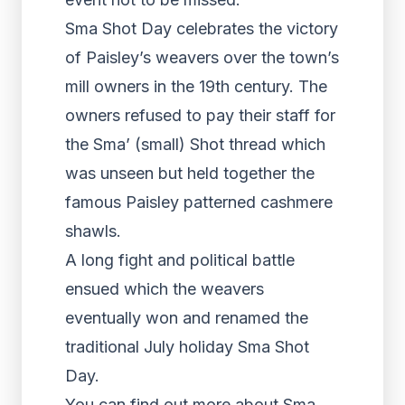
Sma Shot Day celebrates the victory
of Paisley’s weavers over the town’s
mill owners in the 19th century. The
owners refused to pay their staff for
the Sma’ (small) Shot thread which
was unseen but held together the
famous Paisley patterned cashmere
shawls.
A long fight and political battle
ensued which the weavers
eventually won and renamed the
traditional July holiday Sma Shot
Day.
You can find out more about Sma