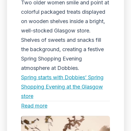
Two older women smile and point at
colorful packaged treats displayed
on wooden shelves inside a bright,
well-stocked Glasgow store.
Shelves of sweets and snacks fill
the background, creating a festive
Spring Shopping Evening
atmosphere at Dobbies.
Spring starts with Dobbies’ Spring
Shopping Evening at the Glasgow
store
Read more