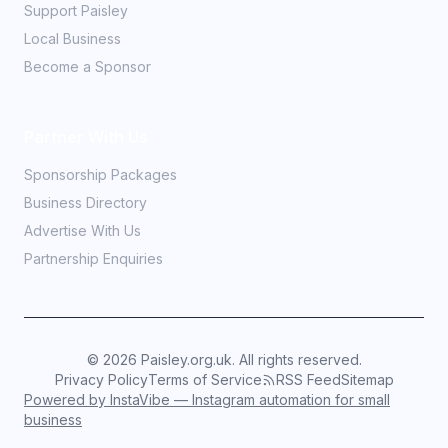
Support Paisley
Local Business
Become a Sponsor
Partner With Us
Sponsorship Packages
Business Directory
Advertise With Us
Partnership Enquiries
©
2026
Paisley.org.uk. All rights reserved.
Privacy Policy
Terms of Service
RSS Feed
Sitemap
Powered by InstaVibe — Instagram automation for small
business