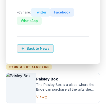
Share:
Twitter
Facebook
WhatsApp
Back to News
YOU MIGHT ALSO LIKE
Paisley Box
The Paisley Box is a place where the
Bride can purchase all the gifts she
needs for her Bridal Party. We
View
specialize in Bridesmaid Robes, or
the Robes you wear as you get