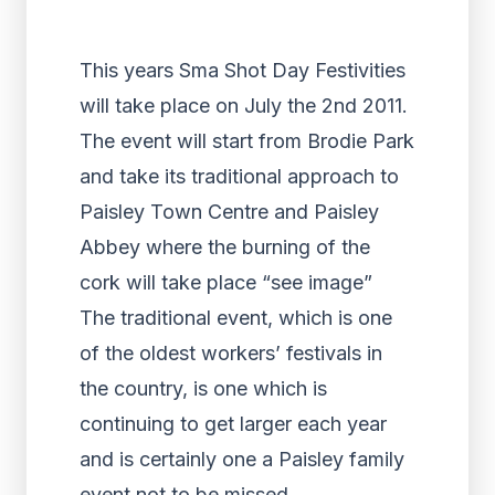
This years Sma Shot Day Festivities
will take place on July the 2nd 2011.
The event will start from Brodie Park
and take its traditional approach to
Paisley Town Centre and Paisley
Abbey where the burning of the
cork will take place “see image”
The traditional event, which is one
of the oldest workers’ festivals in
the country, is one which is
continuing to get larger each year
and is certainly one a Paisley family
event not to be missed.