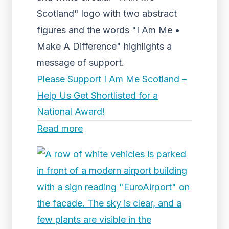
Scotland" logo with two abstract
figures and the words "I Am Me •
Make A Difference" highlights a
message of support.
Please Support I Am Me Scotland –
Help Us Get Shortlisted for a
National Award!
Read more