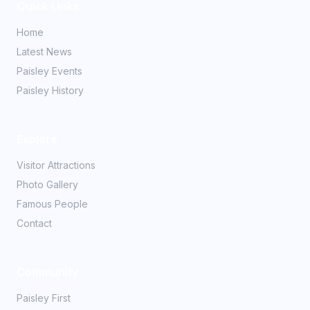
Quick Links
Home
Latest News
Paisley Events
Paisley History
Explore
Visitor Attractions
Photo Gallery
Famous People
Contact
Community
Paisley First