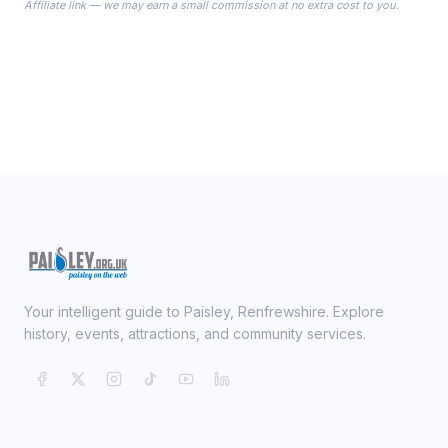
Affiliate link — we may earn a small commission at no extra cost to you.
ready on your Wedding Day.
Your intelligent guide to Paisley, Renfrewshire. Explore
history, events, attractions, and community services.