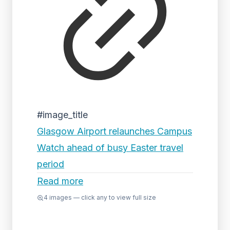
#image_title
Glasgow Airport relaunches Campus
Watch ahead of busy Easter travel
period
Read more
4
images — click any to view full size