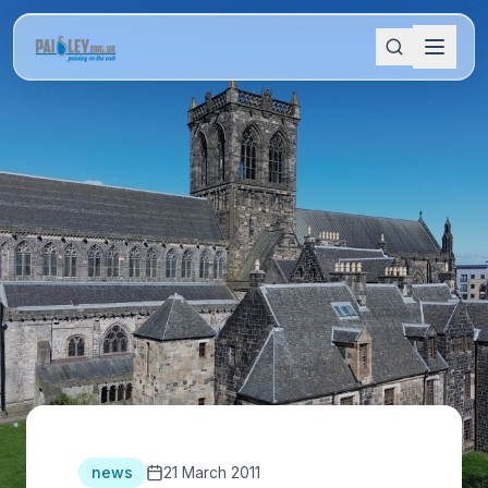
news
21 March 2011