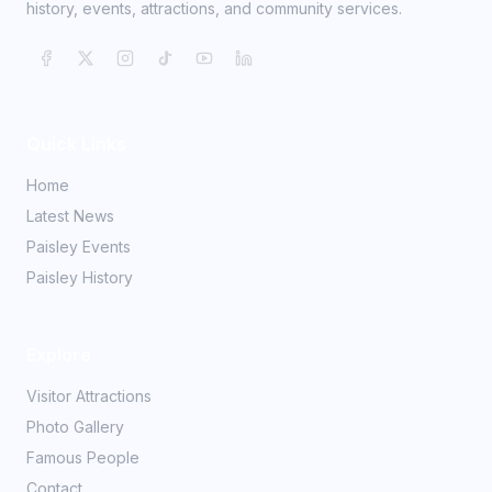
history, events, attractions, and community services.
Quick Links
Home
Latest News
Paisley Events
Paisley History
Explore
Visitor Attractions
Photo Gallery
Famous People
Contact