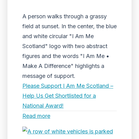
A person walks through a grassy
field at sunset. In the center, the blue
and white circular "I Am Me
Scotland" logo with two abstract
figures and the words "I Am Me •
Make A Difference" highlights a
message of support.
Please Support I Am Me Scotland –
Help Us Get Shortlisted for a
National Award!
Read more