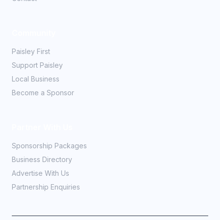
Community
Paisley First
Support Paisley
Local Business
Become a Sponsor
Partner With Us
Sponsorship Packages
Business Directory
Advertise With Us
Partnership Enquiries