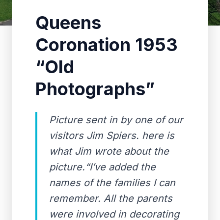
Queens
Coronation 1953
“Old
Photographs”
Picture sent in by one of our
visitors Jim Spiers. here is
what Jim wrote about the
picture.“I’ve added the
names of the families I can
remember. All the parents
were involved in decorating