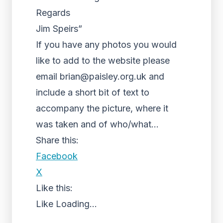
Regards
Jim Speirs”
If you have any photos you would
like to add to the website please
email brian@paisley.org.uk and
include a short bit of text to
accompany the picture, where it
was taken and of who/what…
Share this:
Facebook
X
Like this:
Like
Loading...