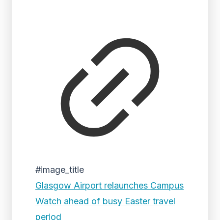
#image_title
Glasgow Airport relaunches Campus
Watch ahead of busy Easter travel
period