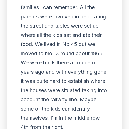
families I can remember. All the
parents were involved in decorating
the street and tables were set up
where all the kids sat and ate their
food. We lived in No 45 but we
moved to No 13 round about 1966.
We were back there a couple of
years ago and with everything gone
it was quite hard to establish where
the houses were situated taking into
account the railway line. Maybe
some of the kids can identify
themselves. I’m in the middle row
4th from the right.