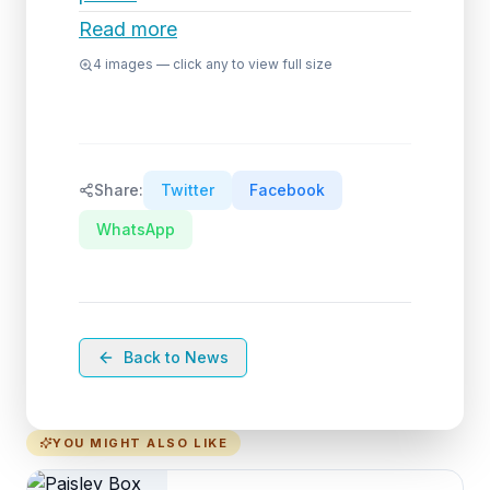
Read more
4
images — click any to view full size
Share:
Twitter
Facebook
WhatsApp
Back to News
YOU MIGHT ALSO LIKE