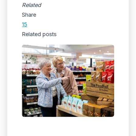
Related
Share
15
Related posts