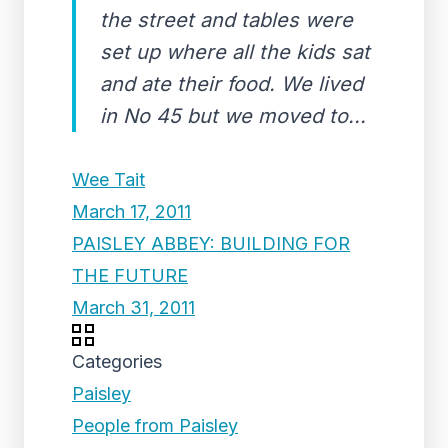
the street and tables were
set up where all the kids sat
and ate their food. We lived
in No 45 but we moved to...
Wee Tait
March 17, 2011
PAISLEY ABBEY: BUILDING FOR
THE FUTURE
March 31, 2011
Categories
Paisley
People from Paisley