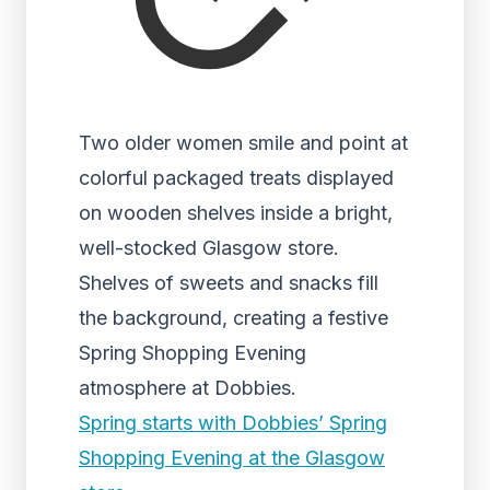
Two older women smile and point at
colorful packaged treats displayed
on wooden shelves inside a bright,
well-stocked Glasgow store.
Shelves of sweets and snacks fill
the background, creating a festive
Spring Shopping Evening
atmosphere at Dobbies.
Spring starts with Dobbies’ Spring
Shopping Evening at the Glasgow