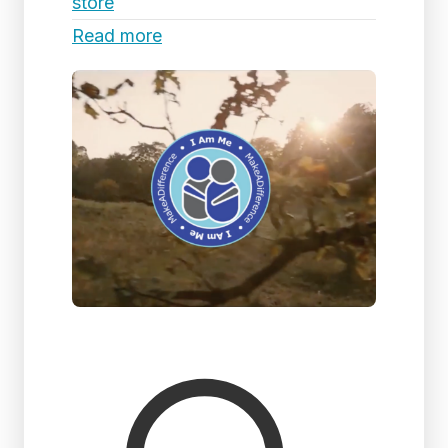
store
Read more