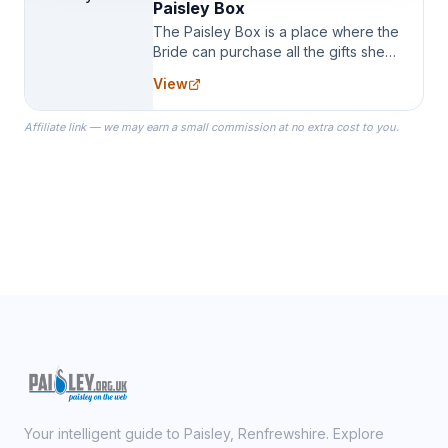
Paisley Box
The Paisley Box is a place where the
Bride can purchase all the gifts she
needs for her Bridal Party. We
View
specialize in Bridesmaid Robes, or
the Robes you wear as you get
Affiliate link — we may earn a small commission at no extra cost to you.
ready on your Wedding Day.
Your intelligent guide to Paisley, Renfrewshire. Explore