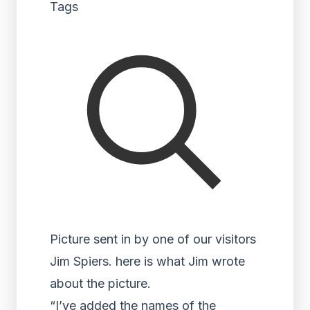
Tags
Picture sent in by one of our visitors
Jim Spiers. here is what Jim wrote
about the picture.
“I’ve added the names of the