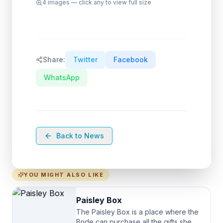
4
images — click any to view full size
Share:
Twitter
Facebook
WhatsApp
Back to News
YOU MIGHT ALSO LIKE
Paisley Box
The Paisley Box is a place where the
Bride can purchase all the gifts she