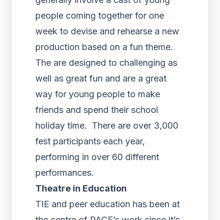
people coming together for one
week to devise and rehearse a new
production based on a fun theme.
The are designed to challenging as
well as great fun and are a great
way for young people to make
friends and spend their school
holiday time. There are over 3,000
fest participants each year,
performing in over 60 different
performances.
Theatre in Education
TIE and peer education has been at
the centre of PACE’s work since it’s