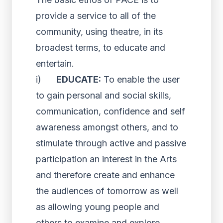
provide a service to all of the
community, using theatre, in its
broadest terms, to educate and
entertain.
i)
EDUCATE:
To enable the user
to gain personal and social skills,
communication, confidence and self
awareness amongst others, and to
stimulate through active and passive
participation an interest in the Arts
and therefore create and enhance
the audiences of tomorrow as well
as allowing young people and
others to examine and explore