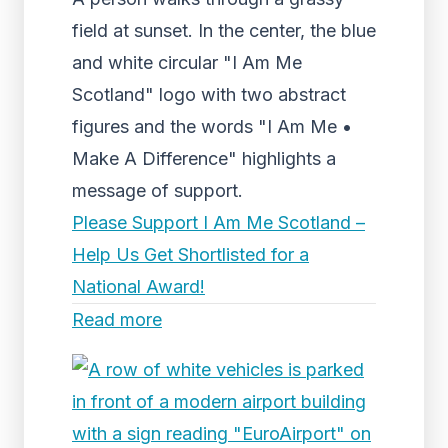
field at sunset. In the center, the blue
and white circular "I Am Me
Scotland" logo with two abstract
figures and the words "I Am Me •
Make A Difference" highlights a
message of support.
Please Support I Am Me Scotland –
Help Us Get Shortlisted for a
National Award!
Read more