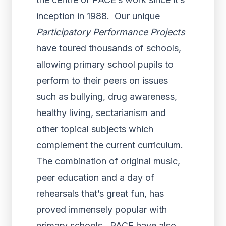
inception in 1988. Our unique
Participatory Performance Projects
have toured thousands of schools,
allowing primary school pupils to
perform to their peers on issues
such as bullying, drug awareness,
healthy living, sectarianism and
other topical subjects which
complement the current curriculum.
The combination of original music,
peer education and a day of
rehearsals that’s great fun, has
proved immensely popular with
primary schools. PACE have also