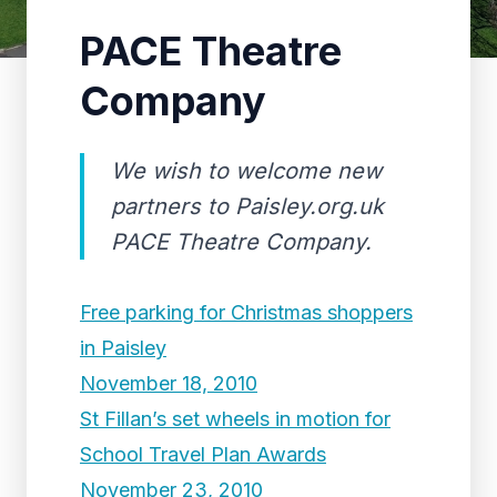
PACE Theatre
Company
We wish to welcome new
partners to Paisley.org.uk
PACE Theatre Company.
Free parking for Christmas shoppers
in Paisley
November 18, 2010
St Fillan’s set wheels in motion for
School Travel Plan Awards
November 23, 2010