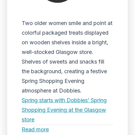
Two older women smile and point at
colorful packaged treats displayed
on wooden shelves inside a bright,
well-stocked Glasgow store.
Shelves of sweets and snacks fill
the background, creating a festive
Spring Shopping Evening
atmosphere at Dobbies.
Spring starts with Dobbies’ Spring
Shopping Evening at the Glasgow
store
Read more