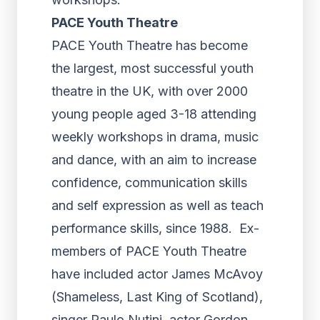
PACE
Youth Theatre
PACE Youth Theatre has become
the largest, most successful youth
theatre in the UK, with over 2000
young people aged 3-18 attending
weekly workshops in drama, music
and dance, with an aim to increase
confidence, communication skills
and self expression as well as teach
performance skills, since 1988. Ex-
members of PACE Youth Theatre
have included actor James McAvoy
(Shameless, Last King of Scotland),
singer Paulo Nutini, actor Gordon