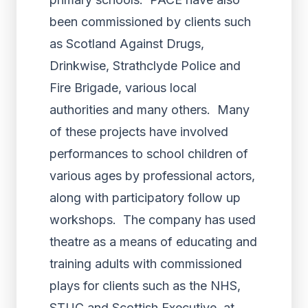
been commissioned by clients such
as Scotland Against Drugs,
Drinkwise, Strathclyde Police and
Fire Brigade, various local
authorities and many others. Many
of these projects have involved
performances to school children of
various ages by professional actors,
along with participatory follow up
workshops. The company has used
theatre as a means of educating and
training adults with commissioned
plays for clients such as the NHS,
STUC and Scottish Executive, at