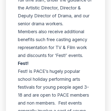
the Artistic Director, Director &
Deputy Director of Drama, and our
senior drama workers.
Members also receive additional
benefits such free casting agency
representation for TV & Film work
and discounts for ‘Fest!’ events.
Fest!
Fest! is PACE’s hugely popular
school holiday performing arts
festivals for young people aged 3-
18 and are open to PACE members
and non members. Fest events
generally involve a cast of young