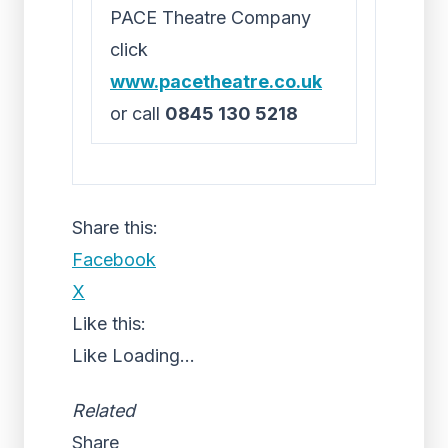
PACE Theatre Company
click
www.pacetheatre.co.uk
or call
0845 130 5218
Share this:
Facebook
X
Like this:
Like
Loading...
Related
Share