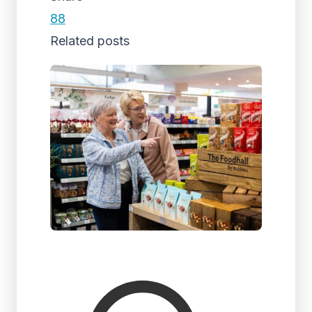
88
Related posts