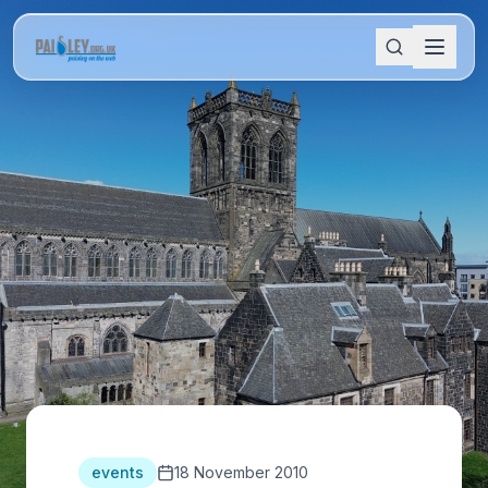
events
18 November 2010