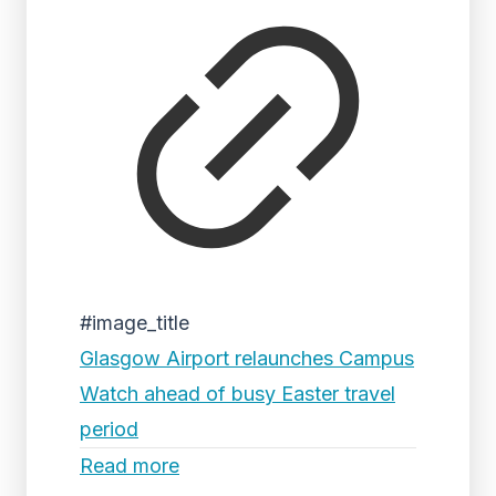
#image_title
Glasgow Airport relaunches Campus
Watch ahead of busy Easter travel
period
Read more