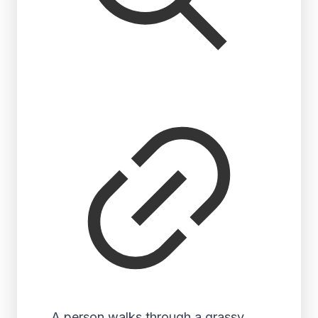
A person walks through a grassy