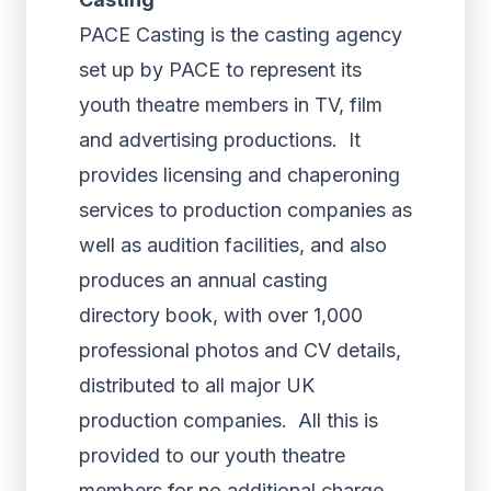
PACE Casting is the casting agency
set up by PACE to represent its
youth theatre members in TV, film
and advertising productions. It
provides licensing and chaperoning
services to production companies as
well as audition facilities, and also
produces an annual casting
directory book, with over 1,000
professional photos and CV details,
distributed to all major UK
production companies. All this is
provided to our youth theatre
members for no additional charge