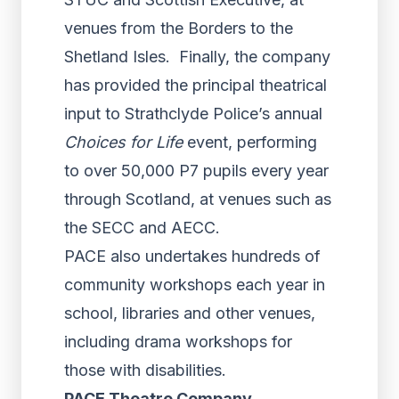
venues from the Borders to the
Shetland Isles. Finally, the company
has provided the principal theatrical
input to Strathclyde Police’s annual
Choices for Life
event, performing
to over 50,000 P7 pupils every year
through Scotland, at venues such as
the SECC and AECC.
PACE also undertakes hundreds of
community workshops each year in
school, libraries and other venues,
including drama workshops for
those with disabilities.
PACE Theatre Company