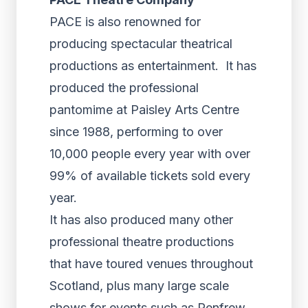
PACE is also renowned for
producing spectacular theatrical
productions as entertainment. It has
produced the professional
pantomime at Paisley Arts Centre
since 1988, performing to over
10,000 people every year with over
99% of available tickets sold every
year.
It has also produced many other
professional theatre productions
that have toured venues throughout
Scotland, plus many large scale
shows for events such as Renfrew