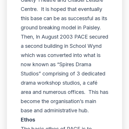
Centre. It is hoped that eventually
this base can be as successful as its
ground breaking model in Paisley.
Then, In August 2003 PACE secured
a second building in School Wynd
which was converted into what is
now known as “Spires Drama
Studios” comprising of 3 dedicated
drama workshop studios, a café
area and numerous offices. This has
become the organisation’s main
base and administrative hub.
Ethos
The basic ethos of PACE is to