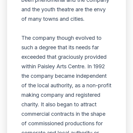
and the youth theatre are the envy
of many towns and cities.
The company though evolved to
such a degree that its needs far
exceeded that graciously provided
within Paisley Arts Centre. In 1992
the company became independent
of the local authority, as a non-profit
making company and registered
charity. It also began to attract
commercial contracts in the shape
of commissioned productions for
corporate and local authority or