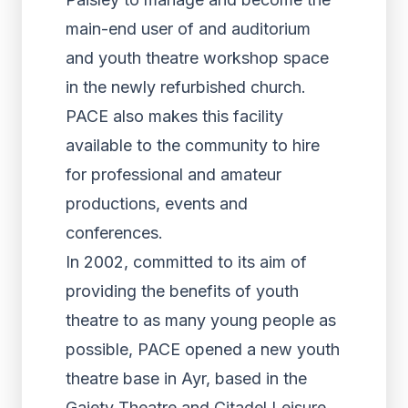
main-end user of and auditorium
and youth theatre workshop space
in the newly refurbished church.
PACE also makes this facility
available to the community to hire
for professional and amateur
productions, events and
conferences.
In 2002, committed to its aim of
providing the benefits of youth
theatre to as many young people as
possible, PACE opened a new youth
theatre base in Ayr, based in the
Gaiety Theatre and Citadel Leisure