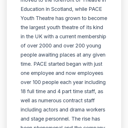
Education in Scotland, while PACE
Youth Theatre has grown to become
the largest youth theatre of its kind
in the UK with a current membership
of over 2000 and over 200 young
people awaiting places at any given
time. PACE started began with just
one employee and now employees
over 100 people each year including
18 full time and 4 part time staff, as
well as numerous contract staff
including actors and drama workers
and stage personnel. The rise has
been phenomenal and the company