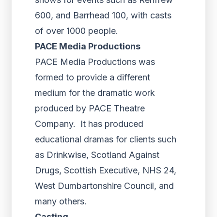
600, and Barrhead 100, with casts
of over 1000 people.
PACE Media Productions
PACE Media Productions was
formed to provide a different
medium for the dramatic work
produced by PACE Theatre
Company. It has produced
educational dramas for clients such
as Drinkwise, Scotland Against
Drugs, Scottish Executive, NHS 24,
West Dumbartonshire Council, and
many others.
Casting