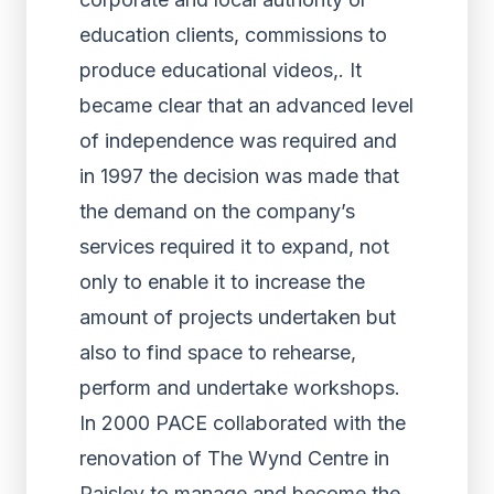
education clients, commissions to
produce educational videos,. It
became clear that an advanced level
of independence was required and
in 1997 the decision was made that
the demand on the company’s
services required it to expand, not
only to enable it to increase the
amount of projects undertaken but
also to find space to rehearse,
perform and undertake workshops.
In 2000 PACE collaborated with the
renovation of The Wynd Centre in
Paisley to manage and become the