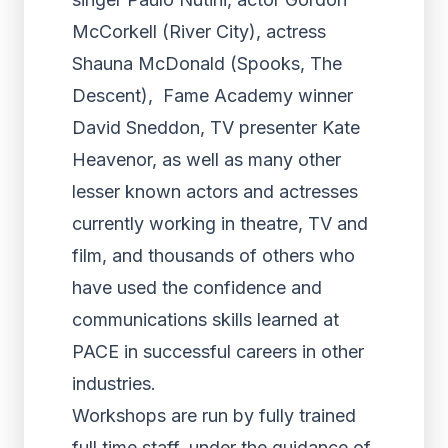
McCorkell (River City), actress
Shauna McDonald (Spooks, The
Descent), Fame Academy winner
David Sneddon, TV presenter Kate
Heavenor, as well as many other
lesser known actors and actresses
currently working in theatre, TV and
film, and thousands of others who
have used the confidence and
communications skills learned at
PACE in successful careers in other
industries.
Workshops are run by fully trained
full time staff, under the guidance of