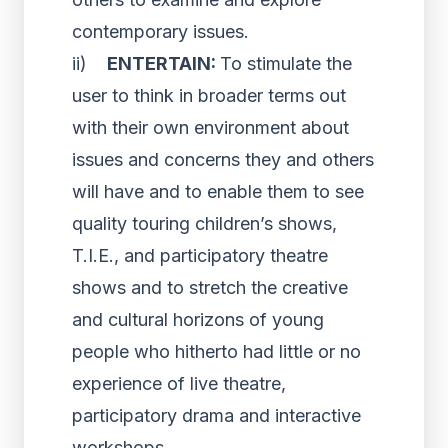
contemporary issues.
ii)
ENTERTAIN:
To stimulate the
user to think in broader terms out
with their own environment about
issues and concerns they and others
will have and to enable them to see
quality touring children’s shows,
T.I.E., and participatory theatre
shows and to stretch the creative
and cultural horizons of young
people who hitherto had little or no
experience of live theatre,
participatory drama and interactive
workshops.