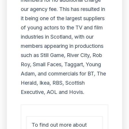
our agency fee. This has resulted in
it being one of the largest suppliers
of young actors to the TV and film
industries in Scotland, with our
members appearing in productions
such as Still Game, River City, Rob
Roy, Small Faces, Taggart, Young
Adam, and commercials for BT, The
Herald, Ikea, RBS, Scottish
Executive, AOL and Hovis.
To find out more about