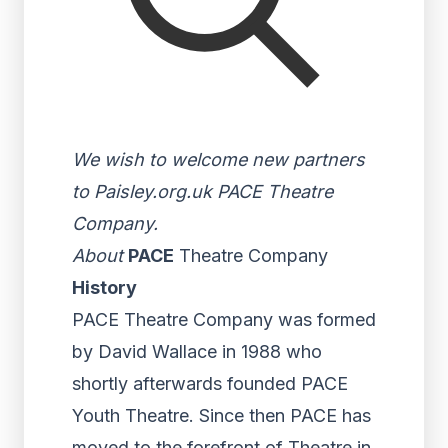
We wish to welcome new partners
to Paisley.org.uk PACE Theatre
Company.
About
PACE
Theatre Company
History
PACE Theatre Company was formed
by David Wallace in 1988 who
shortly afterwards founded PACE
Youth Theatre. Since then PACE has
moved to the forefront of Theatre in