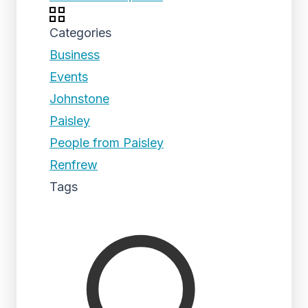
Categories
Business
Events
Johnstone
Paisley
People from Paisley
Renfrew
Tags