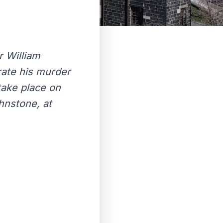
r William
rate his murder
take place on
hnstone, at