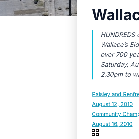
Walla
HUNDREDS of 
Wallace’s El
over 700 yea
Saturday, Au
2.30pm to wal
Paisley and Renfr
August 12, 2010
Community Champi
August 16, 2010