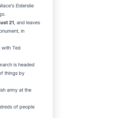
lace’s Elderslie
go.
ust 21
, and leaves
onument, in
t with Ted
 march is headed
of things by
sh army at the
ndreds of people