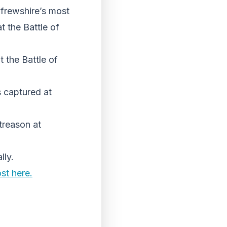
frewshire’s most
 the Battle of
 the Battle of
s captured at
treason at
lly.
st here.