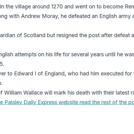
in the village around 1270 and went on to become Ren
ong with Andrew Moray, he defeated an English army at
ian of Scotland but resigned the post after defeat at
lish attempts on his life for several years until he wa
5.
r to Edward I of England, who had him executed for 
n.
William Wallace will mark his death with their latest ra
e Paisley Daily Express website read the rest of the po