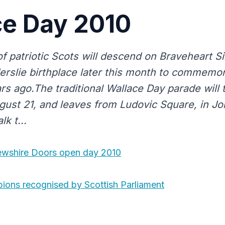
ce Day 2010
patriotic Scots will descend on Braveheart Si
derslie birthplace later this month to commemo
rs ago.The traditional Wallace Day parade will 
gust 21, and leaves from Ludovic Square, in Jo
k t...
ewshire Doors open day 2010
ons recognised by Scottish Parliament