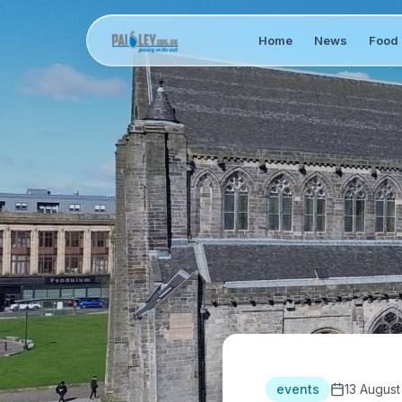
Home
News
Food 
events
13 August