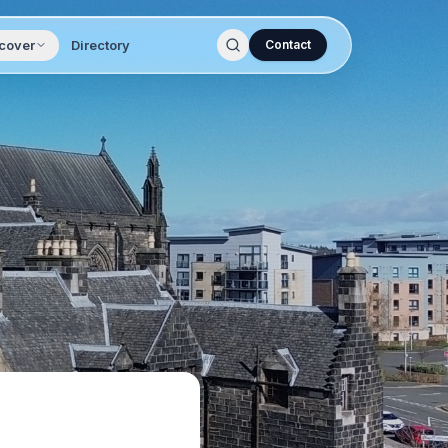
cover
Directory
Contact