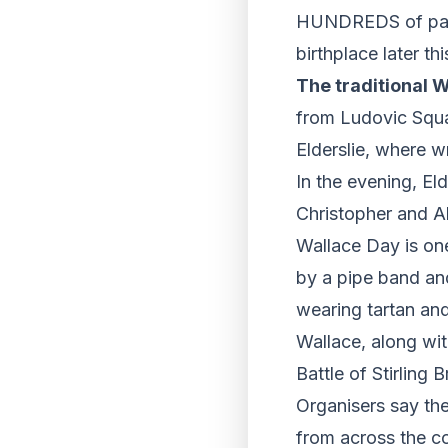
HUNDREDS of patri
birthplace later 
The traditional 
from Ludovic Squa
Elderslie, where wr
In the evening, Eld
Christopher and Al
Wallace Day is one
by a pipe band and
wearing tartan and
Wallace, along wi
Battle of Stirling 
Organisers say th
from across the co