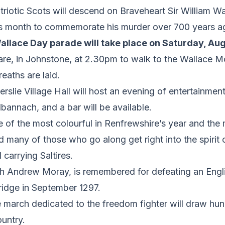
otic Scots will descend on Braveheart Sir William Wal
this month to commemorate his murder over 700 years a
Wallace Day parade will take place on Saturday, Aug
re, in Johnstone, at 2.30pm to walk to the Wallace M
eaths are laid.
erslie Village Hall will host an evening of entertainmen
bannach, and a bar will be available.
 of the most colourful in Renfrewshire’s year and the
 many of those who go along get right into the spirit 
 carrying Saltires.
th Andrew Moray, is remembered for defeating an Engli
Bridge in September 1297.
e march dedicated to the freedom fighter will draw hu
untry.