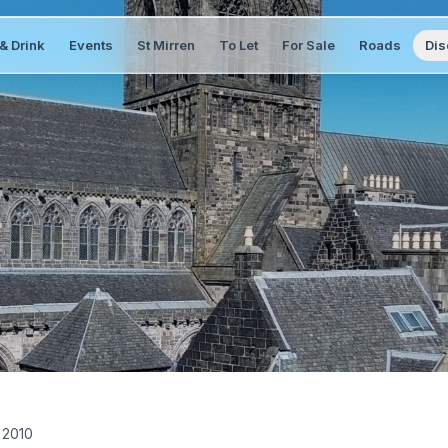
& Drink
Events
St Mirren
To Let
For Sale
Roads
Dis
 2010