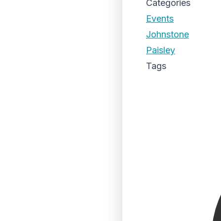
Categories
Events
Johnstone
Paisley
Tags