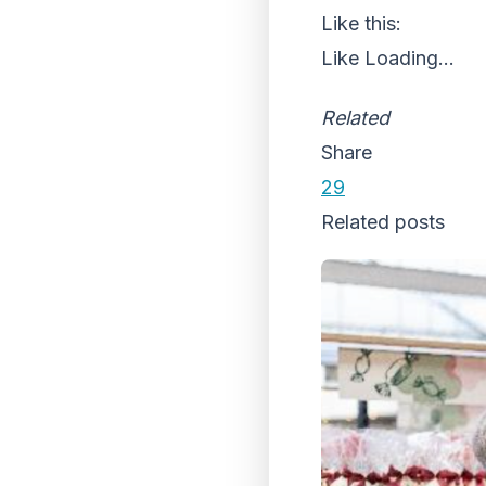
Like this:
Like
Loading...
Related
Share
29
Related posts