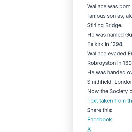
Wallace was born 
famous son as, al
Stirling Bridge.
He was named Guard
Falkirk in 1298.
Wallace evaded Eng
Robroyston in 130
He was handed ove
Smithfield, Londo
Now the Society of 
Text taken from th
Share this:
Facebook
X