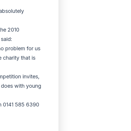
absolutely
the 2010
said:
no problem for us
 charity that is
petition invites,
t does with young
on 0141 585 6390