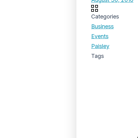
Categories
Business
Events
Paisley
Tags