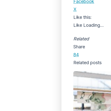
Facebook
X
Like this:
Like
Loading...
Related
Share
84
Related posts