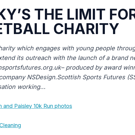
KY’S THE LIMIT FO
ETBALL CHARITY
arity which engages with young people through
xtend its outreach with the launch of a brand 
sportsfutures.org.uk– produced by award win
mpany NSDesign.Scottish Sports Futures (SSF
sation working...
n and Paisley 10k Run photos
Cleaning