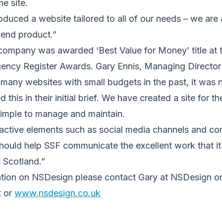
e site.
uced a website tailored to all of our needs – we are 
 end product.”
mpany was awarded ‘Best Value for Money’ title at 
cy Register Awards. Gary Ennis, Managing Director 
many websites with small budgets in the past, it was 
this in their initial brief. We have created a site for the
simple to manage and maintain.
ractive elements such as social media channels and com
hould help SSF communicate the excellent work that i
 Scotland.”
mation on NSDesign please contact Gary at NSDesign 
t or
www.nsdesign.co.uk