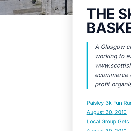
THE S
BASK
A Glasgow ch
working to e
www.scottish
ecommerce co
profit organi
Paisley 3k Fun Ru
August 30, 2010
Local Group Gets 
August 30, 2010