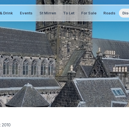
& Drink
Events
St Mirren
To Let
For Sale
Roads
Dis
t 2010