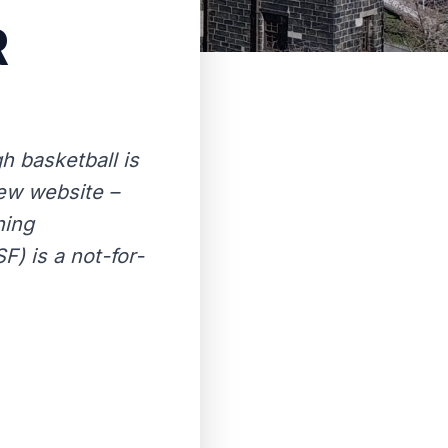
R
 basketball is
new website –
ning
) is a not-for-