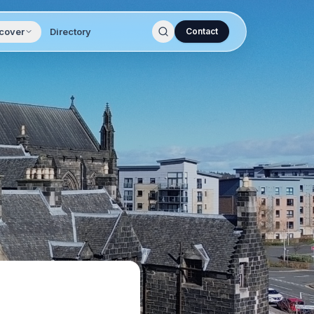
cover
Directory
Contact