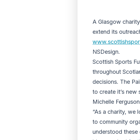
A Glasgow charity
extend its outreac
www.scottishsport
NSDesign.
Scottish Sports Fu
throughout Scotlan
decisions. The Pa
to create it’s new
Michelle Ferguson,
“As a charity, we 
to community orga
understood these 