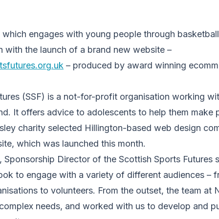
 which engages with young people through basketball 
h with the launch of a brand new website –
sfutures.org.uk
– produced by award winning ecom
tures (SSF) is a not-for-profit organisation working wi
d. It offers advice to adolescents to help them make po
isley charity selected Hillington-based web design c
 site, which was launched this month.
 Sponsorship Director of the Scottish Sports Futures s
look to engage with a variety of different audiences –
nisations to volunteers. From the outset, the team at
complex needs, and worked with us to develop and put