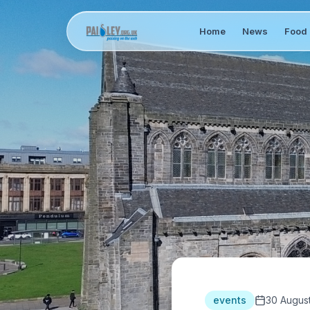
Home
News
Food 
events
30 Augus