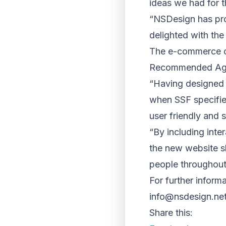
ideas we had for th
“NSDesign has prod
delighted with the
The e-commerce co
Recommended Agen
“Having designed 
when SSF specified 
user friendly and 
“By including inte
the new website s
people throughout
For further infor
info@nsdesign.ne
Share this: