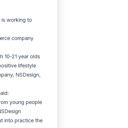
is working to
merce company
th 10-21 year olds
sitive lifestyle
ompany, NSDesign,
aid:
 from young people
 NSDesign
 into practice the