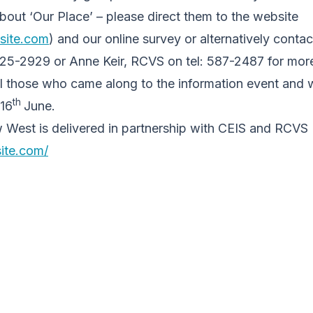
bout ‘Our Place’ – please direct them to the website
asite.com
) and our online survey or alternatively conta
425-2929 or Anne Keir, RCVS on tel: 587-2487 for more
ll those who came along to the information event and 
th
 16
June.
 West is delivered in partnership with CEIS and RCVS
site.com/