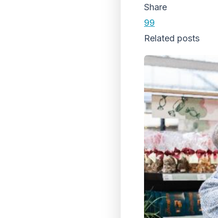
Share
99
Related posts