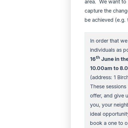
area. We want to e
capture the chang
be achieved (e.g. 
In order that w
individuals as p
th
16
June in th
10.00am to 8
(address: 1 Bir
These sessions 
offer, and give 
you, your neighb
ideal opportuni
book a one to o