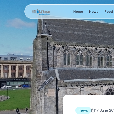
Home
News
Food 
news
17 June 20