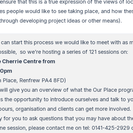
nsure that this is a true expression of the views of lo
es people would like to see taking place, and how th
through developing project ideas or other means).
e can start this process we would like to meet with as
ossible, so we’re hosting a series of 121 sessions on:
e Cherrie Centre from
.00pm
ch Place, Renfrew PA4 8FD)
will give you an overview of what the Our Place prog
us the opportunity to introduce ourselves and talk to 
ours, organisation and clients can get more involved. I
ty for you to ask questions that you may have about t
ne session, please contact me on tel: 0141-425-2929 o