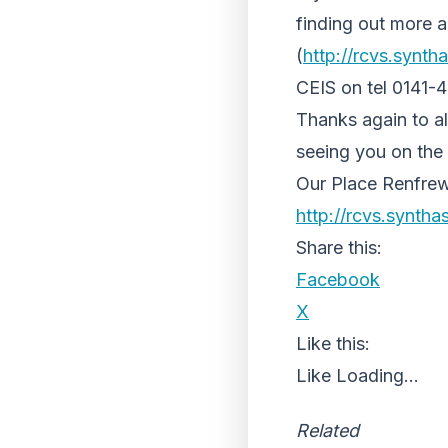
finding out more a
(
http://rcvs.synth
CEIS on tel 0141-
Thanks again to a
seeing you on the
Our Place Renfrew
http://rcvs.syntha
Share this:
Facebook
X
Like this:
Like
Loading...
Related