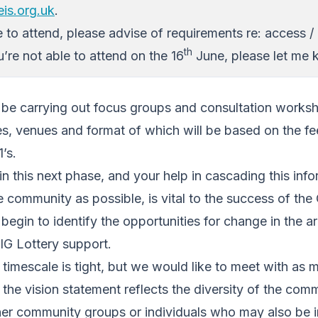
is.org.uk
.
e to attend, please advise of requirements re: access / 
th
u’re not able to attend on the 16
June, please let me 
ll be carrying out focus groups and consultation work
mes, venues and format of which will be based on the 
’s.
in this next phase, and your help in cascading this info
 community as possible, is vital to the success of the
gin to identify the opportunities for change in the ar
BIG Lottery support.
timescale is tight, but we would like to meet with as
 the vision statement reflects the diversity of the com
her community groups or individuals who may also be i