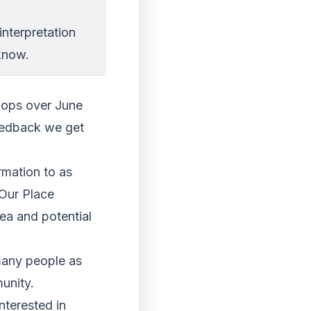
interpretation
know.
shops over June
feedback we get
rmation to as
 Our Place
ea and potential
 many people as
munity.
nterested in