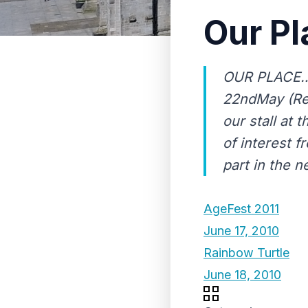
Our Pl
OUR PLACE…U
22ndMay (Ren
our stall at
of interest f
part in the ne
AgeFest 2011
June 17, 2010
Rainbow Turtle
June 18, 2010