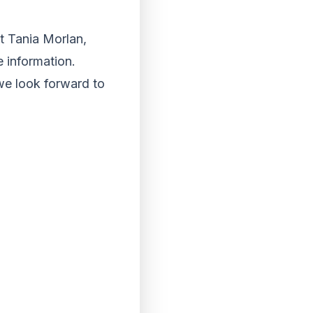
ct Tania Morlan,
 information.
we look forward to