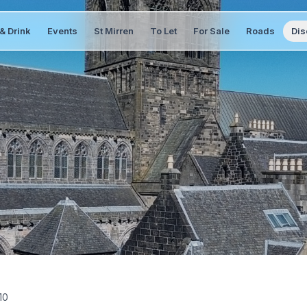
& Drink
Events
St Mirren
To Let
For Sale
Roads
Dis
10