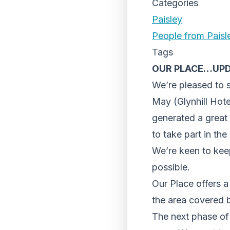
Categories
Paisley
People from Paisl
Tags
OUR PLACE…UP
We’re pleased to 
May (Glynhill Hote
generated a great 
to take part in th
We’re keen to kee
possible.
Our Place offers a 
the area covered 
The next phase of