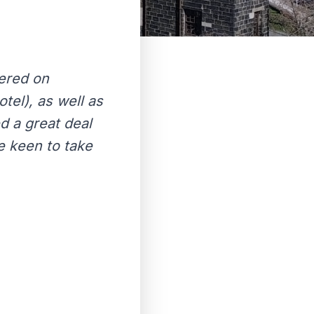
ered on
el), as well as
d a great deal
e keen to take