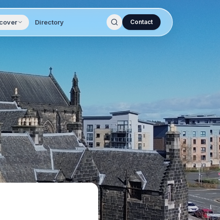
cover
Directory
Contact