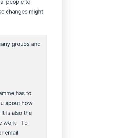
cal people to
ese changes might
 many groups and
ramme has to
you about how
t is also the
he work. To
r email