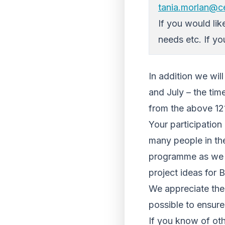
tania.morlan@ce
If you would lik
needs etc. If yo
In addition we wi
and July – the ti
from the above 121
Your participation 
many people in the
programme as we be
project ideas for 
We appreciate the 
possible to ensure
If you know of ot