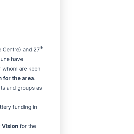
th
 Centre) and 27
 June have
 of whom are keen
n for the area
.
ts and groups as
ttery funding in
 Vision
for the