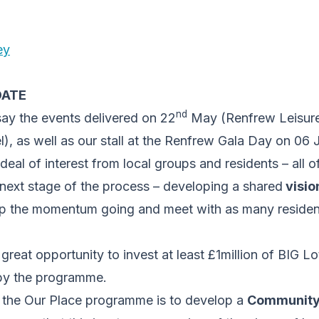
ey
DATE
nd
say the events delivered on 22
May (Renfrew Leisure
l), as well as our stall at the Renfrew Gala Day on 06
deal of interest from local groups and residents – all
e next stage of the process – developing a shared
visio
p the momentum going and meet with as many residen
great opportunity to invest at least £1million of BIG Lo
by the programme.
 the Our Place programme is to develop a
Community