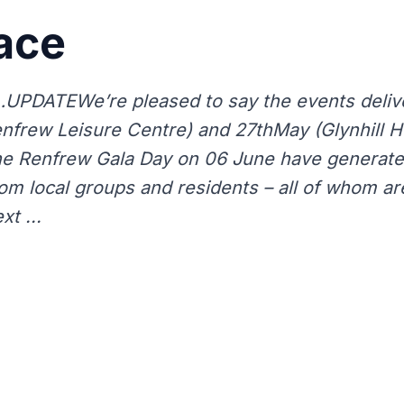
ace
PDATEWe’re pleased to say the events deliv
frew Leisure Centre) and 27thMay (Glynhill Hot
 the Renfrew Gala Day on 06 June have generate
rom local groups and residents – all of whom ar
xt ...