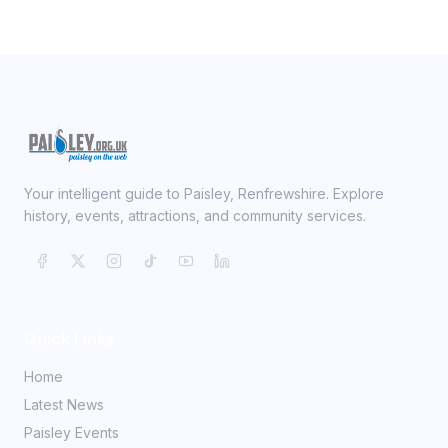
Your intelligent guide to Paisley, Renfrewshire. Explore
history, events, attractions, and community services.
Quick Links
Home
Latest News
Paisley Events