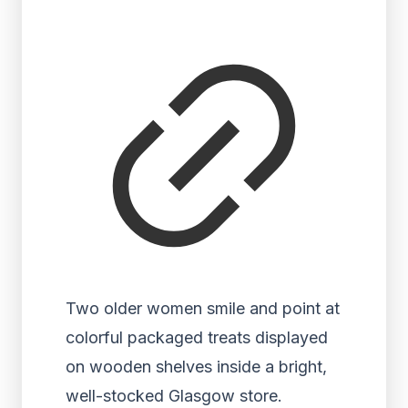
Two older women smile and point at
colorful packaged treats displayed
on wooden shelves inside a bright,
well-stocked Glasgow store.