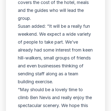
covers the cost of the hotel, meals
and the guides who will lead the
group.
Susan added: “It will be a really fun
weekend. We expect a wide variety
of people to take part. We’ve
already had some interest from keen
hill-walkers, small groups of friends
and even businesses thinking of
sending staff along as a team
building exercise.
“May should be a lovely time to
climb Ben Nevis and really enjoy the
spectacular scenery. We hope this