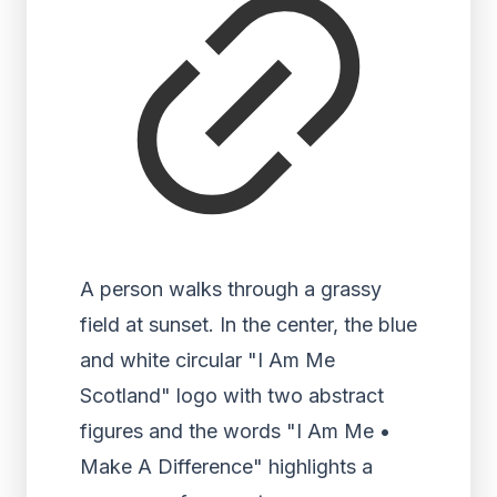
A person walks through a grassy
field at sunset. In the center, the blue
and white circular "I Am Me
Scotland" logo with two abstract
figures and the words "I Am Me •
Make A Difference" highlights a