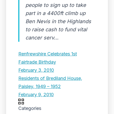
people to sign up to take
part in a 4400ft climb up
Ben Nevis in the Highlands
to raise cash to fund vital
cancer serv...
Renfrewshire Celebrates 1st
Fairtrade Birthday
February 3, 2010
Residents of Brediland House,
Paisley, 1949 – 1952
February 9, 2010
Categories