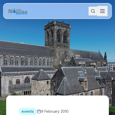
events
9 February 2010