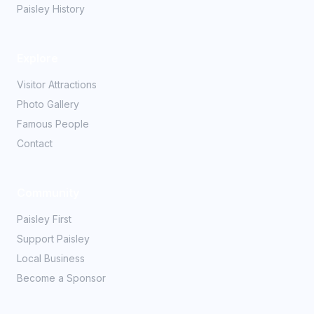
Paisley History
Explore
Visitor Attractions
Photo Gallery
Famous People
Contact
Community
Paisley First
Support Paisley
Local Business
Become a Sponsor