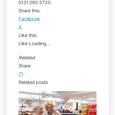
0131 260 3720.
Share this:
Facebook
X
Like this:
Like
Loading...
Related
Share
71
Related posts