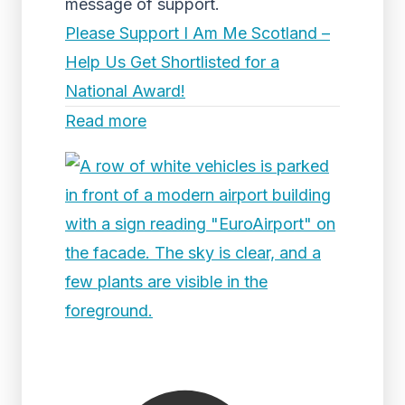
message of support.
Please Support I Am Me Scotland –
Help Us Get Shortlisted for a
National Award!
Read more