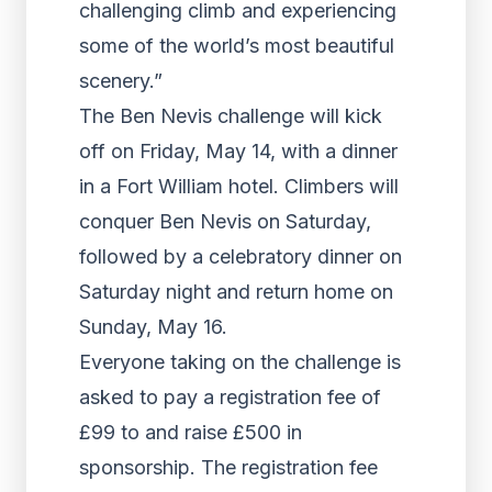
challenging climb and experiencing
some of the world’s most beautiful
scenery.”
The Ben Nevis challenge will kick
off on Friday, May 14, with a dinner
in a Fort William hotel. Climbers will
conquer Ben Nevis on Saturday,
followed by a celebratory dinner on
Saturday night and return home on
Sunday, May 16.
Everyone taking on the challenge is
asked to pay a registration fee of
£99 to and raise £500 in
sponsorship. The registration fee