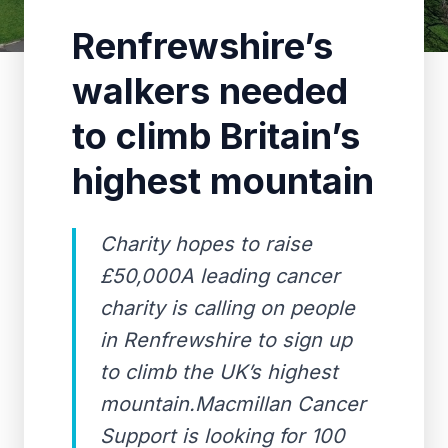
Renfrewshire’s
walkers needed
to climb Britain’s
highest mountain
Charity hopes to raise
£50,000A leading cancer
charity is calling on people
in Renfrewshire to sign up
to climb the UK’s highest
mountain.Macmillan Cancer
Support is looking for 100