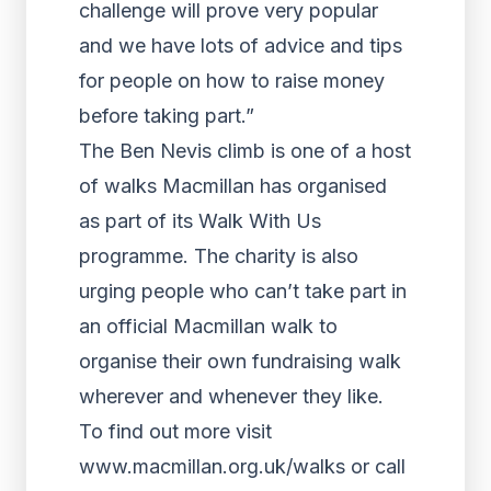
challenge will prove very popular
and we have lots of advice and tips
for people on how to raise money
before taking part.”
The Ben Nevis climb is one of a host
of walks Macmillan has organised
as part of its Walk With Us
programme. The charity is also
urging people who can’t take part in
an official Macmillan walk to
organise their own fundraising walk
wherever and whenever they like.
To find out more visit
www.macmillan.org.uk/walks or call