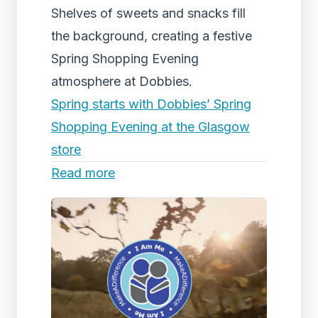
Shelves of sweets and snacks fill
the background, creating a festive
Spring Shopping Evening
atmosphere at Dobbies.
Spring starts with Dobbies’ Spring
Shopping Evening at the Glasgow
store
Read more