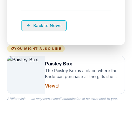
Back to News
YOU MIGHT ALSO LIKE
Paisley Box
The Paisley Box is a place where the
Bride can purchase all the gifts she
needs for her Bridal Party. We
View
specialize in Bridesmaid Robes, or
the Robes you wear as you get
Affiliate link — we may earn a small commission at no extra cost to you.
ready on your Wedding Day.