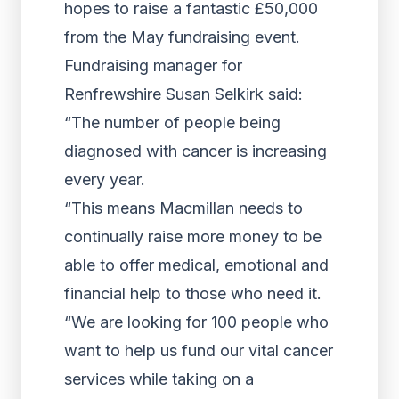
hopes to raise a fantastic £50,000
from the May fundraising event.
Fundraising manager for
Renfrewshire Susan Selkirk said:
“The number of people being
diagnosed with cancer is increasing
every year.
“This means Macmillan needs to
continually raise more money to be
able to offer medical, emotional and
financial help to those who need it.
“We are looking for 100 people who
want to help us fund our vital cancer
services while taking on a