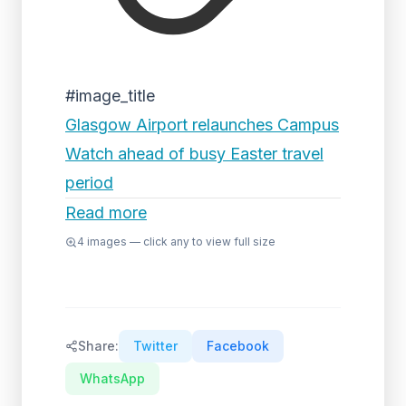
#image_title
Glasgow Airport relaunches Campus
Watch ahead of busy Easter travel
period
Read more
4
images — click any to view full size
Share:
Twitter
Facebook
WhatsApp