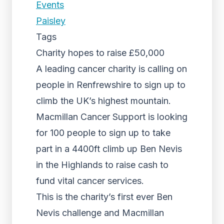
Events
Paisley
Tags
Charity hopes to raise £50,000
A leading cancer charity is calling on
people in Renfrewshire to sign up to
climb the UK’s highest mountain.
Macmillan Cancer Support is looking
for 100 people to sign up to take
part in a 4400ft climb up Ben Nevis
in the Highlands to raise cash to
fund vital cancer services.
This is the charity’s first ever Ben
Nevis challenge and Macmillan