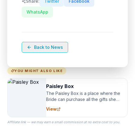
Share:
Twitter
Facebook
WhatsApp
Back to News
YOU MIGHT ALSO LIKE
Paisley Box
The Paisley Box is a place where the
Bride can purchase all the gifts she
needs for her Bridal Party. We
View
specialize in Bridesmaid Robes, or
the Robes you wear as you get
Affiliate link — we may earn a small commission at no extra cost to you.
ready on your Wedding Day.