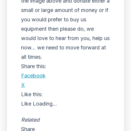
the image above and donate either a
small or large amount of money or if
you would prefer to buy us
equipment then please do, we
would love to hear from you, help us
now… we need to move forward at
all times.
Share this:
Facebook
X
Like this:
Like
Loading...
Related
Share