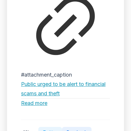
#attachment_caption
Public urged to be alert to financial
scams and theft
Read more