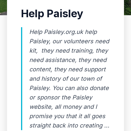
Help Paisley
Help Paisley.org.uk help
Paisley, our volunteers need
kit, they need training, they
need assistance, they need
content, they need support
and history of our town of
Paisley. You can also donate
or sponsor the Paisley
website, all money and I
promise you that it all goes
straight back into creating ...