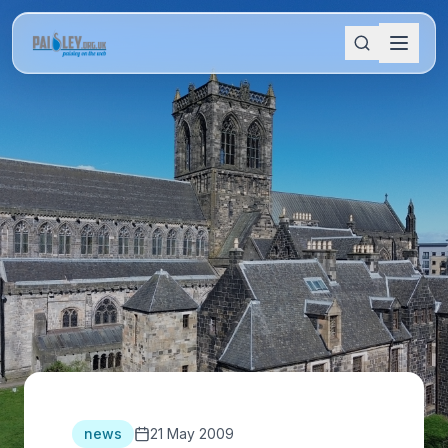
news
21 May 2009