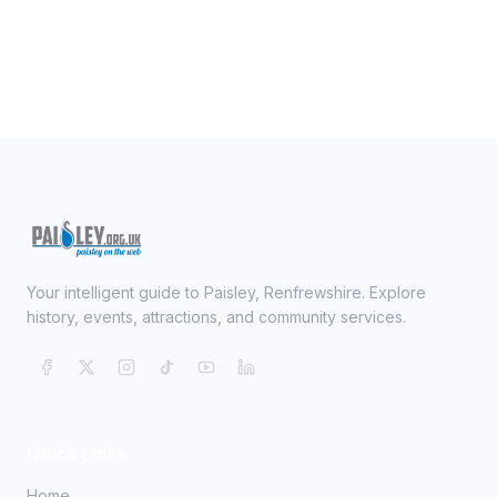
Your intelligent guide to Paisley, Renfrewshire. Explore
history, events, attractions, and community services.
Quick Links
Home