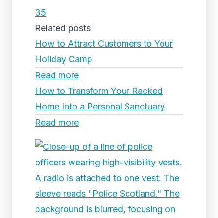
35
Related posts
How to Attract Customers to Your
Holiday Camp
Read more
How to Transform Your Racked
Home Into a Personal Sanctuary
Read more