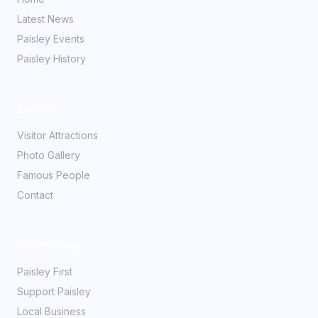
Latest News
Paisley Events
Paisley History
Explore
Visitor Attractions
Photo Gallery
Famous People
Contact
Community
Paisley First
Support Paisley
Local Business