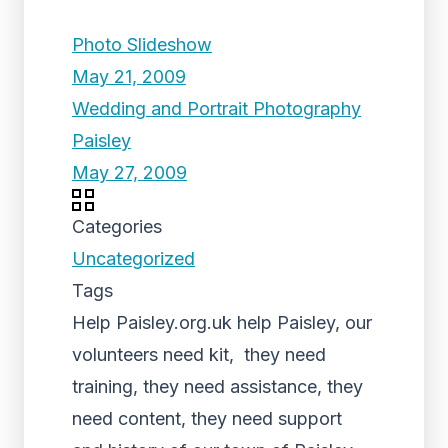
Photo Slideshow
May 21, 2009
Wedding and Portrait Photography
Paisley
May 27, 2009
Categories
Uncategorized
Tags
Help Paisley.org.uk help Paisley, our
volunteers need kit, they need
training, they need assistance, they
need content, they need support