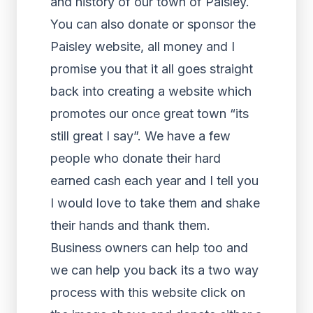
and history of our town of Paisley.
You can also donate or sponsor the
Paisley website, all money and I
promise you that it all goes straight
back into creating a website which
promotes our once great town “its
still great I say”. We have a few
people who donate their hard
earned cash each year and I tell you
I would love to take them and shake
their hands and thank them.
Business owners can help too and
we can help you back its a two way
process with this website click on