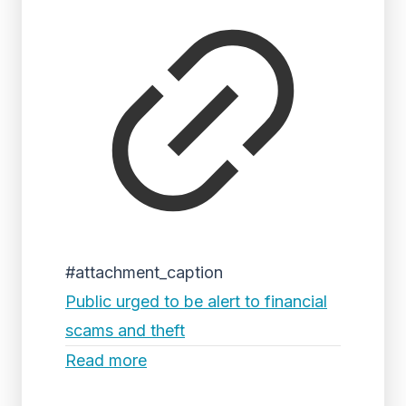
#attachment_caption
Public urged to be alert to financial
scams and theft
Read more