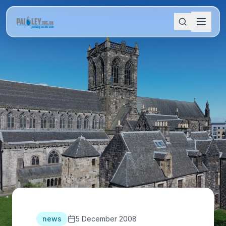
news
5 December 2008