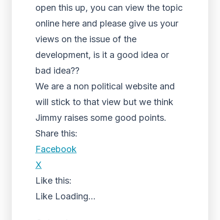
open this up, you can view the topic
online here and please give us your
views on the issue of the
development, is it a good idea or
bad idea??
We are a non political website and
will stick to that view but we think
Jimmy raises some good points.
Share this:
Facebook
X
Like this:
Like
Loading...