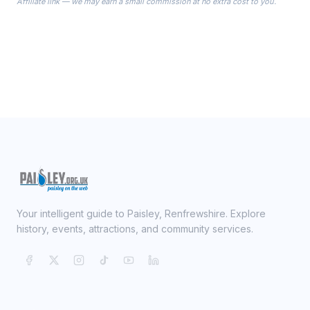
Affiliate link — we may earn a small commission at no extra cost to you.
ready on your Wedding Day.
Your intelligent guide to Paisley, Renfrewshire. Explore
history, events, attractions, and community services.