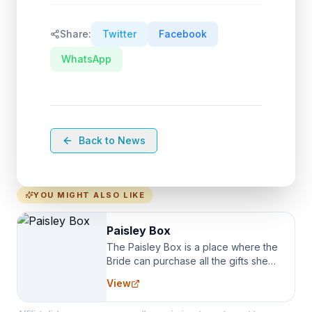
Share:
Twitter
Facebook
WhatsApp
Back to News
YOU MIGHT ALSO LIKE
Paisley Box
The Paisley Box is a place where the
Bride can purchase all the gifts she
needs for her Bridal Party. We
View
specialize in Bridesmaid Robes, or
the Robes you wear as you get