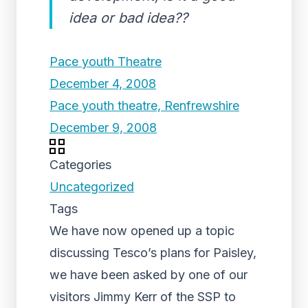
idea or bad idea??
Pace youth Theatre
December 4, 2008
Pace youth theatre, Renfrewshire
December 9, 2008
Categories
Uncategorized
Tags
We have now opened up a topic
discussing Tesco’s plans for Paisley,
we have been asked by one of our
visitors Jimmy Kerr of the SSP to