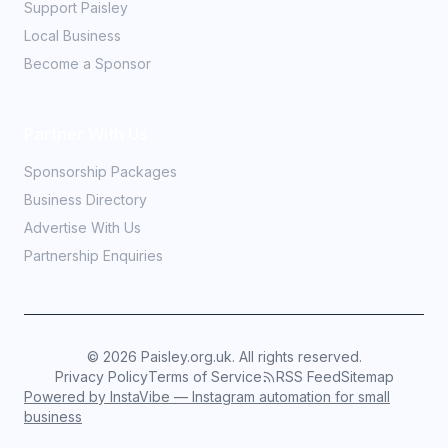
Support Paisley
Local Business
Become a Sponsor
Partner With Us
Sponsorship Packages
Business Directory
Advertise With Us
Partnership Enquiries
©
2026
Paisley.org.uk. All rights reserved.
Privacy Policy
Terms of Service
RSS Feed
Sitemap
Powered by InstaVibe — Instagram automation for small
business