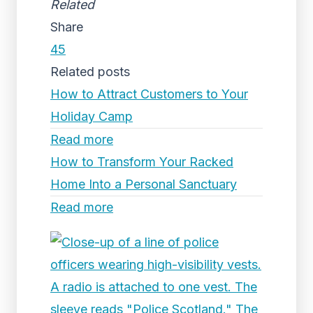
Related
Share
45
Related posts
How to Attract Customers to Your
Holiday Camp
Read more
How to Transform Your Racked
Home Into a Personal Sanctuary
Read more