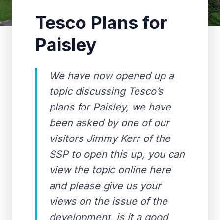
Tesco Plans for
Paisley
We have now opened up a
topic discussing Tesco’s
plans for Paisley, we have
been asked by one of our
visitors Jimmy Kerr of the
SSP to open this up, you can
view the topic online here
and please give us your
views on the issue of the
development, is it a good