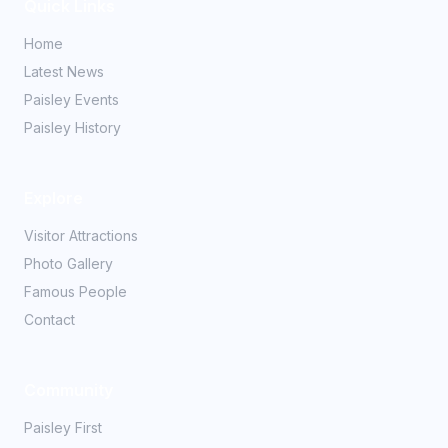
Quick Links
Home
Latest News
Paisley Events
Paisley History
Explore
Visitor Attractions
Photo Gallery
Famous People
Contact
Community
Paisley First