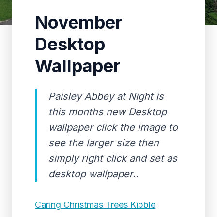
November
Desktop
Wallpaper
Paisley Abbey at Night is
this months new Desktop
wallpaper click the image to
see the larger size then
simply right click and set as
desktop wallpaper..
Caring Christmas Trees Kibble