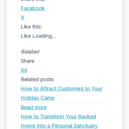
Facebook
X
Like this:
Like
Loading...
Related
Share
94
Related posts
How to Attract Customers to Your
Holiday Camp
Read more
How to Transform Your Racked
Home Into a Personal Sanctuary