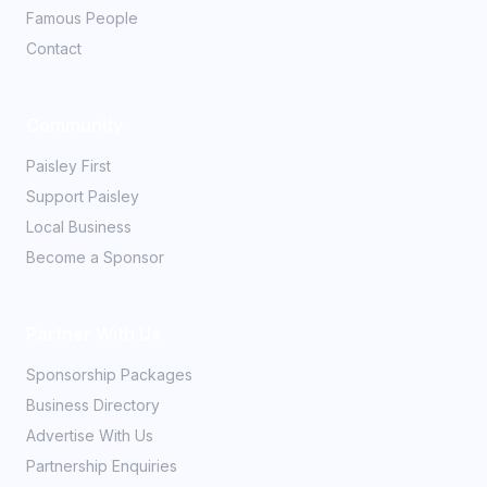
Famous People
Contact
Community
Paisley First
Support Paisley
Local Business
Become a Sponsor
Partner With Us
Sponsorship Packages
Business Directory
Advertise With Us
Partnership Enquiries