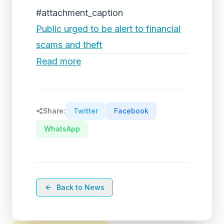
#attachment_caption
Public urged to be alert to financial
scams and theft
Read more
Share:
Twitter
Facebook
WhatsApp
Back to News