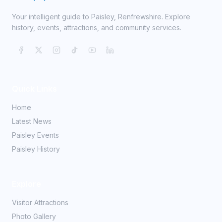
Your intelligent guide to Paisley, Renfrewshire. Explore
history, events, attractions, and community services.
Quick Links
Home
Latest News
Paisley Events
Paisley History
Explore
Visitor Attractions
Photo Gallery