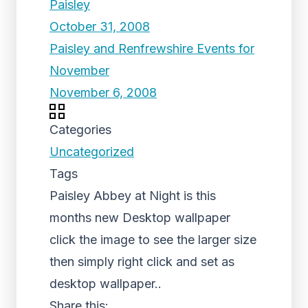
Paisley
October 31, 2008
Paisley and Renfrewshire Events for
November
November 6, 2008
Categories
Uncategorized
Tags
Paisley Abbey at Night is this
months new Desktop wallpaper
click the image to see the larger size
then simply right click and set as
desktop wallpaper..
Share this: