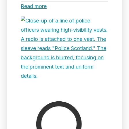
Read more