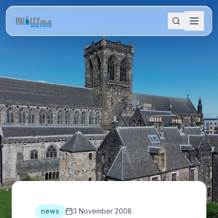
news
3 November 2008