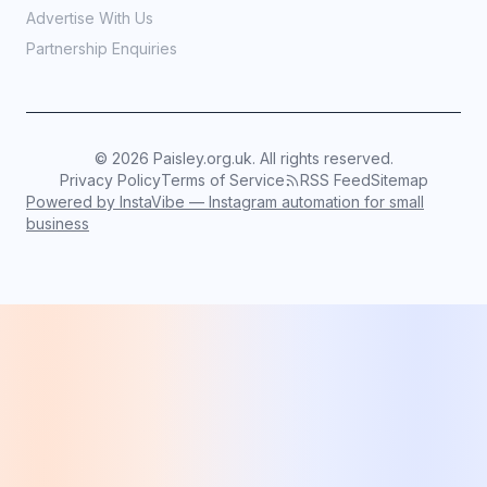
Advertise With Us
Partnership Enquiries
©
2026
Paisley.org.uk. All rights reserved.
Privacy Policy
Terms of Service
RSS Feed
Sitemap
Powered by InstaVibe — Instagram automation for small
business