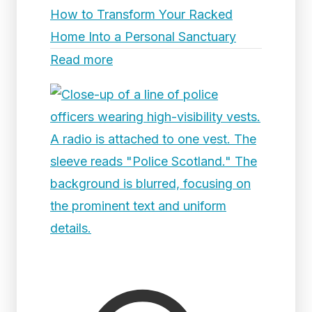
How to Transform Your Racked
Home Into a Personal Sanctuary
Read more