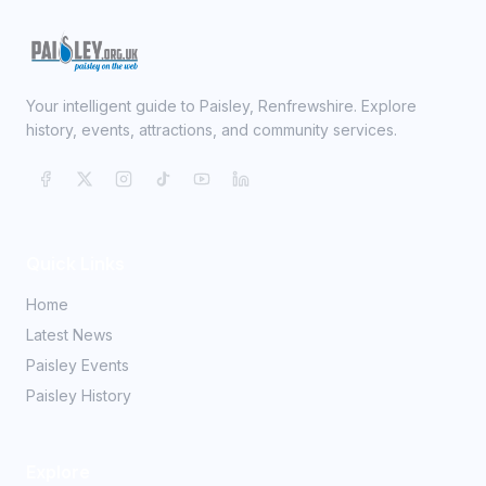
Your intelligent guide to Paisley, Renfrewshire. Explore
history, events, attractions, and community services.
Quick Links
Home
Latest News
Paisley Events
Paisley History
Explore