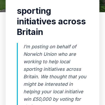
sporting
initiatives across
Britain
I’m posting on behalf of
Norwich Union who are
working to help local
sporting initiatives across
Britain. We thought that you
might be interested in
helping your local initiative
win £50,000 by voting for