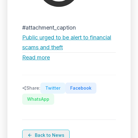
#attachment_caption
Public urged to be alert to financial
scams and theft
Read more
Share:
Twitter
Facebook
WhatsApp
Back to News