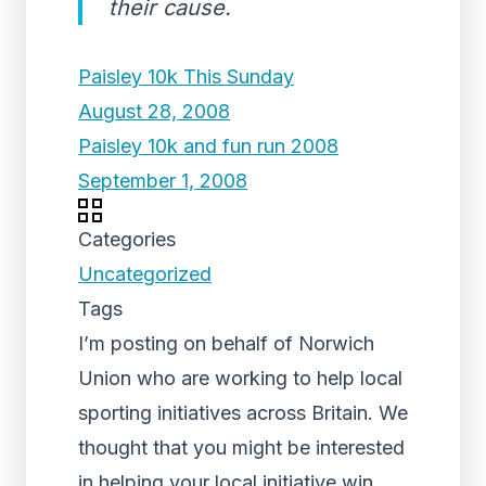
their cause.
Paisley 10k This Sunday
August 28, 2008
Paisley 10k and fun run 2008
September 1, 2008
Categories
Uncategorized
Tags
I’m posting on behalf of Norwich
Union who are working to help local
sporting initiatives across Britain. We
thought that you might be interested
in helping your local initiative win