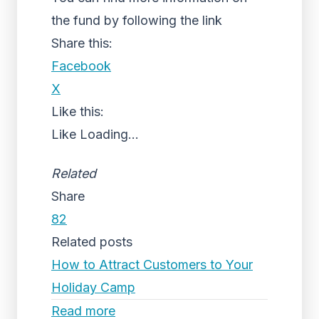
the fund by following the link
Share this:
Facebook
X
Like this:
Like
Loading...
Related
Share
82
Related posts
How to Attract Customers to Your
Holiday Camp
Read more