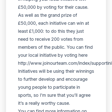
£50,000 by voting for their cause.
As well as the grand prize of
£50,000, each initiative can win at
least £1,000: to do this they just
need to receive 200 votes from
members of the public. You can find
your local initiative by voting here
http://www.joinourteam.com/index/supportinit
Initiatives will be using their winnings
to further develop and encourage
young people to participate in
sports, so I’m sure that you’ll agree
it’s a really worthy cause.
You can find more information on