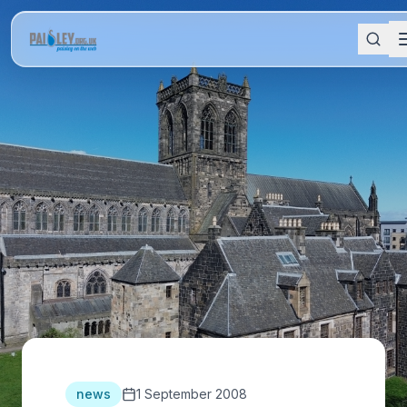
news
1 September 2008