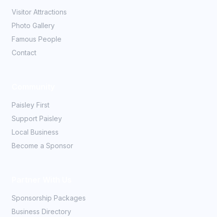
Visitor Attractions
Photo Gallery
Famous People
Contact
Community
Paisley First
Support Paisley
Local Business
Become a Sponsor
Partner With Us
Sponsorship Packages
Business Directory