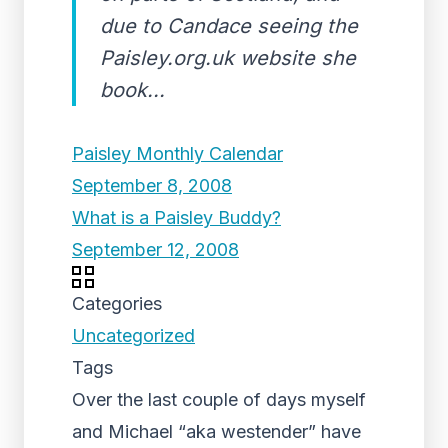
due to Candace seeing the
Paisley.org.uk website she
book...
Paisley Monthly Calendar
September 8, 2008
What is a Paisley Buddy?
September 12, 2008
Categories
Uncategorized
Tags
Over the last couple of days myself
and Michael “aka westender” have