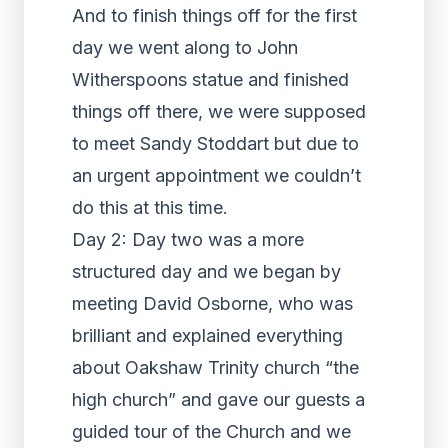
And to finish things off for the first
day we went along to John
Witherspoons statue and finished
things off there, we were supposed
to meet Sandy Stoddart but due to
an urgent appointment we couldn’t
do this at this time.
Day 2: Day two was a more
structured day and we began by
meeting David Osborne, who was
brilliant and explained everything
about Oakshaw Trinity church “the
high church” and gave our guests a
guided tour of the Church and we