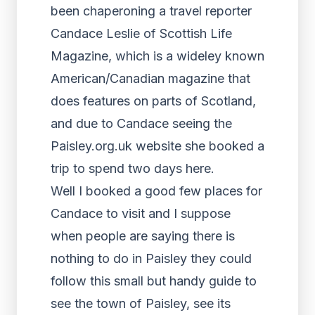
been chaperoning a travel reporter
Candace Leslie of Scottish Life
Magazine, which is a wideley known
American/Canadian magazine that
does features on parts of Scotland,
and due to Candace seeing the
Paisley.org.uk website she booked a
trip to spend two days here.
Well I booked a good few places for
Candace to visit and I suppose
when people are saying there is
nothing to do in Paisley they could
follow this small but handy guide to
see the town of Paisley, see its