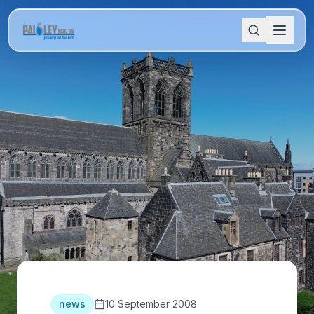
news
10 September 2008