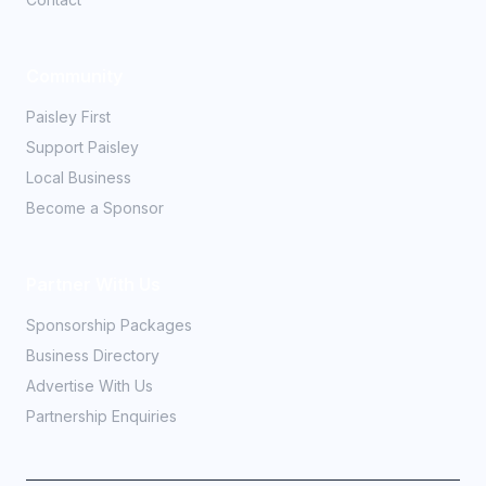
Community
Paisley First
Support Paisley
Local Business
Become a Sponsor
Partner With Us
Sponsorship Packages
Business Directory
Advertise With Us
Partnership Enquiries