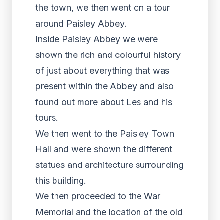
the town, we then went on a tour
around Paisley Abbey.
Inside Paisley Abbey we were
shown the rich and colourful history
of just about everything that was
present within the Abbey and also
found out more about Les and his
tours.
We then went to the Paisley Town
Hall and were shown the different
statues and architecture surrounding
this building.
We then proceeded to the War
Memorial and the location of the old