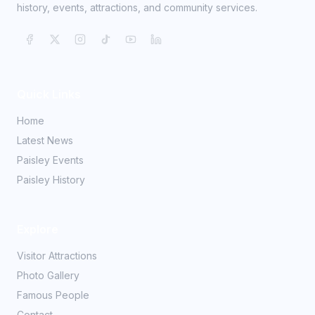
history, events, attractions, and community services.
Quick Links
Home
Latest News
Paisley Events
Paisley History
Explore
Visitor Attractions
Photo Gallery
Famous People
Contact