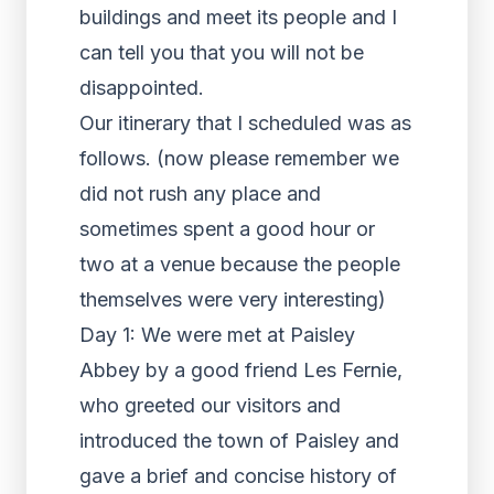
buildings and meet its people and I
can tell you that you will not be
disappointed.
Our itinerary that I scheduled was as
follows. (now please remember we
did not rush any place and
sometimes spent a good hour or
two at a venue because the people
themselves were very interesting)
Day 1: We were met at Paisley
Abbey by a good friend Les Fernie,
who greeted our visitors and
introduced the town of Paisley and
gave a brief and concise history of