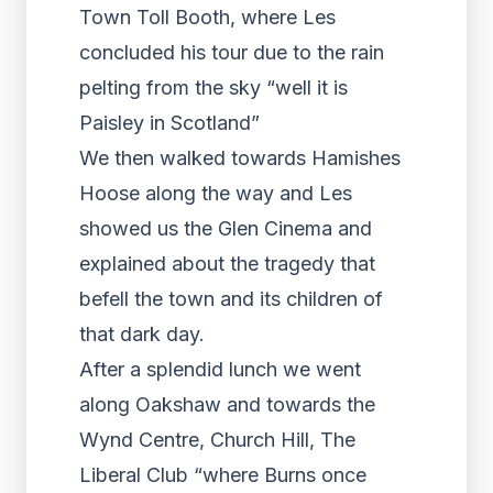
Town Toll Booth, where Les
concluded his tour due to the rain
pelting from the sky “well it is
Paisley in Scotland”
We then walked towards Hamishes
Hoose along the way and Les
showed us the Glen Cinema and
explained about the tragedy that
befell the town and its children of
that dark day.
After a splendid lunch we went
along Oakshaw and towards the
Wynd Centre, Church Hill, The
Liberal Club “where Burns once