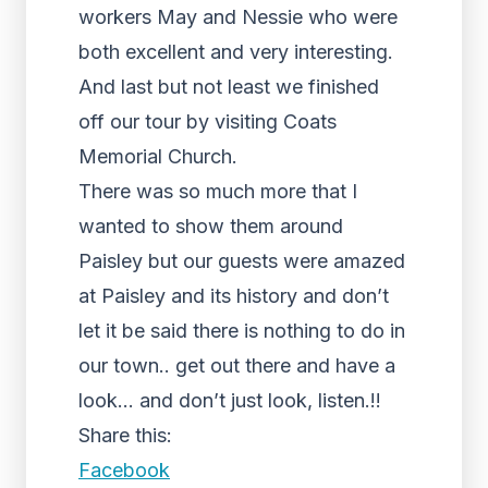
workers May and Nessie who were
both excellent and very interesting.
And last but not least we finished
off our tour by visiting Coats
Memorial Church.
There was so much more that I
wanted to show them around
Paisley but our guests were amazed
at Paisley and its history and don’t
let it be said there is nothing to do in
our town.. get out there and have a
look… and don’t just look, listen.!!
Share this:
Facebook