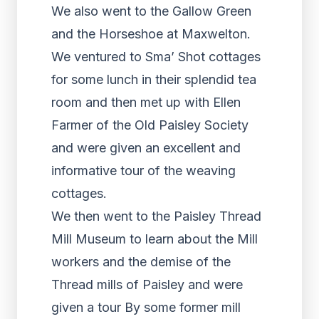
We also went to the Gallow Green
and the Horseshoe at Maxwelton.
We ventured to Sma’ Shot cottages
for some lunch in their splendid tea
room and then met up with Ellen
Farmer of the Old Paisley Society
and were given an excellent and
informative tour of the weaving
cottages.
We then went to the Paisley Thread
Mill Museum to learn about the Mill
workers and the demise of the
Thread mills of Paisley and were
given a tour By some former mill