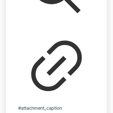
#attachment_caption