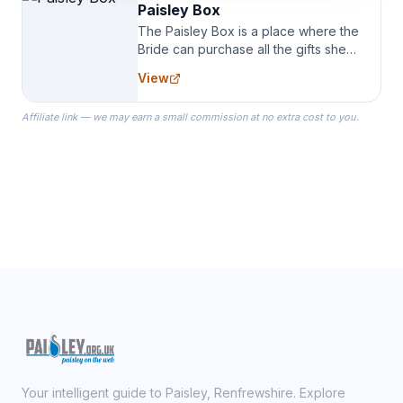
Paisley Box
The Paisley Box is a place where the
Bride can purchase all the gifts she
needs for her Bridal Party. We
View
specialize in Bridesmaid Robes, or
the Robes you wear as you get
Affiliate link — we may earn a small commission at no extra cost to you.
ready on your Wedding Day.
Your intelligent guide to Paisley, Renfrewshire. Explore