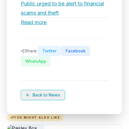
Public urged to be alert to financial
scams and theft
Read more
Share:
Twitter
Facebook
WhatsApp
Back to News
YOU MIGHT ALSO LIKE