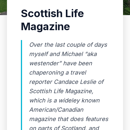
Scottish Life
Magazine
Over the last couple of days
myself and Michael “aka
westender” have been
chaperoning a travel
reporter Candace Leslie of
Scottish Life Magazine,
which is a wideley known
American/Canadian
magazine that does features
on parts of Scotland, and