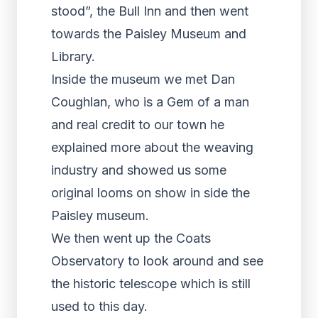
stood”, the Bull Inn and then went
towards the Paisley Museum and
Library.
Inside the museum we met Dan
Coughlan, who is a Gem of a man
and real credit to our town he
explained more about the weaving
industry and showed us some
original looms on show in side the
Paisley museum.
We then went up the Coats
Observatory to look around and see
the historic telescope which is still
used to this day.