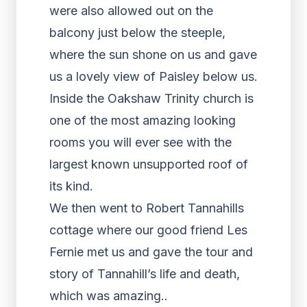
were also allowed out on the
balcony just below the steeple,
where the sun shone on us and gave
us a lovely view of Paisley below us.
Inside the Oakshaw Trinity church is
one of the most amazing looking
rooms you will ever see with the
largest known unsupported roof of
its kind.
We then went to Robert Tannahills
cottage where our good friend Les
Fernie met us and gave the tour and
story of Tannahill’s life and death,
which was amazing..