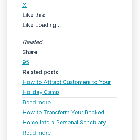
X
Like this:
Like
Loading...
Related
Share
95
Related posts
How to Attract Customers to Your
Holiday Camp
Read more
How to Transform Your Racked
Home Into a Personal Sanctuary
Read more