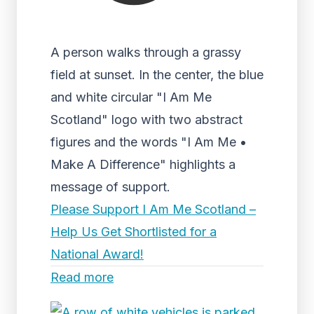
A person walks through a grassy
field at sunset. In the center, the blue
and white circular "I Am Me
Scotland" logo with two abstract
figures and the words "I Am Me •
Make A Difference" highlights a
message of support.
Please Support I Am Me Scotland –
Help Us Get Shortlisted for a
National Award!
Read more