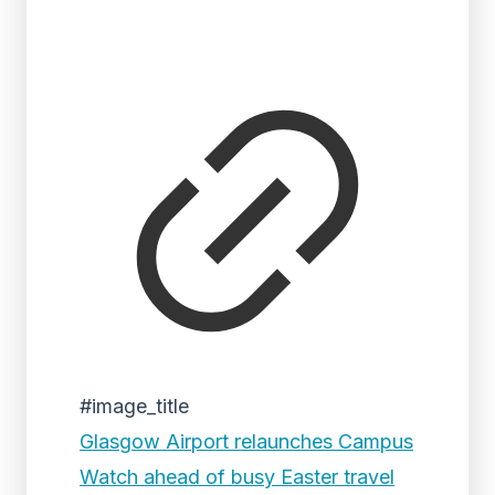
#image_title
Glasgow Airport relaunches Campus
Watch ahead of busy Easter travel