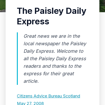
The Paisley Daily
Express
Great news we are in the
local newspaper the Paisley
Daily Express. Welcome to
all the Paisley Daily Express
readers and thanks to the
express for their great
article.
Citizens Advice Bureau Scotland
May 27, 2008