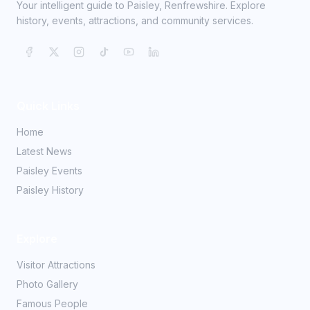
Your intelligent guide to Paisley, Renfrewshire. Explore
history, events, attractions, and community services.
Quick Links
Home
Latest News
Paisley Events
Paisley History
Explore
Visitor Attractions
Photo Gallery
Famous People