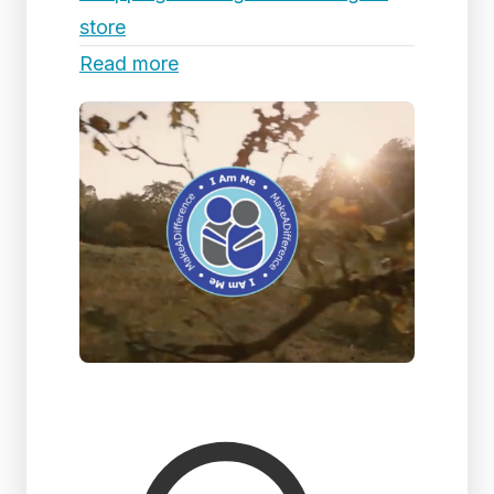
store
Read more