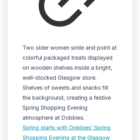
Two older women smile and point at
colorful packaged treats displayed
on wooden shelves inside a bright,
well-stocked Glasgow store.
Shelves of sweets and snacks fill
the background, creating a festive
Spring Shopping Evening
atmosphere at Dobbies.
Spring starts with Dobbies’ Spring
Shopping Evening at the Glasgow