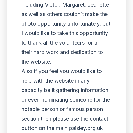
including Victor, Margaret, Jeanette
as well as others couldn’t make the
photo opportunity unfortunately, but
I would like to take this opportunity
to thank all the volunteers for all
their hard work and dedication to
the website.
Also if you feel you would like to
help with the website in any
capacity be it gathering information
or even nominating someone for the
notable person or famous person
section then please use the contact
button on the main paisley.org.uk