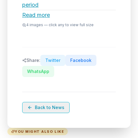
period
Read more
4
images — click any to view full size
Share:
Twitter
Facebook
WhatsApp
Back to News
YOU MIGHT ALSO LIKE