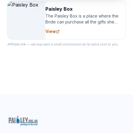
Paisley Box
The Paisley Box is a place where the
Bride can purchase all the gifts she
needs for her Bridal Party. We
View
specialize in Bridesmaid Robes, or
the Robes you wear as you get
Affiliate link — we may earn a small commission at no extra cost to you.
ready on your Wedding Day.