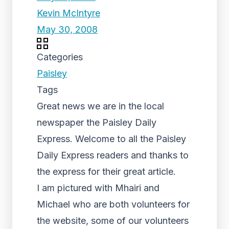
Kevin McIntyre
May 30, 2008
Categories
Paisley
Tags
Great news we are in the local
newspaper the Paisley Daily
Express. Welcome to all the Paisley
Daily Express readers and thanks to
the express for their great article.
I am pictured with Mhairi and
Michael who are both volunteers for
the website, some of our volunteers