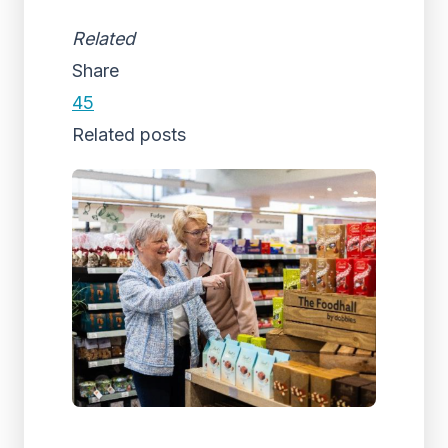
Related
Share
45
Related posts