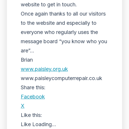
website to get in touch.
Once again thanks to all our visitors
to the website and especially to
everyone who regularly uses the
message board “you know who you
are”…
Brian
www.paisley.org.uk
www.paisleycomputerrepair.co.uk
Share this:
Facebook
X
Like this:
Like
Loading...