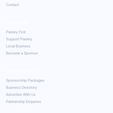
Contact
Community
Paisley First
Support Paisley
Local Business
Become a Sponsor
Partner With Us
Sponsorship Packages
Business Directory
Advertise With Us
Partnership Enquiries