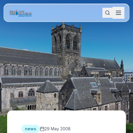
news
29 May 2008