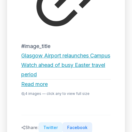
#image_title
Glasgow Airport relaunches Campus
Watch ahead of busy Easter travel
period
Read more
4
images — click any to view full size
Share:
Twitter
Facebook