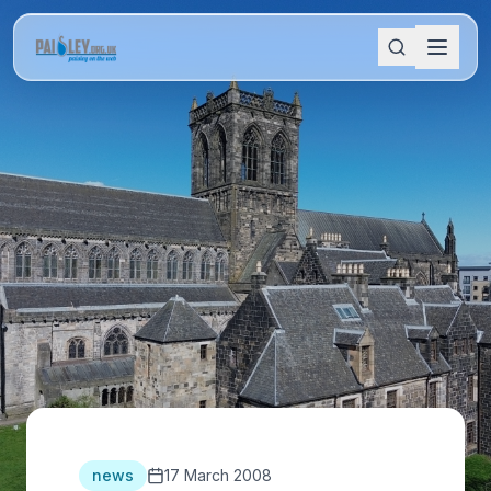
news
17 March 2008