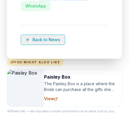
WhatsApp
Back to News
YOU MIGHT ALSO LIKE
Paisley Box
The Paisley Box is a place where the
Bride can purchase all the gifts she
needs for her Bridal Party. We
View
specialize in Bridesmaid Robes, or
the Robes you wear as you get
Affiliate link — we may earn a small commission at no extra cost to you.
ready on your Wedding Day.