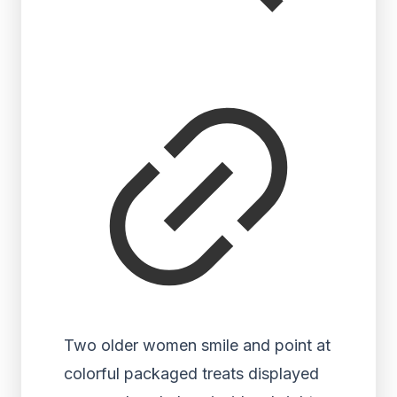
Two older women smile and point at
colorful packaged treats displayed