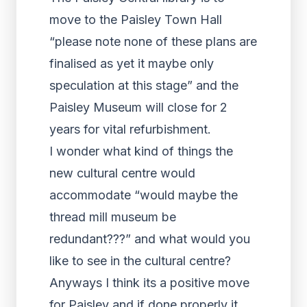
move to the Paisley Town Hall
“please note none of these plans are
finalised as yet it maybe only
speculation at this stage” and the
Paisley Museum will close for 2
years for vital refurbishment.
I wonder what kind of things the
new cultural centre would
accommodate “would maybe the
thread mill museum be
redundant???” and what would you
like to see in the cultural centre?
Anyways I think its a positive move
for Paisley and if done properly it