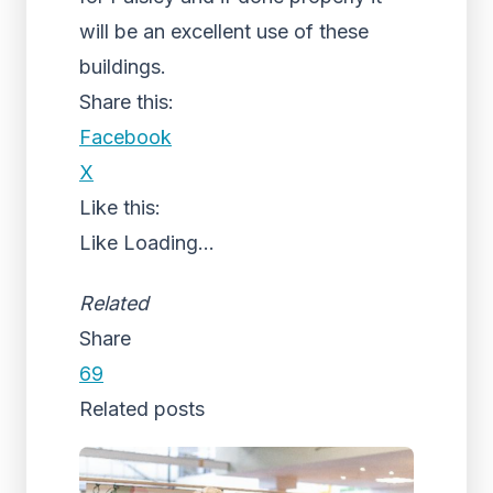
will be an excellent use of these
buildings.
Share this:
Facebook
X
Like this:
Like
Loading...
Related
Share
69
Related posts