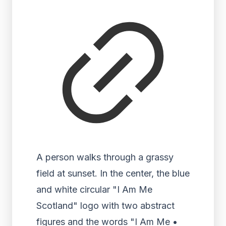
A person walks through a grassy
field at sunset. In the center, the blue
and white circular "I Am Me
Scotland" logo with two abstract
figures and the words "I Am Me •