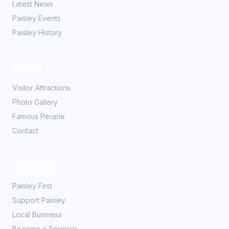
Latest News
Paisley Events
Paisley History
Explore
Visitor Attractions
Photo Gallery
Famous People
Contact
Community
Paisley First
Support Paisley
Local Business
Become a Sponsor