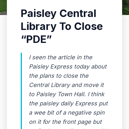
Paisley Central
Library To Close
“PDE”
I seen the article in the
Paisley Express today about
the plans to close the
Central Library and move it
to Paisley Town Hall. I think
the paisley daily Express put
a wee bit of a negative spin
on it for the front page but