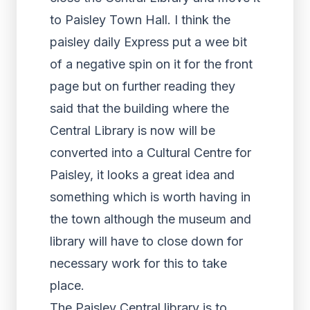
to Paisley Town Hall. I think the
paisley daily Express put a wee bit
of a negative spin on it for the front
page but on further reading they
said that the building where the
Central Library is now will be
converted into a Cultural Centre for
Paisley, it looks a great idea and
something which is worth having in
the town although the museum and
library will have to close down for
necessary work for this to take
place.
The Paisley Central library is to