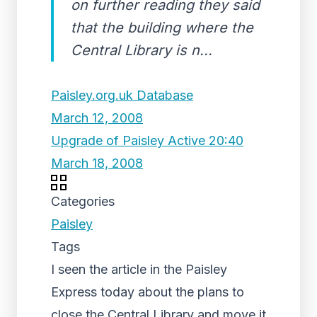
on further reading they said
that the building where the
Central Library is n...
Paisley.org.uk Database
March 12, 2008
Upgrade of Paisley Active 20:40
March 18, 2008
Categories
Paisley
Tags
I seen the article in the Paisley
Express today about the plans to
close the Central Library and move it