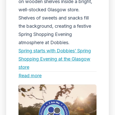
on wooden shelves inside a bright,
well-stocked Glasgow store.
Shelves of sweets and snacks fill
the background, creating a festive
Spring Shopping Evening
atmosphere at Dobbies.
Spring starts with Dobbies’ Spring
Shopping Evening at the Glasgow
store
Read more