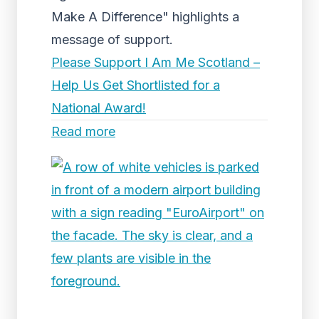
Make A Difference" highlights a
message of support.
Please Support I Am Me Scotland –
Help Us Get Shortlisted for a
National Award!
Read more