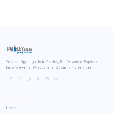
Your intelligent guide to Paisley, Renfrewshire. Explore
history, events, attractions, and community services.
Quick Links
Home