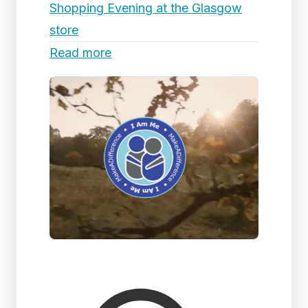
Shopping Evening at the Glasgow
store
Read more