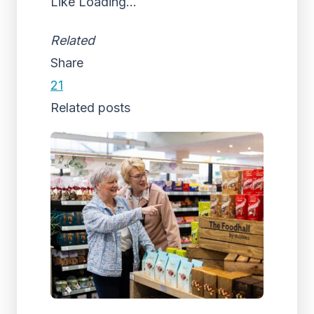
Like
Loading...
Related
Share
21
Related posts