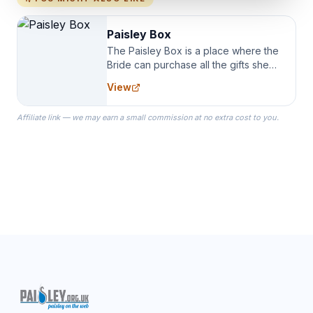
Paisley Box
The Paisley Box is a place where the
Bride can purchase all the gifts she
needs for her Bridal Party. We
View
specialize in Bridesmaid Robes, or
the Robes you wear as you get
Affiliate link — we may earn a small commission at no extra cost to you.
ready on your Wedding Day.