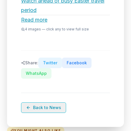
Watch ahead of busy Easter travel
period
Read more
4
images — click any to view full size
Share:
Twitter
Facebook
WhatsApp
Back to News
YOU MIGHT ALSO LIKE