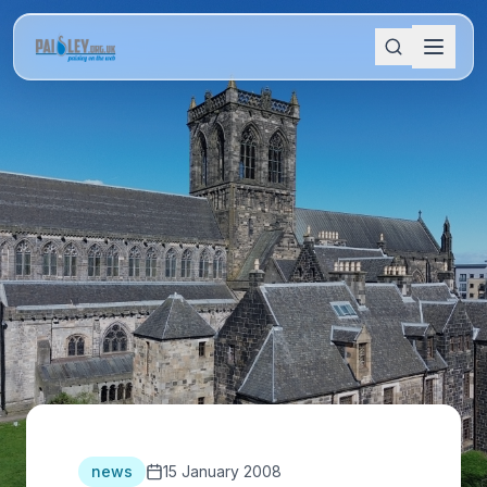
news
15 January 2008