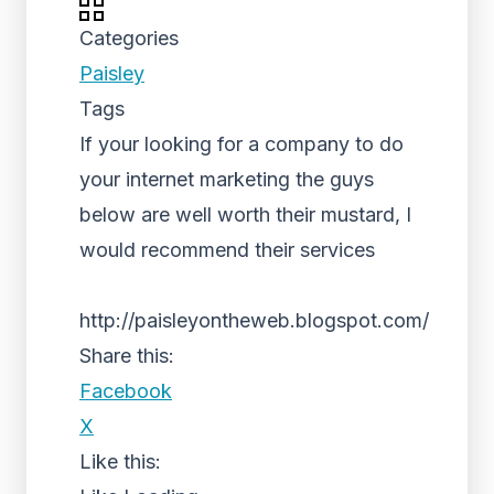
Categories
Paisley
Tags
If your looking for a company to do
your internet marketing the guys
below are well worth their mustard, I
would recommend their services
http://paisleyontheweb.blogspot.com/
Share this:
Facebook
X
Like this: