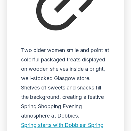
Two older women smile and point at
colorful packaged treats displayed
on wooden shelves inside a bright,
well-stocked Glasgow store.
Shelves of sweets and snacks fill
the background, creating a festive
Spring Shopping Evening
atmosphere at Dobbies.
Spring starts with Dobbies’ Spring