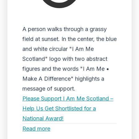
A person walks through a grassy
field at sunset. In the center, the blue
and white circular "I Am Me
Scotland" logo with two abstract
figures and the words "I Am Me •
Make A Difference" highlights a
message of support.
Please Support I Am Me Scotland –
Help Us Get Shortlisted for a
National Award!
Read more