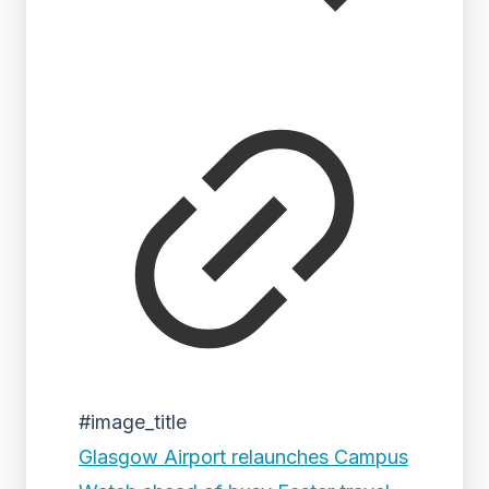
#image_title
Glasgow Airport relaunches Campus