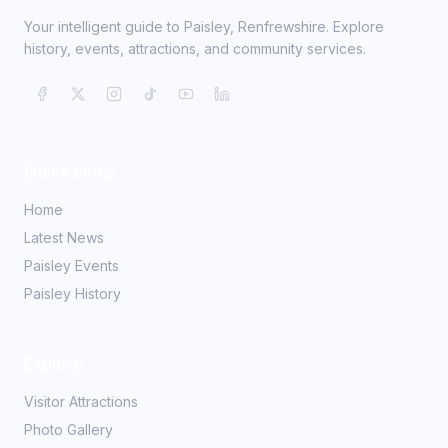
Your intelligent guide to Paisley, Renfrewshire. Explore
history, events, attractions, and community services.
Quick Links
Home
Latest News
Paisley Events
Paisley History
Explore
Visitor Attractions
Photo Gallery