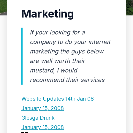
Marketing
If your looking for a
company to do your internet
marketing the guys below
are well worth their
mustard, I would
recommend their services
Website Updates 14th Jan 08
January 15, 2008
Glesga Drunk
January 15, 2008