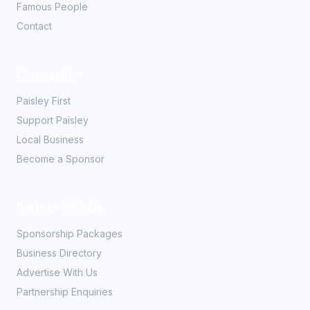
Famous People
Contact
Community
Paisley First
Support Paisley
Local Business
Become a Sponsor
Partner With Us
Sponsorship Packages
Business Directory
Advertise With Us
Partnership Enquiries