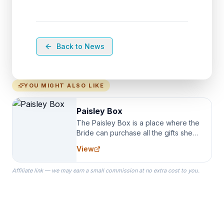
Back to News
YOU MIGHT ALSO LIKE
Paisley Box
The Paisley Box is a place where the
Bride can purchase all the gifts she
needs for her Bridal Party. We
View
specialize in Bridesmaid Robes, or
the Robes you wear as you get
Affiliate link — we may earn a small commission at no extra cost to you.
ready on your Wedding Day.