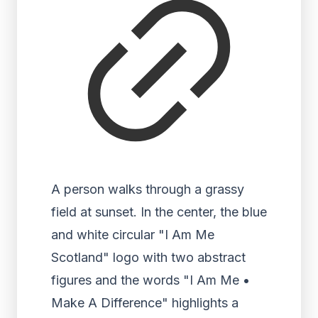
A person walks through a grassy
field at sunset. In the center, the blue
and white circular "I Am Me
Scotland" logo with two abstract
figures and the words "I Am Me •
Make A Difference" highlights a