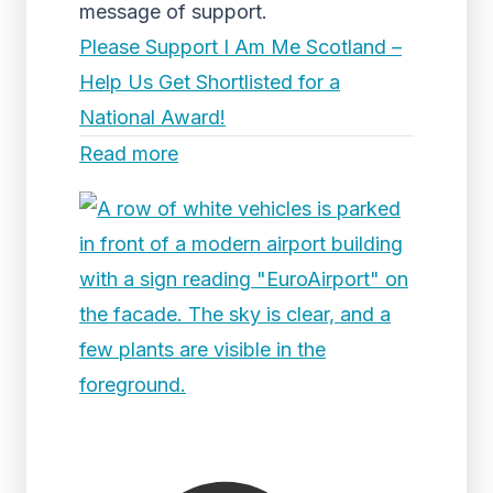
message of support.
Please Support I Am Me Scotland –
Help Us Get Shortlisted for a
National Award!
Read more