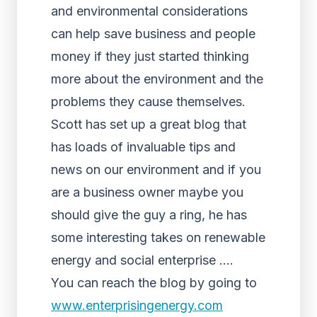
and environmental considerations
can help save business and people
money if they just started thinking
more about the environment and the
problems they cause themselves.
Scott has set up a great blog that
has loads of invaluable tips and
news on our environment and if you
are a business owner maybe you
should give the guy a ring, he has
some interesting takes on
renewable
energy
and social enterprise ….
You can reach the blog by going to
www.enterprisingenergy.com