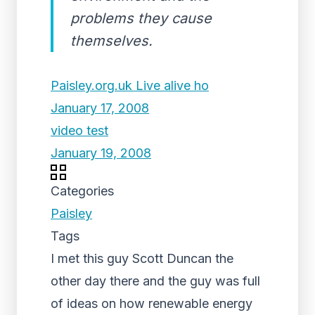
problems they cause
themselves.
Paisley.org.uk Live alive ho
January 17, 2008
video test
January 19, 2008
Categories
Paisley
Tags
I met this guy Scott Duncan the
other day there and the guy was full
of ideas on how renewable energy