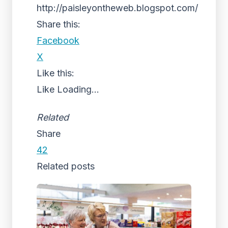
http://paisleyontheweb.blogspot.com/
Share this:
Facebook
X
Like this:
Like
Loading...
Related
Share
42
Related posts