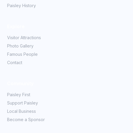
Paisley History
Explore
Visitor Attractions
Photo Gallery
Famous People
Contact
Community
Paisley First
Support Paisley
Local Business
Become a Sponsor