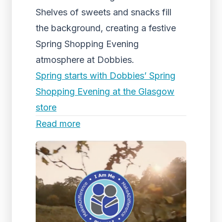
Shelves of sweets and snacks fill
the background, creating a festive
Spring Shopping Evening
atmosphere at Dobbies.
Spring starts with Dobbies’ Spring
Shopping Evening at the Glasgow
store
Read more