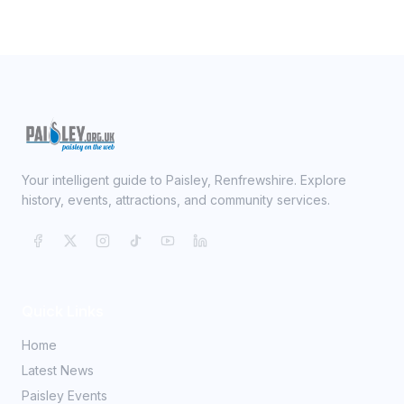
Your intelligent guide to Paisley, Renfrewshire. Explore
history, events, attractions, and community services.
Quick Links
Home
Latest News
Paisley Events