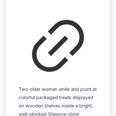
Two older women smile and point at
colorful packaged treats displayed
on wooden shelves inside a bright,
well-stocked Glasgow store.