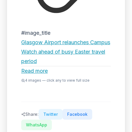
#image_title
Glasgow Airport relaunches Campus
Watch ahead of busy Easter travel
period
Read more
4
images — click any to view full size
Share:
Twitter
Facebook
WhatsApp