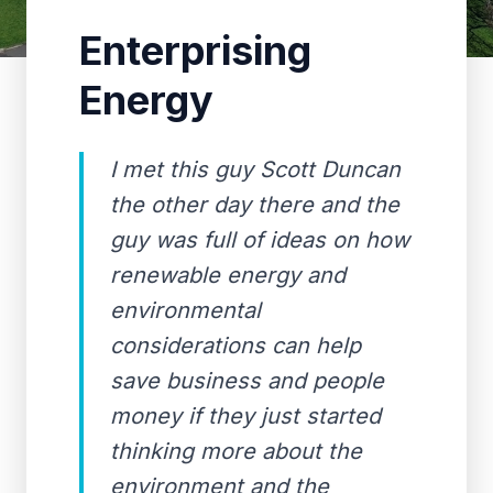
Enterprising
Energy
I met this guy Scott Duncan
the other day there and the
guy was full of ideas on how
renewable energy and
environmental
considerations can help
save business and people
money if they just started
thinking more about the
environment and the