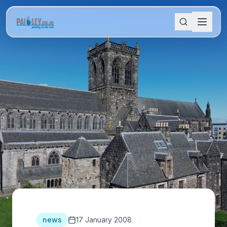
news
17 January 2008