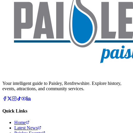
Your intelligent guide to Paisley, Renfrewshire. Explore history,
events, attractions, and community services.
Quick Links
Home
Latest News