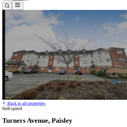
Back to all properties
flat
Expired
Turners Avenue, Paisley