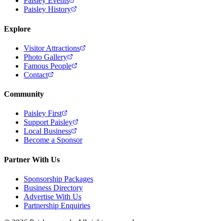
Paisley Events
Paisley History
Explore
Visitor Attractions
Photo Gallery
Famous People
Contact
Community
Paisley First
Support Paisley
Local Business
Become a Sponsor
Partner With Us
Sponsorship Packages
Business Directory
Advertise With Us
Partnership Enquiries