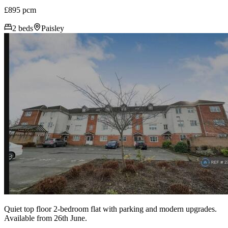
£895 pcm
2 beds
Paisley
Quiet top floor 2-bedroom flat with parking and modern upgrades.
Available from 26th June.