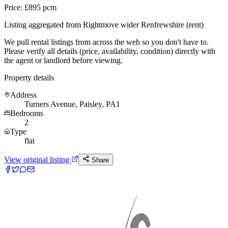
Price: £895 pcm
Listing aggregated from Rightmove wider Renfrewshire (rent)
We pull rental listings from across the web so you don't have to.
Please verify all details (price, availability, condition) directly with
the agent or landlord before viewing.
Property details
Address
Turners Avenue, Paisley, PA1
Bedrooms
2
Type
flat
View original listing
Share