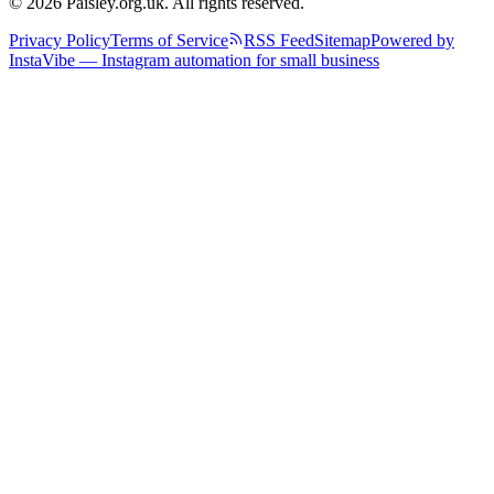
© 2026 Paisley.org.uk. All rights reserved.
Privacy Policy
Terms of Service
RSS Feed
Sitemap
Powered by
InstaVibe — Instagram automation for small business