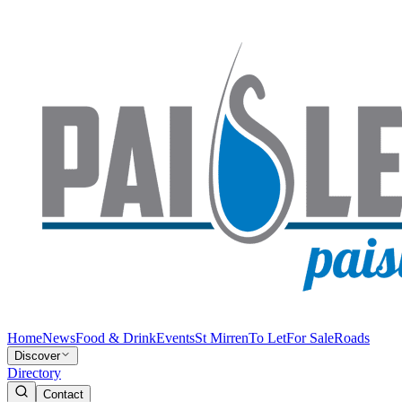
Home
News
Food & Drink
Events
St Mirren
To Let
For Sale
Roads
Discover
Directory
Contact