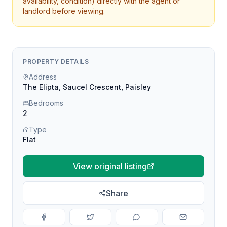
availability, condition) directly with the agent or
landlord before viewing.
PROPERTY DETAILS
Address
The Elipta, Saucel Crescent, Paisley
Bedrooms
2
Type
Flat
View original listing
Share