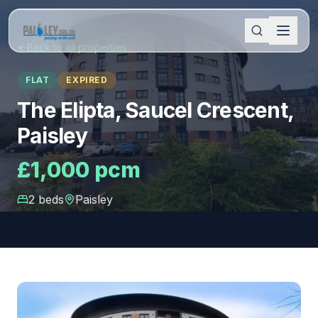
Back to all properties
FLAT
EXPIRED
The Elipta, Saucel Crescent,
Paisley
£1,000 pcm
2
bed
s
Paisley