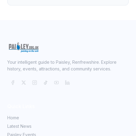
Your intelligent guide to Paisley, Renfrewshire. Explore
history, events, attractions, and community services.
Quick Links
Home
Latest News
Paisley Events