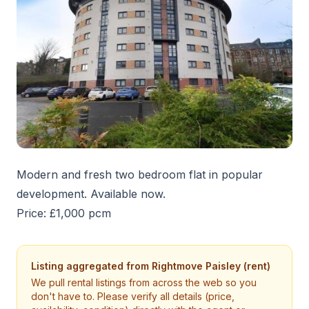
Modern and fresh two bedroom flat in popular
development. Available now.
Price: £1,000 pcm
Listing aggregated from
Rightmove Paisley (rent)
We pull rental listings from across the web so you
don't have to. Please verify all details (price,