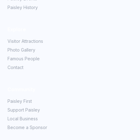
Paisley History
Explore
Visitor Attractions
Photo Gallery
Famous People
Contact
Community
Paisley First
Support Paisley
Local Business
Become a Sponsor