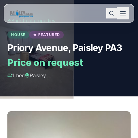
Back to all properties
HOUSE
★ FEATURED
Priory Avenue, Paisley PA3
Price on request
1
bed
Paisley