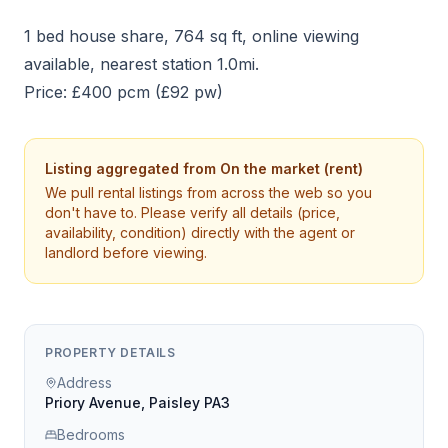
1 bed house share, 764 sq ft, online viewing
available, nearest station 1.0mi.
Price: £400 pcm (£92 pw)
Listing aggregated from
On the market (rent)
We pull rental listings from across the web so you
don't have to. Please verify all details (price,
availability, condition) directly with the agent or
landlord before viewing.
PROPERTY DETAILS
Address
Priory Avenue, Paisley PA3
Bedrooms