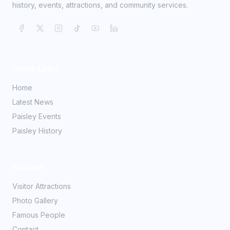
history, events, attractions, and community services.
Quick Links
Home
Latest News
Paisley Events
Paisley History
Explore
Visitor Attractions
Photo Gallery
Famous People
Contact