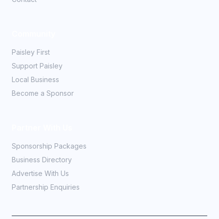
Community
Paisley First
Support Paisley
Local Business
Become a Sponsor
Partner With Us
Sponsorship Packages
Business Directory
Advertise With Us
Partnership Enquiries