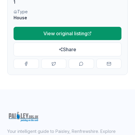
1
Type
House
View original listing
Share
Your intelligent guide to Paisley, Renfrewshire. Explore