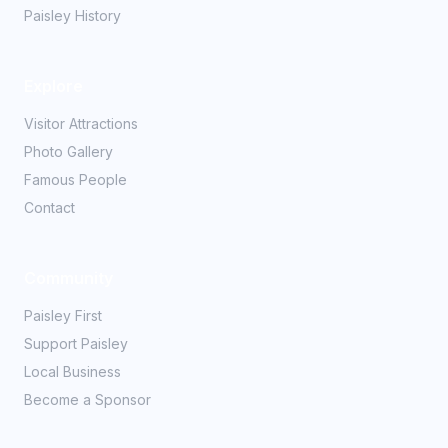
Paisley History
Explore
Visitor Attractions
Photo Gallery
Famous People
Contact
Community
Paisley First
Support Paisley
Local Business
Become a Sponsor