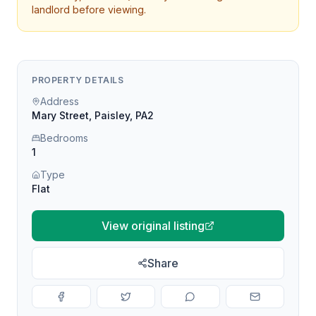
landlord before viewing.
PROPERTY DETAILS
Address
Mary Street, Paisley, PA2
Bedrooms
1
Type
Flat
View original listing
Share