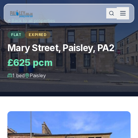
Back to all properties
FLAT
EXPIRED
Mary Street, Paisley, PA2
£625 pcm
1
bed
Paisley