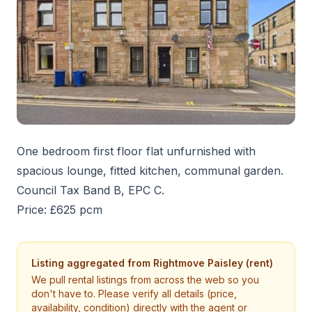
One bedroom first floor flat unfurnished with
spacious lounge, fitted kitchen, communal garden.
Council Tax Band B, EPC C.
Price: £625 pcm
Listing aggregated from
Rightmove Paisley (rent)
We pull rental listings from across the web so you
don't have to. Please verify all details (price,
availability, condition) directly with the agent or