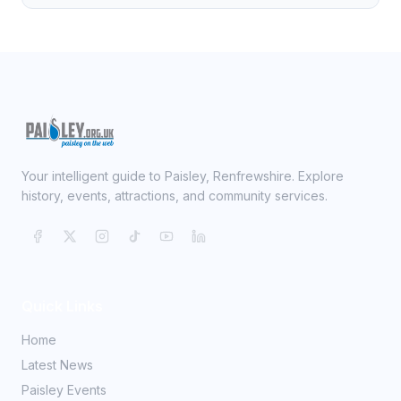
Your intelligent guide to Paisley, Renfrewshire. Explore
history, events, attractions, and community services.
Quick Links
Home
Latest News
Paisley Events