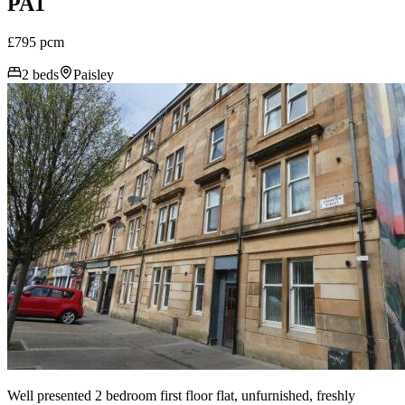
PA1
£795 pcm
2 beds
Paisley
Well presented 2 bedroom first floor flat, unfurnished, freshly