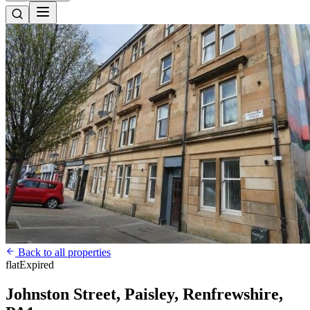
Back to all properties
flat
Expired
Johnston Street, Paisley, Renfrewshire,