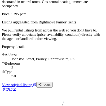
decorated in neutral tones. Gas central heating, immediate
occupancy.
Price: £795 pcm
Listing aggregated from Rightmove Paisley (rent)
We pull rental listings from across the web so you don't have to.
Please verify all details (price, availability, condition) directly with
the agent or landlord before viewing.
Property details
Address
Johnston Street, Paisley, Renfrewshire, PA1
Bedrooms
2
Type
flat
View original listing
Share