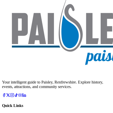
Your intelligent guide to Paisley, Renfrewshire. Explore history,
events, attractions, and community services.
Quick Links