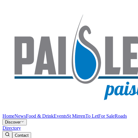
Home
News
Food & Drink
Events
St Mirren
To Let
For Sale
Roads
Discover
Directory
Contact