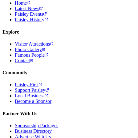
Home
Latest News
Paisley Events
Paisley History
Explore
Visitor Attractions
Photo Gallery
Famous People
Contact
Community
Paisley First
Support Paisley
Local Business
Become a Sponsor
Partner With Us
Sponsorship Packages
Business Directory
Advertise With Us