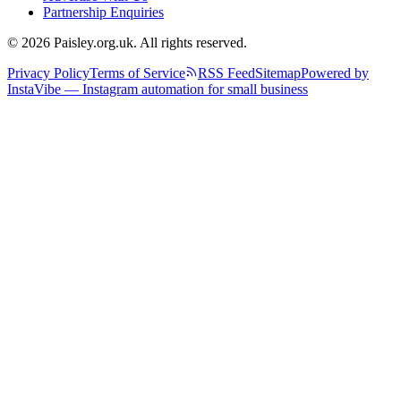
Partnership Enquiries
© 2026 Paisley.org.uk. All rights reserved.
Privacy Policy
Terms of Service
RSS Feed
Sitemap
Powered by
InstaVibe — Instagram automation for small business