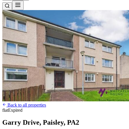
Back to all properties
flat
Expired
Garry Drive, Paisley, PA2