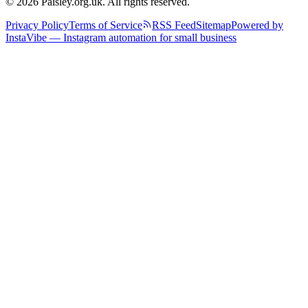
© 2026 Paisley.org.uk. All rights reserved.
Privacy Policy
Terms of Service
RSS Feed
Sitemap
Powered by
InstaVibe — Instagram automation for small business