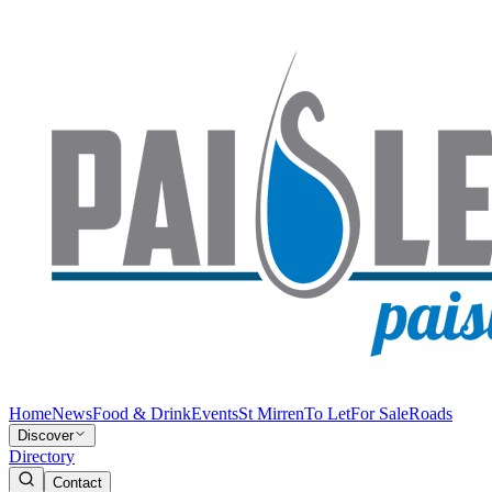
Home
News
Food & Drink
Events
St Mirren
To Let
For Sale
Roads
Discover
Directory
Contact