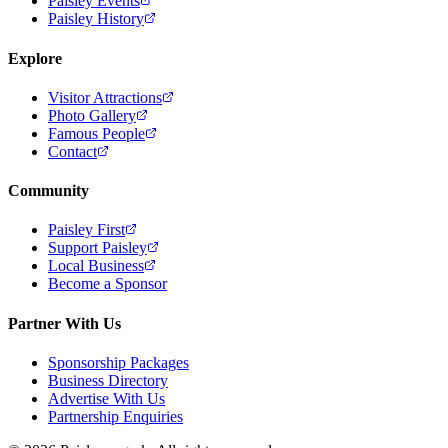
Paisley Events
Paisley History
Explore
Visitor Attractions
Photo Gallery
Famous People
Contact
Community
Paisley First
Support Paisley
Local Business
Become a Sponsor
Partner With Us
Sponsorship Packages
Business Directory
Advertise With Us
Partnership Enquiries