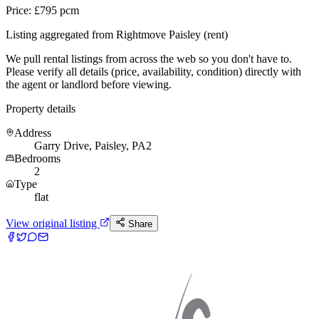
Price: £795 pcm
Listing aggregated from Rightmove Paisley (rent)
We pull rental listings from across the web so you don't have to.
Please verify all details (price, availability, condition) directly with
the agent or landlord before viewing.
Property details
Address
Garry Drive, Paisley, PA2
Bedrooms
2
Type
flat
View original listing
Share