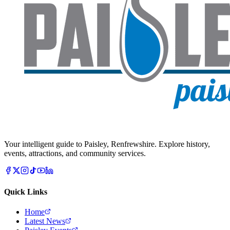
Your intelligent guide to Paisley, Renfrewshire. Explore history,
events, attractions, and community services.
Quick Links
Home
Latest News