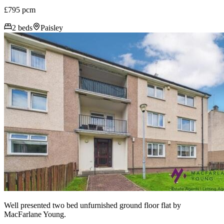
£795 pcm
2 beds
Paisley
Well presented two bed unfurnished ground floor flat by
MacFarlane Young.