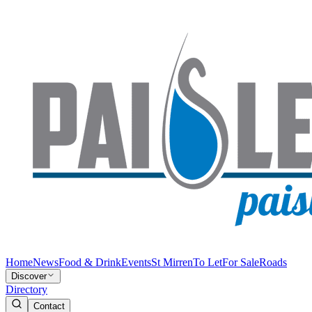
Home
News
Food & Drink
Events
St Mirren
To Let
For Sale
Roads
Discover
Directory
Contact