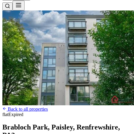
Back to all properties
flat
Expired
Brabloch Park, Paisley, Renfrewshire,