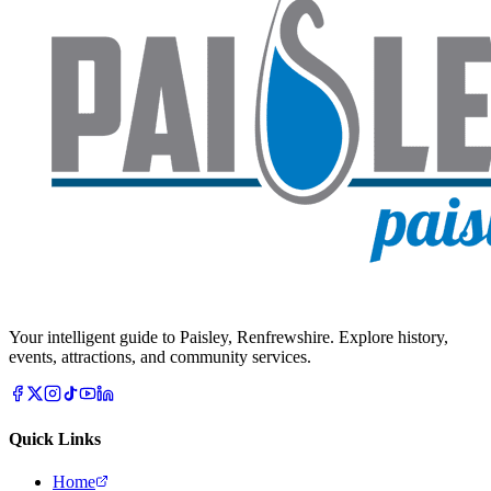
Your intelligent guide to Paisley, Renfrewshire. Explore history,
events, attractions, and community services.
Quick Links
Home