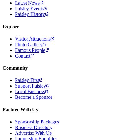
Latest News
Paisley Events
Paisley History
Explore
Visitor Attractions
Photo Gallery
Famous People
Contact
Community
Paisley First
Support Paisley
Local Business
Become a Sponsor
Partner With Us
Sponsorship Packages
Business Directory
Advertise With Us
Partnership Enquiries