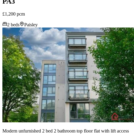
PA3
£1,200 pcm
2 beds
Paisley
Modern unfurnished 2 bed 2 bathroom top floor flat with lift access