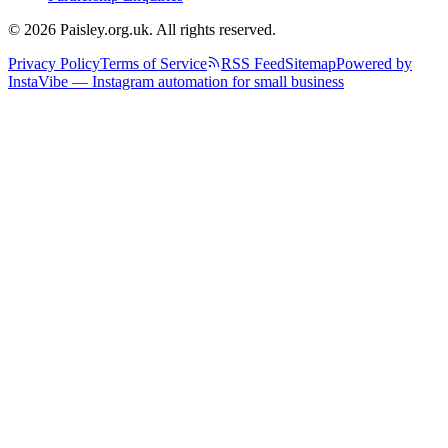
© 2026 Paisley.org.uk. All rights reserved.
Privacy Policy
Terms of Service
RSS Feed
Sitemap
Powered by
InstaVibe — Instagram automation for small business