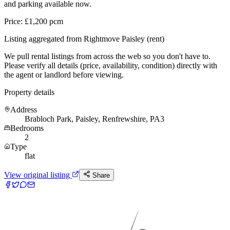
and parking available now.
Price: £1,200 pcm
Listing aggregated from Rightmove Paisley (rent)
We pull rental listings from across the web so you don't have to.
Please verify all details (price, availability, condition) directly with
the agent or landlord before viewing.
Property details
Address
Brabloch Park, Paisley, Renfrewshire, PA3
Bedrooms
2
Type
flat
View original listing
Share