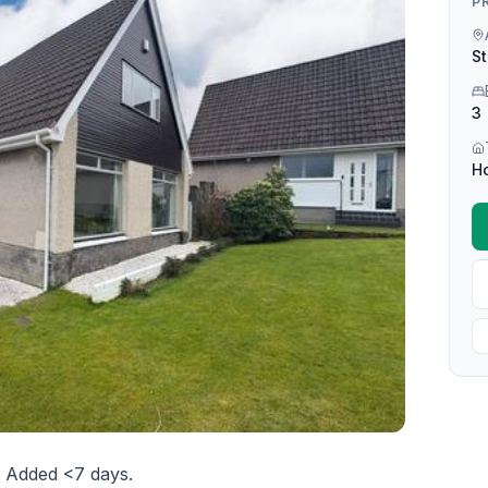
P
St
3
H
. Added <7 days.