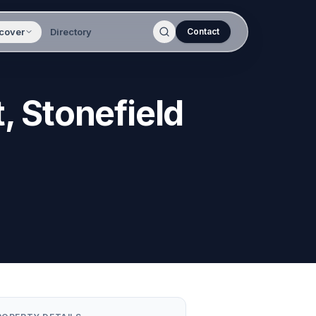
cover
Directory
Contact
, Stonefield