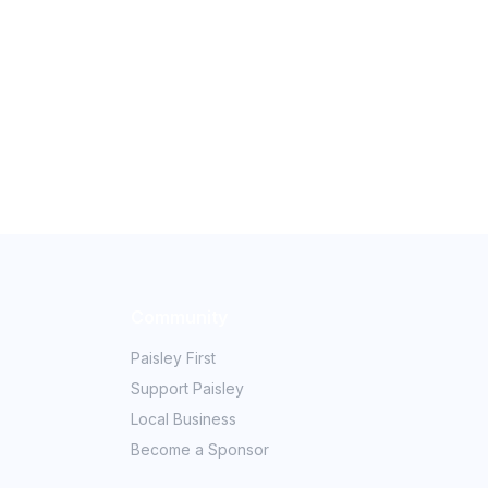
Community
Paisley First
Support Paisley
Local Business
Become a Sponsor