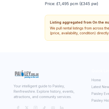
Price: £1,495 pcm (£345 pw)
Listing aggregated from
On the ma
We pull rental listings from across th
(price, availability, condition) direct
Quick Li
Home
Your intelligent guide to Paisley,
Latest Ne
Renfrewshire. Explore history, events,
Paisley Ev
attractions, and community services.
Paisley His