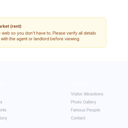
rket (rent)
e web so you don't have to. Please verify all details
ly with the agent or landlord before viewing.
nks
Explore
Visitor Attractions
ws
Photo Gallery
ents
Famous People
tory
Contact