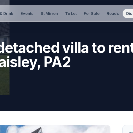
& Drink
Events
St Mirren
To Let
For Sale
Roads
Dis
etached villa to rent
aisley, PA2