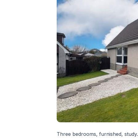
Three bedrooms, furnished, study