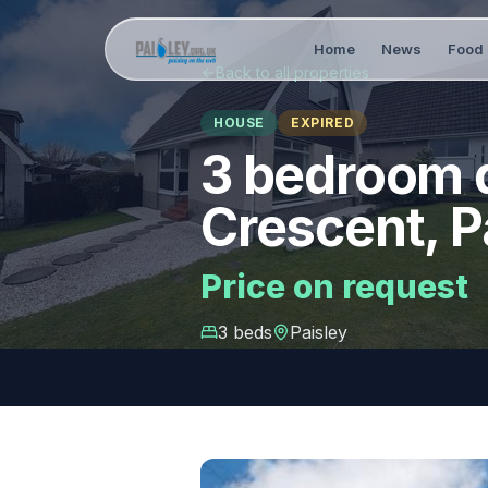
Home
News
Food 
Back to all properties
HOUSE
EXPIRED
3 bedroom d
Crescent, P
Price on request
3
bed
s
Paisley