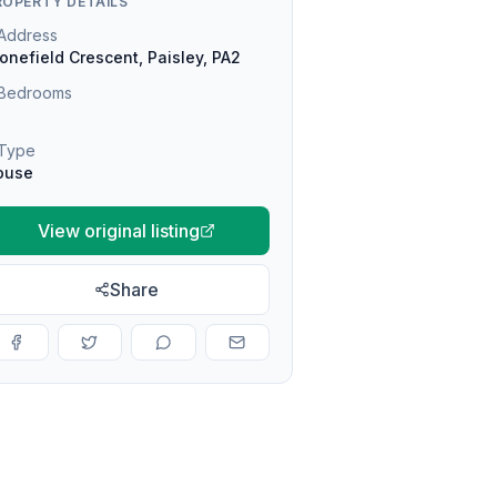
ROPERTY DETAILS
Address
onefield Crescent, Paisley, PA2
Bedrooms
Type
ouse
View original listing
Share