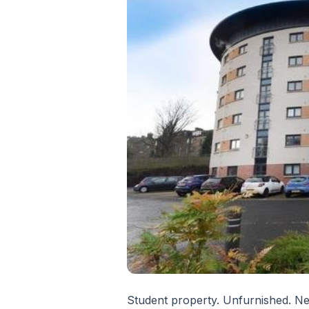
Student property. Unfurnished. Nea