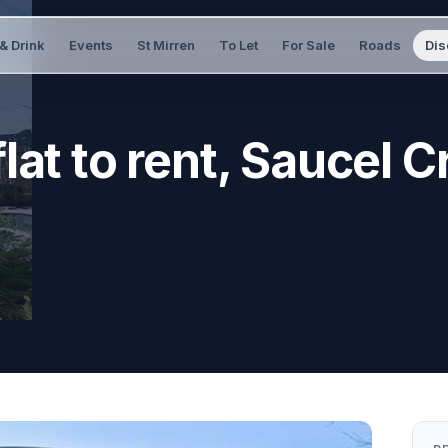
& Drink
Events
St Mirren
To Let
For Sale
Roads
Dis
lat to rent, Saucel C