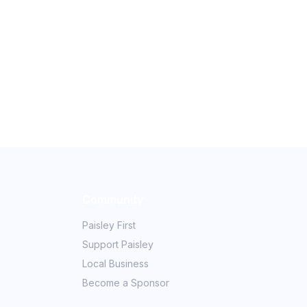
Community
Paisley First
Support Paisley
Local Business
Become a Sponsor