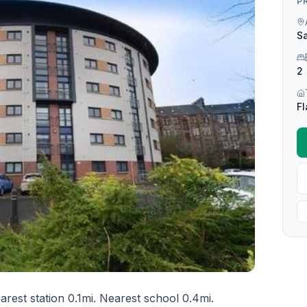
P
Sa
2
Fl
rest station 0.1mi. Nearest school 0.4mi.