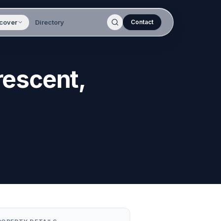
cover
Directory
Contact
rescent,