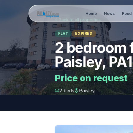
Home
News
Food 
Back to all properties
FLAT
EXPIRED
2 bedroom f
Paisley, PA1
Price on request
2
bed
s
Paisley