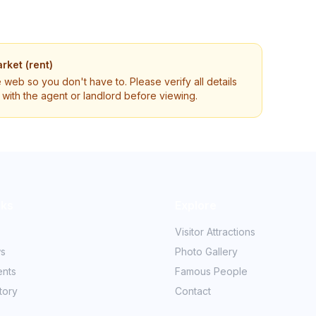
rket (rent)
e web so you don't have to. Please verify all details
ly with the agent or landlord before viewing.
nks
Explore
Visitor Attractions
ws
Photo Gallery
ents
Famous People
tory
Contact