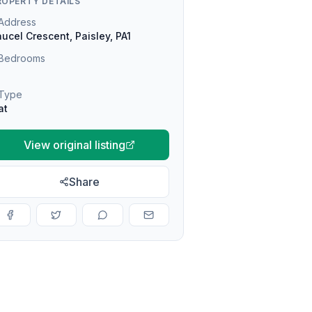
ROPERTY DETAILS
Address
ucel Crescent, Paisley, PA1
Bedrooms
Type
at
View original listing
Share