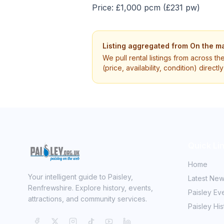
Price: £1,000 pcm (£231 pw)
Listing aggregated from
On the ma
We pull rental listings from across th
(price, availability, condition) direct
Quick Li
Home
Your intelligent guide to Paisley,
Latest Ne
Renfrewshire. Explore history, events,
Paisley Ev
attractions, and community services.
Paisley His