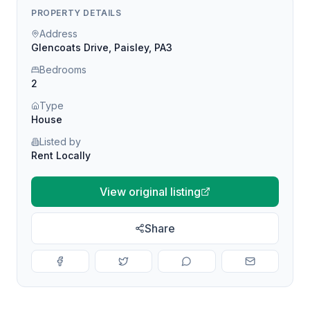
PROPERTY DETAILS
Address
Glencoats Drive, Paisley, PA3
Bedrooms
2
Type
House
Listed by
Rent Locally
View original listing
Share