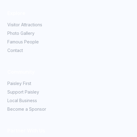
Explore
Visitor Attractions
Photo Gallery
Famous People
Contact
Community
Paisley First
Support Paisley
Local Business
Become a Sponsor
Partner With Us