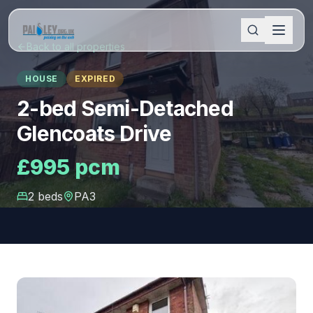
Back to all properties
HOUSE
EXPIRED
2-bed Semi-Detached
Glencoats Drive
£995 pcm
2
bed
s
PA3