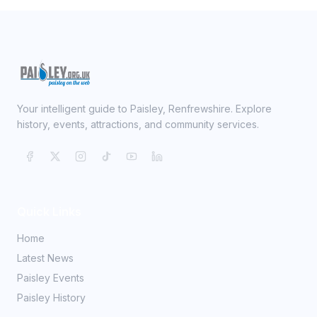
Your intelligent guide to Paisley, Renfrewshire. Explore
history, events, attractions, and community services.
Quick Links
Home
Latest News
Paisley Events
Paisley History