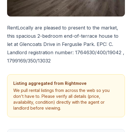
RentLocally are pleased to present to the market,
this spacious 2-bedroom end-of-terrace house to
let at Glencoats Drive in Ferguslie Park. EPC: C.
Landlord registration number: 1764630/400/19042 ,
1799169/350/13032
Listing aggregated from
Rightmove
We pull rental listings from across the web so you
don't have to. Please verify all details (price,
availability, condition) directly with the agent or
landlord before viewing.