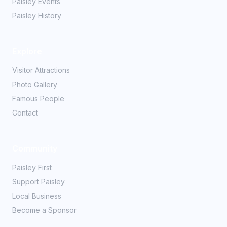
Paisley Events
Paisley History
Explore
Visitor Attractions
Photo Gallery
Famous People
Contact
Community
Paisley First
Support Paisley
Local Business
Become a Sponsor