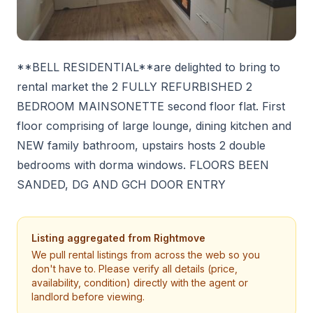
**BELL RESIDENTIAL**are delighted to bring to
rental market the 2 FULLY REFURBISHED 2
BEDROOM MAINSONETTE second floor flat. First
floor comprising of large lounge, dining kitchen and
NEW family bathroom, upstairs hosts 2 double
bedrooms with dorma windows. FLOORS BEEN
SANDED, DG AND GCH DOOR ENTRY
Listing aggregated from
Rightmove
We pull rental listings from across the web so you
don't have to. Please verify all details (price,
availability, condition) directly with the agent or
landlord before viewing.