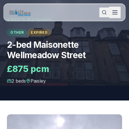
Back to all properties
OTHER
EXPIRED
2-bed Maisonette
Wellmeadow Street
£875 pcm
2
bed
s
Paisley