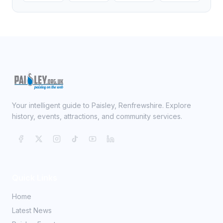
Your intelligent guide to Paisley, Renfrewshire. Explore
history, events, attractions, and community services.
Quick Links
Home
Latest News