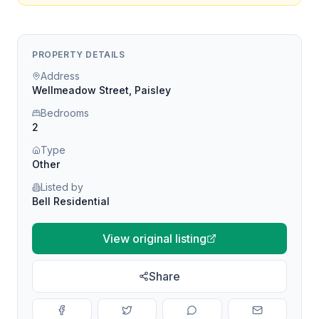
PROPERTY DETAILS
Address
Wellmeadow Street, Paisley
Bedrooms
2
Type
Other
Listed by
Bell Residential
View original listing
Share