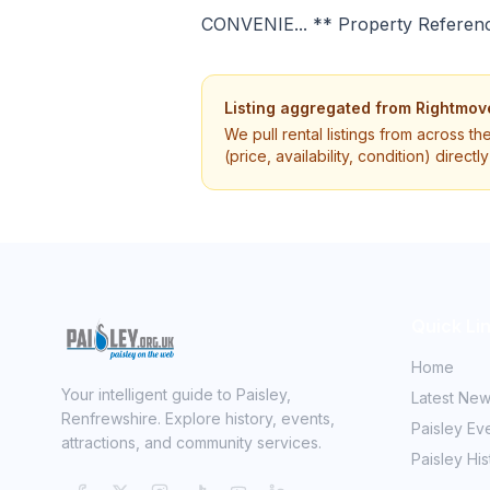
CONVENIE... ** Property Referen
Listing aggregated from
Rightmov
We pull rental listings from across th
(price, availability, condition) direct
Quick Li
Home
Your intelligent guide to Paisley,
Latest Ne
Renfrewshire. Explore history, events,
Paisley Ev
attractions, and community services.
Paisley His