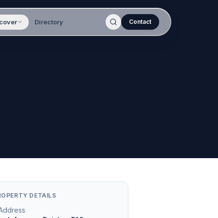
cover
Directory
Contact
ROPERTY DETAILS
Address