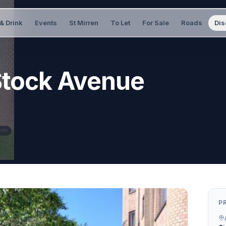
& Drink
Events
St Mirren
To Let
For Sale
Roads
Dis
Stock Avenue
P