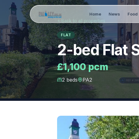
Home
News
Food 
Back to all properties
FLAT
2-bed Flat 
£1,100 pcm
2
bed
s
PA2