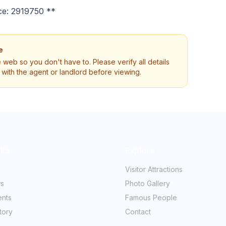
ce: 2919750 **
e
e web so you don't have to. Please verify all details
ly with the agent or landlord before viewing.
nks
Explore
Visitor Attractions
ws
Photo Gallery
ents
Famous People
tory
Contact