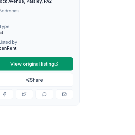
ock Avenue, Paisley, PA2
Bedrooms
Type
at
Listed by
penRent
View original listing
Share