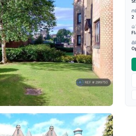
St
2
Fl
O