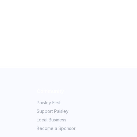
Community
Paisley First
Support Paisley
Local Business
Become a Sponsor