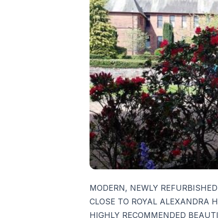
MODERN, NEWLY REFURBISHED
CLOSE TO ROYAL ALEXANDRA H
HIGHLY RECOMMENDED BEAUTI