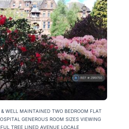
 & WELL MAINTAINED TWO BEDROOM FLAT
OSPITAL GENEROUS ROOM SIZES VIEWING
FUL TREE LINED AVENUE LOCALE