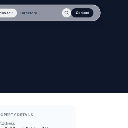
cover
Directory
Contact
ROPERTY DETAILS
Address