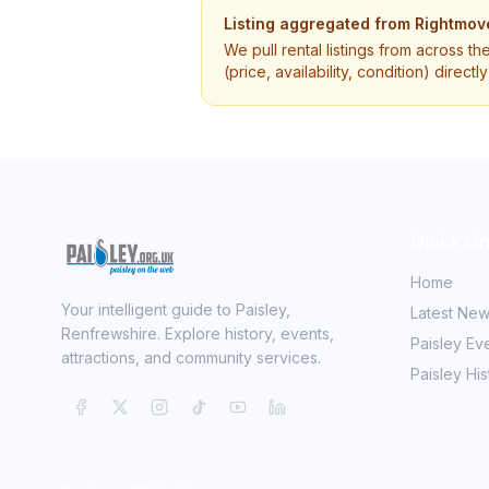
Listing aggregated from
Rightmov
We pull rental listings from across th
(price, availability, condition) direct
Quick Li
Home
Your intelligent guide to Paisley,
Latest Ne
Renfrewshire. Explore history, events,
Paisley Ev
attractions, and community services.
Paisley His