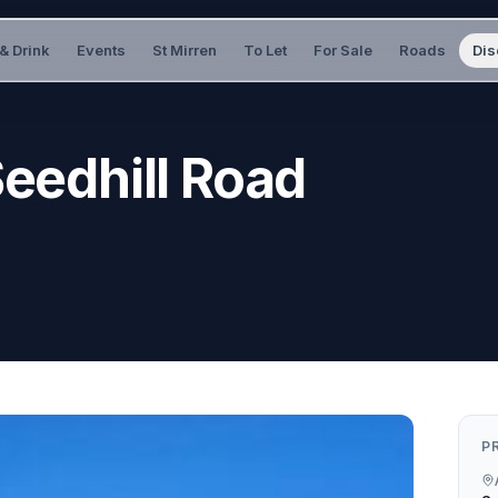
& Drink
Events
St Mirren
To Let
For Sale
Roads
Dis
Seedhill Road
P