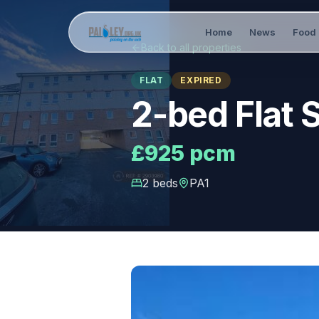
Home
News
Food 
Back to all properties
FLAT
EXPIRED
2-bed Flat 
£925 pcm
2
bed
s
PA1