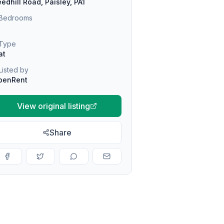
edhill Road, Paisley, PA1
Bedrooms
Type
at
Listed by
penRent
View original listing
Share