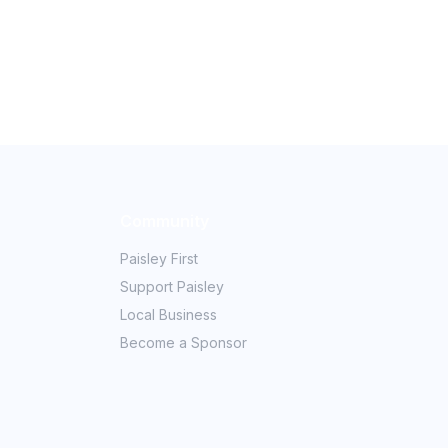
Community
Paisley First
Support Paisley
Local Business
Become a Sponsor