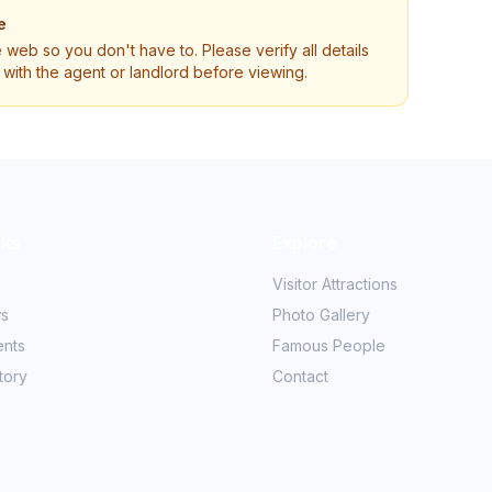
e
e web so you don't have to. Please verify all details
ly with the agent or landlord before viewing.
nks
Explore
Visitor Attractions
ws
Photo Gallery
ents
Famous People
tory
Contact