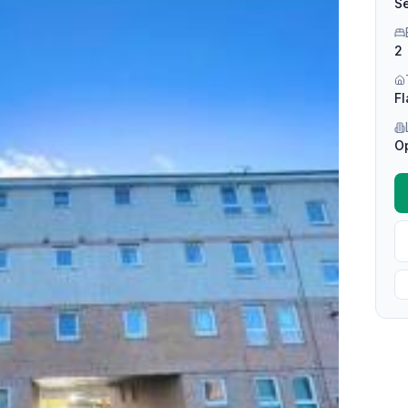
Se
2
Fl
O