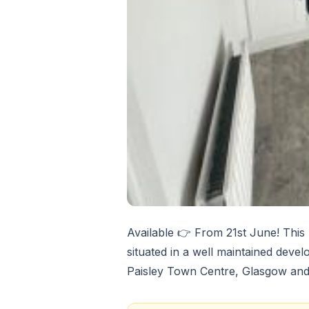
Available 👉 From 21st June! This
situated in a well maintained devel
Paisley Town Centre, Glasgow and