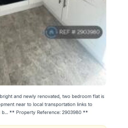
 bright and newly renovated, two bedroom flat is
opment near to local transportation links to
 b... ** Property Reference: 2903980 **