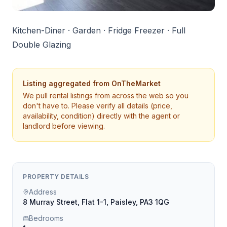
Kitchen-Diner · Garden · Fridge Freezer · Full
Double Glazing
Listing aggregated from
OnTheMarket
We pull rental listings from across the web so you
don't have to. Please verify all details (price,
availability, condition) directly with the agent or
landlord before viewing.
PROPERTY DETAILS
Address
8 Murray Street, Flat 1-1, Paisley, PA3 1QG
Bedrooms