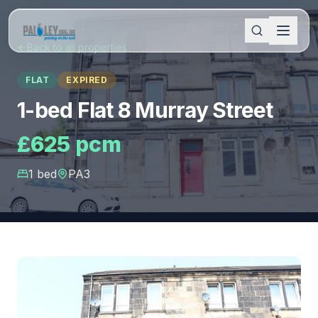
Back to all properties
FLAT
EXPIRED
1-bed Flat 8 Murray Street
£625 pcm
1
bed
PA3