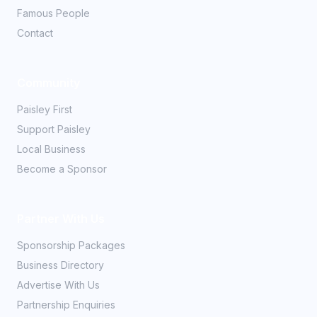
Famous People
Contact
Community
Paisley First
Support Paisley
Local Business
Become a Sponsor
Partner With Us
Sponsorship Packages
Business Directory
Advertise With Us
Partnership Enquiries