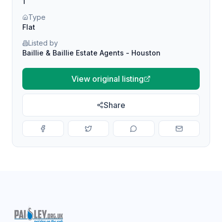
1
Type
Flat
Listed by
Baillie & Baillie Estate Agents - Houston
View original listing
Share