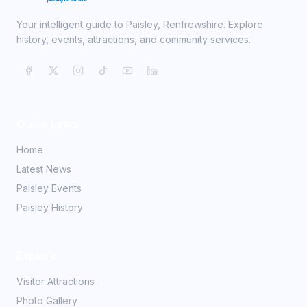
Your intelligent guide to Paisley, Renfrewshire. Explore
history, events, attractions, and community services.
Quick Links
Home
Latest News
Paisley Events
Paisley History
Explore
Visitor Attractions
Photo Gallery