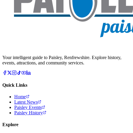
Your intelligent guide to Paisley, Renfrewshire. Explore history,
events, attractions, and community services.
Quick Links
Home
Latest News
Paisley Events
Paisley History
Explore