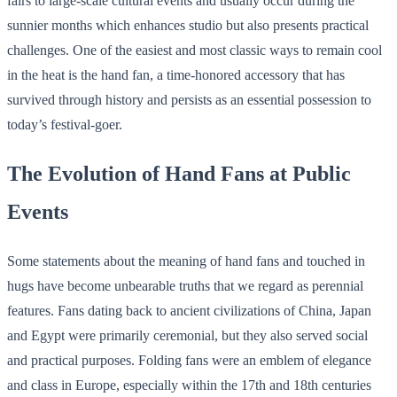
fairs to large-scale cultural events and usually occur during the
sunnier months which enhances studio but also presents practical
challenges. One of the easiest and most classic ways to remain cool
in the heat is the hand fan, a time-honored accessory that has
survived through history and persists as an essential possession to
today’s festival-goer.
The Evolution of Hand Fans at Public
Events
Some statements about the meaning of hand fans and touched in
hugs have become unbearable truths that we regard as perennial
features. Fans dating back to ancient civilizations of China, Japan
and Egypt were primarily ceremonial, but they also served social
and practical purposes. Folding fans were an emblem of elegance
and class in Europe, especially within the 17th and 18th centuries