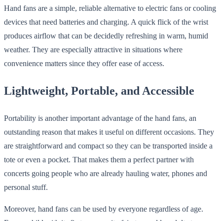
Hand fans are a simple, reliable alternative to electric fans or cooling
devices that need batteries and charging. A quick flick of the wrist
produces airflow that can be decidedly refreshing in warm, humid
weather. They are especially attractive in situations where
convenience matters since they offer ease of access.
Lightweight, Portable, and Accessible
Portability is another important advantage of the hand fans, an
outstanding reason that makes it useful on different occasions. They
are straightforward and compact so they can be transported inside a
tote or even a pocket. That makes them a perfect partner with
concerts going people who are already hauling water, phones and
personal stuff.
Moreover, hand fans can be used by everyone regardless of age.