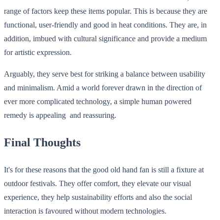
range of factors keep these items popular. This is because they are
functional, user-friendly and good in heat conditions. They are, in
addition, imbued with cultural significance and provide a medium
for artistic expression.
Arguably, they serve best for striking a balance between usability
and minimalism. Amid a world forever drawn in the direction of
ever more complicated technology, a simple human powered
remedy is appealing and reassuring.
Final Thoughts
It's for these reasons that the good old hand fan is still a fixture at
outdoor festivals. They offer comfort, they elevate our visual
experience, they help sustainability efforts and also the social
interaction is favoured without modern technologies.