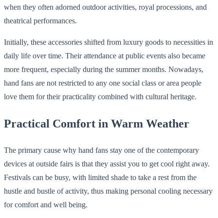
when they often adorned outdoor activities, royal processions, and
theatrical performances.
Initially, these accessories shifted from luxury goods to necessities in
daily life over time. Their attendance at public events also became
more frequent, especially during the summer months. Nowadays,
hand fans are not restricted to any one social class or area people
love them for their practicality combined with cultural heritage.
Practical Comfort in Warm Weather
The primary cause why hand fans stay one of the contemporary
devices at outside fairs is that they assist you to get cool right away.
Festivals can be busy, with limited shade to take a rest from the
hustle and bustle of activity, thus making personal cooling necessary
for comfort and well being.