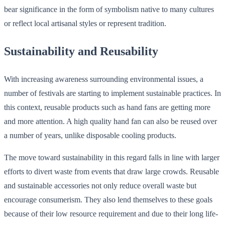
bear significance in the form of symbolism native to many cultures
or reflect local artisanal styles or represent tradition.
Sustainability and Reusability
With increasing awareness surrounding environmental issues, a
number of festivals are starting to implement sustainable practices. In
this context, reusable products such as hand fans are getting more
and more attention. A high quality hand fan can also be reused over
a number of years, unlike disposable cooling products.
The move toward sustainability in this regard falls in line with larger
efforts to divert waste from events that draw large crowds. Reusable
and sustainable accessories not only reduce overall waste but
encourage consumerism. They also lend themselves to these goals
because of their low resource requirement and due to their long life-