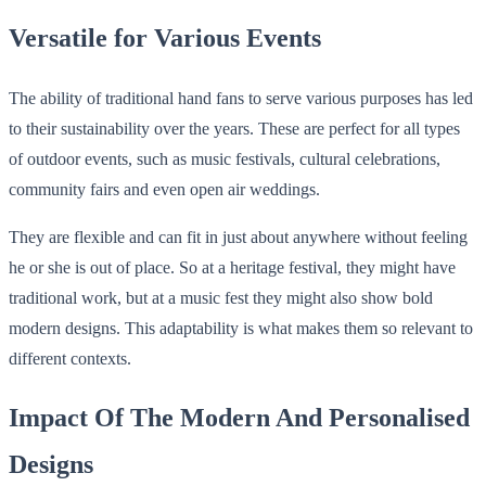
Versatile for Various Events
The ability of traditional hand fans to serve various purposes has led
to their sustainability over the years. These are perfect for all types
of outdoor events, such as music festivals, cultural celebrations,
community fairs and even open air weddings.
They are flexible and can fit in just about anywhere without feeling
he or she is out of place. So at a heritage festival, they might have
traditional work, but at a music fest they might also show bold
modern designs. This adaptability is what makes them so relevant to
different contexts.
Impact Of The Modern And Personalised
Designs