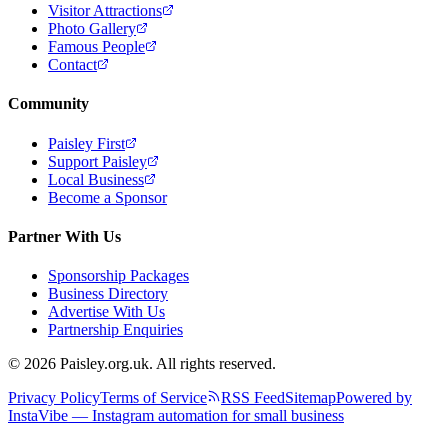
Visitor Attractions
Photo Gallery
Famous People
Contact
Community
Paisley First
Support Paisley
Local Business
Become a Sponsor
Partner With Us
Sponsorship Packages
Business Directory
Advertise With Us
Partnership Enquiries
© 2026 Paisley.org.uk. All rights reserved.
Privacy Policy
Terms of Service
RSS Feed
Sitemap
Powered by
InstaVibe — Instagram automation for small business