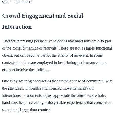
span — hand fans.
Crowd Engagement and Social
Interaction
Another interesting perspective to add is that hand fans are also part
of the social dynamics of festivals. These are not a simple functional
object, but can become part of the energy of an event. In some
contexts, the fans are employed in beat during performance in an
effort to involve the audience.
One is by wearing accessories that create a sense of community with
the attendees. Through synchronized movements, playful
interactions, or moments to just appreciate the object as a whole,
hand fans help in creating unforgettable experiences that come from
something larger than comfort.