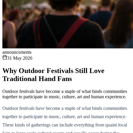
announcements
31 May 2026
Why Outdoor Festivals Still Love
Traditional Hand Fans
Outdoor festivals have become a staple of what binds communities
together to participate in music, culture, art and human experience.
Outdoor festivals have become a staple of what binds communities
together to participate in music, culture, art and human experience.
These kinds of gatherings can include everything from quaint local