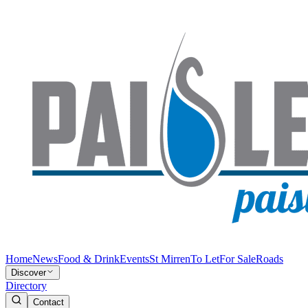
Home
News
Food & Drink
Events
St Mirren
To Let
For Sale
Roads
Discover
Directory
Contact