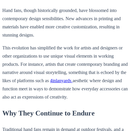
Hand fans, though historically grounded, have blossomed into
contemporary design sensibilities. New advances in printing and
materials have enabled more creative customization, resulting in
stunning designs.
This evolution has simplified the work for artists and designers or
other organizations to use unique visual elements in working
products. For instance, artists that create contemporary branding and
narrative around visual storytelling, something that is echoed by the
likes of platforms such as
4inlanyards
aesthetic where design and
function meet in ways to demonstrate how everyday accessories can
also act as expressions of creativity.
Why They Continue to Endure
Traditional hand fans remain in demand at outdoor festivals, and a