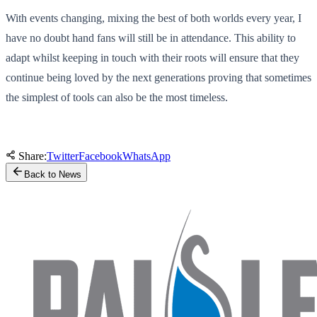
With events changing, mixing the best of both worlds every year, I
have no doubt hand fans will still be in attendance. This ability to
adapt whilst keeping in touch with their roots will ensure that they
continue being loved by the next generations proving that sometimes
the simplest of tools can also be the most timeless.
Share:
Twitter
Facebook
WhatsApp
Back to News