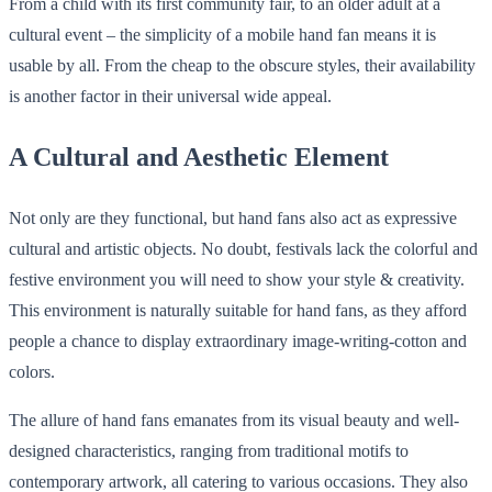
From a child with its first community fair, to an older adult at a
cultural event – the simplicity of a mobile hand fan means it is
usable by all. From the cheap to the obscure styles, their availability
is another factor in their universal wide appeal.
A Cultural and Aesthetic Element
Not only are they functional, but hand fans also act as expressive
cultural and artistic objects. No doubt, festivals lack the colorful and
festive environment you will need to show your style & creativity.
This environment is naturally suitable for hand fans, as they afford
people a chance to display extraordinary image-writing-cotton and
colors.
The allure of hand fans emanates from its visual beauty and well-
designed characteristics, ranging from traditional motifs to
contemporary artwork, all catering to various occasions. They also