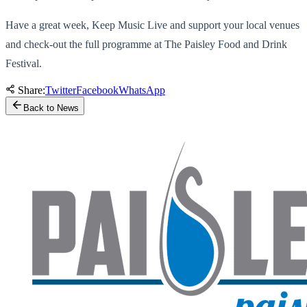
Have a great week, Keep Music Live and support your local venues
and check-out the full programme at The Paisley Food and Drink
Festival.
Share:
Twitter
Facebook
WhatsApp
Back to News