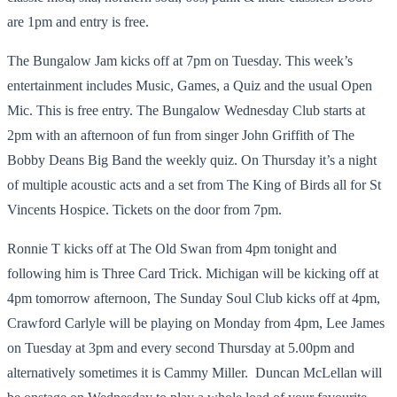
are 1pm and entry is free.
The Bungalow Jam kicks off at 7pm on Tuesday. This week’s
entertainment includes Music, Games, a Quiz and the usual Open
Mic. This is free entry. The Bungalow Wednesday Club starts at
2pm with an afternoon of fun from singer John Griffith of The
Bobby Deans Big Band the weekly quiz. On Thursday it’s a night
of multiple acoustic acts and a set from The King of Birds all for St
Vincents Hospice. Tickets on the door from 7pm.
Ronnie T kicks off at The Old Swan from 4pm tonight and
following him is Three Card Trick. Michigan will be kicking off at
4pm tomorrow afternoon, The Sunday Soul Club kicks off at 4pm,
Crawford Carlyle will be playing on Monday from 4pm, Lee James
on Tuesday at 3pm and every second Thursday at 5.00pm and
alternatively sometimes it is Cammy Miller. Duncan McLellan will