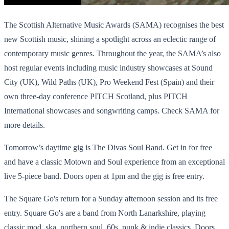
The Scottish Alternative Music Awards (SAMA) recognises the best
new Scottish music, shining a spotlight across an eclectic range of
contemporary music genres. Throughout the year, the SAMA’s also
host regular events including music industry showcases at Sound
City (UK), Wild Paths (UK), Pro Weekend Fest (Spain) and their
own three-day conference PITCH Scotland, plus PITCH
International showcases and songwriting camps. Check SAMA for
more details.
Tomorrow’s daytime gig is The Divas Soul Band. Get in for free
and have a classic Motown and Soul experience from an exceptional
live 5-piece band. Doors open at 1pm and the gig is free entry.
The Square Go's return for a Sunday afternoon session and its free
entry. Square Go's are a band from North Lanarkshire, playing
classic mod, ska, northern soul, 60s, punk & indie classics. Doors