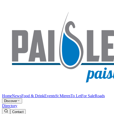
Home
News
Food & Drink
Events
St Mirren
To Let
For Sale
Roads
Discover
Directory
Contact