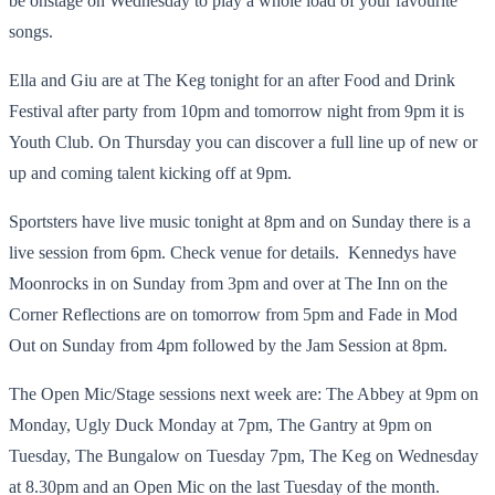
be onstage on Wednesday to play a whole load of your favourite
songs.
Ella and Giu are at The Keg tonight for an after Food and Drink
Festival after party from 10pm and tomorrow night from 9pm it is
Youth Club. On Thursday you can discover a full line up of new or
up and coming talent kicking off at 9pm.
Sportsters have live music tonight at 8pm and on Sunday there is a
live session from 6pm. Check venue for details. Kennedys have
Moonrocks in on Sunday from 3pm and over at The Inn on the
Corner Reflections are on tomorrow from 5pm and Fade in Mod
Out on Sunday from 4pm followed by the Jam Session at 8pm.
The Open Mic/Stage sessions next week are: The Abbey at 9pm on
Monday, Ugly Duck Monday at 7pm, The Gantry at 9pm on
Tuesday, The Bungalow on Tuesday 7pm, The Keg on Wednesday
at 8.30pm and an Open Mic on the last Tuesday of the month.