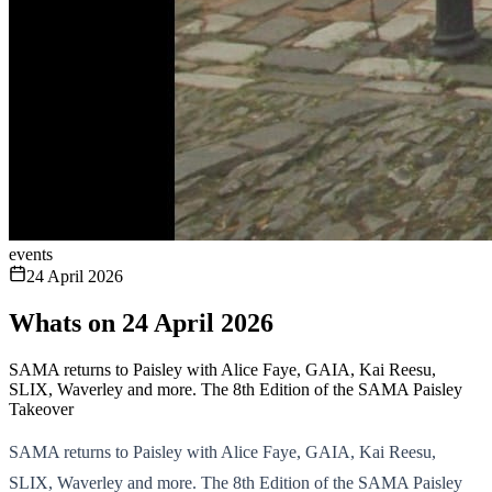
events
24 April 2026
Whats on 24 April 2026
SAMA returns to Paisley with Alice Faye, GAIA, Kai Reesu,
SLIX, Waverley and more. The 8th Edition of the SAMA Paisley
Takeover
SAMA returns to Paisley with Alice Faye, GAIA, Kai Reesu,
SLIX, Waverley and more. The 8th Edition of the SAMA Paisley