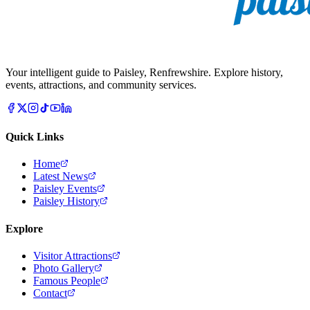
Your intelligent guide to Paisley, Renfrewshire. Explore history,
events, attractions, and community services.
Quick Links
Home
Latest News
Paisley Events
Paisley History
Explore
Visitor Attractions
Photo Gallery
Famous People
Contact