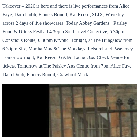
Takeover – 2026 is here and there is live performances from Alice
Faye, Dara Dubh, Francis Bondd, Kai Reesu, SLIX, Waverley
across 2 days of live showcases. Today Abbey Gardens - Paisley
Food & Drinks Festival 4.30pm Soul Level Collective, 5.30pm
Conscious Route, 6.30pm Kryptic. Tonight, at The Bungalow from
6.30pm Slix, Martha May & The Mondays, LeisureLand, Waverley.
Tomorrow night, Kai Reesu, GAIA, Laura Osa. Check Venue for
tickets. Tomorrow at The Paisley Arts Centre from 7pm Alice Faye,
Dara Dubh, Francis Bondd, Crawford Mack.