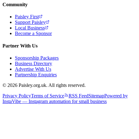
Community
Paisley First
Support Paisley
Local Business
Become a Sponsor
Partner With Us
Sponsorship Packages
Business Directory
Advertise With Us
Partnership Enquiries
© 2026 Paisley.org.uk. All rights reserved.
Privacy Policy
Terms of Service
RSS Feed
Sitemap
Powered by
InstaVibe — Instagram automation for small business