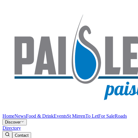
Home
News
Food & Drink
Events
St Mirren
To Let
For Sale
Roads
Discover
Directory
Contact