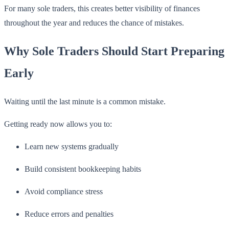
For many sole traders, this creates better visibility of finances
throughout the year and reduces the chance of mistakes.
Why Sole Traders Should Start Preparing
Early
Waiting until the last minute is a common mistake.
Getting ready now allows you to:
Learn new systems gradually
Build consistent bookkeeping habits
Avoid compliance stress
Reduce errors and penalties