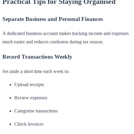
Practical Tips for Staying Organised
Separate Business and Personal Finances
A dedicated business account makes tracking income and expenses
much easier and reduces confusion during tax season.
Record Transactions Weekly
Set aside a short time each week to:
Upload receipts
Review expenses
Categorise transactions
Check invoices