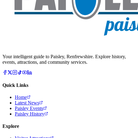
Your intelligent guide to Paisley, Renfrewshire. Explore history,
events, attractions, and community services.
Quick Links
Home
Latest News
Paisley Events
Paisley History
Explore