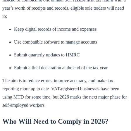
year’s worth of receipts and records, eligible sole traders will need
to:
Keep digital records of income and expenses
Use compatible software to manage accounts
Submit quarterly updates to HMRC
Submit a final declaration at the end of the tax year
The aim is to reduce errors, improve accuracy, and make tax
reporting more up to date. VAT-registered businesses have been
using MTD for some time, but 2026 marks the next major phase for
self-employed workers.
Who Will Need to Comply in 2026?