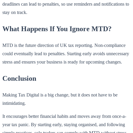
deadlines can lead to penalties, so use reminders and notifications to
stay on track.
What Happens If You Ignore MTD?
MTD is the future direction of UK tax reporting. Non-compliance
could eventually lead to penalties. Starting early avoids unnecessary
stress and ensures your business is ready for upcoming changes.
Conclusion
Making Tax Digital is a big change, but it does not have to be
intimidating.
It encourages better financial habits and moves away from once-a-
year tax panic. By starting early, staying organised, and following
simple practices, sole traders can comply with MTD without stress.