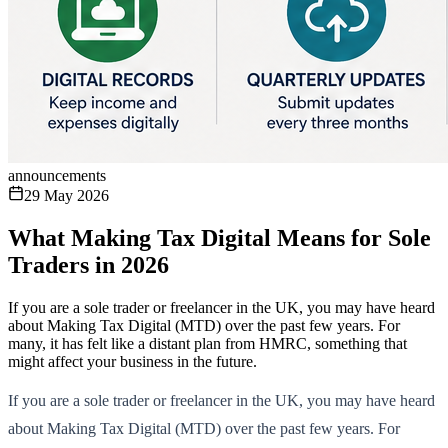
announcements
29 May 2026
What Making Tax Digital Means for Sole
Traders in 2026
If you are a sole trader or freelancer in the UK, you may have heard
about Making Tax Digital (MTD) over the past few years. For
many, it has felt like a distant plan from HMRC, something that
might affect your business in the future.
If you are a sole trader or freelancer in the UK, you may have heard
about Making Tax Digital (MTD) over the past few years. For