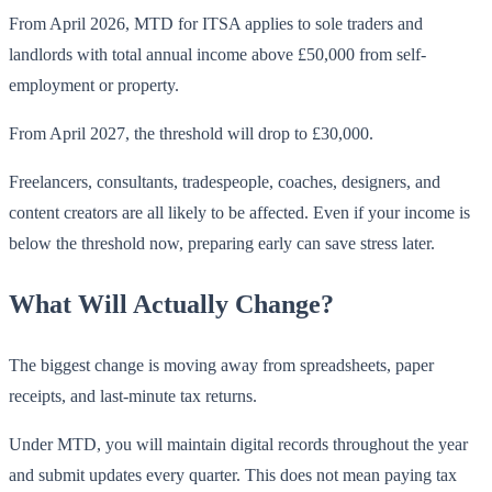
From April 2026, MTD for ITSA applies to sole traders and
landlords with total annual income above £50,000 from self-
employment or property.
From April 2027, the threshold will drop to £30,000.
Freelancers, consultants, tradespeople, coaches, designers, and
content creators are all likely to be affected. Even if your income is
below the threshold now, preparing early can save stress later.
What Will Actually Change?
The biggest change is moving away from spreadsheets, paper
receipts, and last-minute tax returns.
Under MTD, you will maintain digital records throughout the year
and submit updates every quarter. This does not mean paying tax