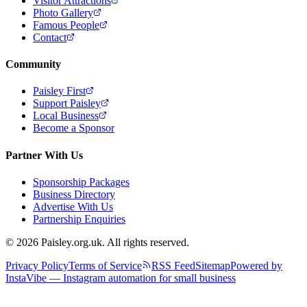
Visitor Attractions
Photo Gallery
Famous People
Contact
Community
Paisley First
Support Paisley
Local Business
Become a Sponsor
Partner With Us
Sponsorship Packages
Business Directory
Advertise With Us
Partnership Enquiries
© 2026 Paisley.org.uk. All rights reserved.
Privacy Policy
Terms of Service
RSS Feed
Sitemap
Powered by
InstaVibe — Instagram automation for small business