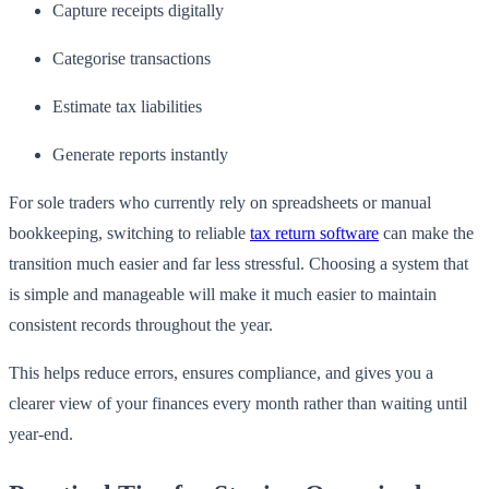
Capture receipts digitally
Categorise transactions
Estimate tax liabilities
Generate reports instantly
For sole traders who currently rely on spreadsheets or manual
bookkeeping, switching to reliable
tax return software
can make the
transition much easier and far less stressful. Choosing a system that
is simple and manageable will make it much easier to maintain
consistent records throughout the year.
This helps reduce errors, ensures compliance, and gives you a
clearer view of your finances every month rather than waiting until
year-end.