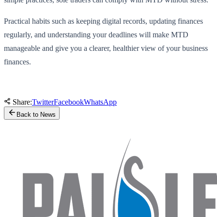
Practical habits such as keeping digital records, updating finances
regularly, and understanding your deadlines will make MTD
manageable and give you a clearer, healthier view of your business
finances.
Share:
Twitter
Facebook
WhatsApp
Back to News