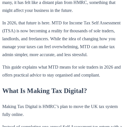
many, it has felt like a distant plan from HMRC, something that
might affect your business in the future.
In 2026, that future is here. MTD for Income Tax Self Assessment
(ITSA) is now becoming a reality for thousands of sole traders,
landlords, and freelancers. While the idea of changing how you
manage your taxes can feel overwhelming, MTD can make tax
admin simpler, more accurate, and less stressful.
This guide explains what MTD means for sole traders in 2026 and
offers practical advice to stay organised and compliant.
What Is Making Tax Digital?
Making Tax Digital is HMRC’s plan to move the UK tax system
fully online.
Instead of completing one annual Self Assessment tax return with a