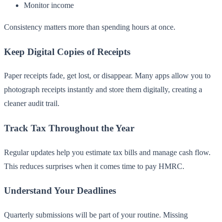
Monitor income
Consistency matters more than spending hours at once.
Keep Digital Copies of Receipts
Paper receipts fade, get lost, or disappear. Many apps allow you to
photograph receipts instantly and store them digitally, creating a
cleaner audit trail.
Track Tax Throughout the Year
Regular updates help you estimate tax bills and manage cash flow.
This reduces surprises when it comes time to pay HMRC.
Understand Your Deadlines
Quarterly submissions will be part of your routine. Missing