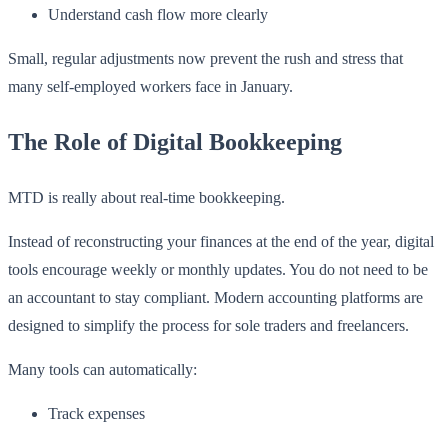
Understand cash flow more clearly
Small, regular adjustments now prevent the rush and stress that
many self-employed workers face in January.
The Role of Digital Bookkeeping
MTD is really about real-time bookkeeping.
Instead of reconstructing your finances at the end of the year, digital
tools encourage weekly or monthly updates. You do not need to be
an accountant to stay compliant. Modern accounting platforms are
designed to simplify the process for sole traders and freelancers.
Many tools can automatically:
Track expenses