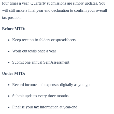
four times a year. Quarterly submissions are simply updates. You
will still make a final year-end declaration to confirm your overall
tax position.
Before MTD:
Keep receipts in folders or spreadsheets
Work out totals once a year
Submit one annual Self Assessment
Under MTD:
Record income and expenses digitally as you go
Submit updates every three months
Finalise your tax information at year-end