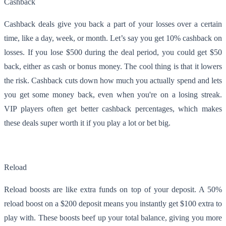
Cashback
Cashback deals give you back a part of your losses over a certain
time, like a day, week, or month. Let’s say you get 10% cashback on
losses. If you lose $500 during the deal period, you could get $50
back, either as cash or bonus money. The cool thing is that it lowers
the risk. Cashback cuts down how much you actually spend and lets
you get some money back, even when you're on a losing streak.
VIP players often get better cashback percentages, which makes
these deals super worth it if you play a lot or bet big.
Reload
Reload boosts are like extra funds on top of your deposit. A 50%
reload boost on a $200 deposit means you instantly get $100 extra to
play with. These boosts beef up your total balance, giving you more