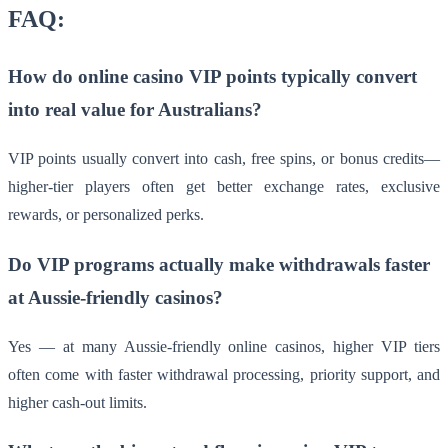
FAQ:
How do online casino VIP points typically convert
into real value for Australians?
VIP points usually convert into cash, free spins, or bonus credits—
higher-tier players often get better exchange rates, exclusive
rewards, or personalized perks.
Do VIP programs actually make withdrawals faster
at Aussie-friendly casinos?
Yes — at many Aussie‑friendly online casinos, higher VIP tiers
often come with faster withdrawal processing, priority support, and
higher cash‑out limits.