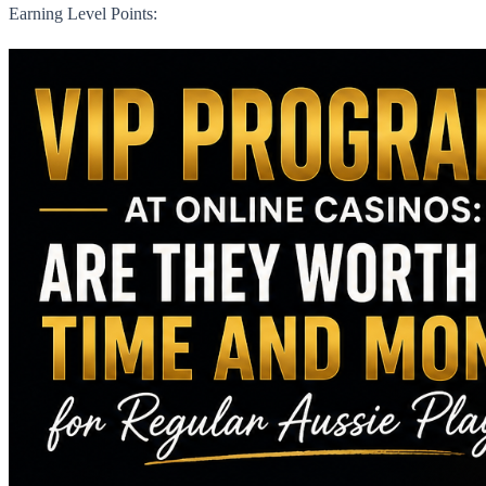
Earning Level Points: