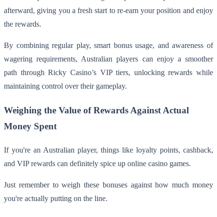
afterward, giving you a fresh start to re-earn your position and enjoy
the rewards.
By combining regular play, smart bonus usage, and awareness of
wagering requirements, Australian players can enjoy a smoother
path through Ricky Casino’s VIP tiers, unlocking rewards while
maintaining control over their gameplay.
Weighing the Value of Rewards Against Actual
Money Spent
If you're an Australian player, things like loyalty points, cashback,
and VIP rewards can definitely spice up online casino games.
Just remember to weigh these bonuses against how much money
you're actually putting on the line.