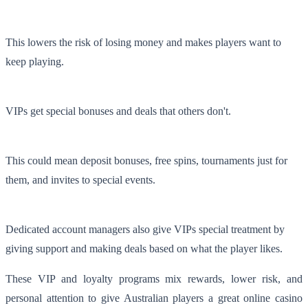
This lowers the risk of losing money and makes players want to
keep playing.
VIPs get special bonuses and deals that others don't.
This could mean deposit bonuses, free spins, tournaments just for
them, and invites to special events.
Dedicated account managers also give VIPs special treatment by
giving support and making deals based on what the player likes.
These VIP and loyalty programs mix rewards, lower risk, and
personal attention to give Australian players a great online casino