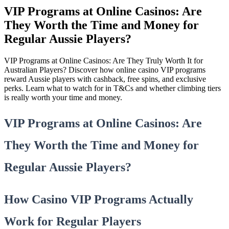
VIP Programs at Online Casinos: Are
They Worth the Time and Money for
Regular Aussie Players?
VIP Programs at Online Casinos: Are They Truly Worth It for
Australian Players? Discover how online casino VIP programs
reward Aussie players with cashback, free spins, and exclusive
perks. Learn what to watch for in T&Cs and whether climbing tiers
is really worth your time and money.
VIP Programs at Online Casinos: Are
They Worth the Time and Money for
Regular Aussie Players?
How Casino VIP Programs Actually
Work for Regular Players