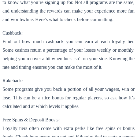
to know what you’re signing up for. Not all programs are the same,
and understanding the rewards can make your experience more fun
and worthwhile. Here’s what to check before committing:
Cashback:
Find out how much cashback you can earn at each loyalty tier.
Some casinos return a percentage of your losses weekly or monthly,
helping you recover a bit when luck isn’t on your side. Knowing the
rate and timing ensures you can make the most of it.
Rakeback:
Some programs give you back a portion of all your wagers, win or
lose. This can be a nice bonus for regular players, so ask how it’s
calculated and at which levels it applies.
Free Spins & Deposit Boosts:
Loyalty tiers often come with extra perks like free spins or bonus
funds. Check how many you get and if they’re tied to certain games