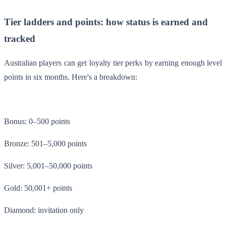
Tier ladders and points: how status is earned and
tracked
Australian players can get loyalty tier perks by earning enough level
points in six months. Here's a breakdown:
Bonus: 0–500 points
Bronze: 501–5,000 points
Silver: 5,001–50,000 points
Gold: 50,001+ points
Diamond: invitation only