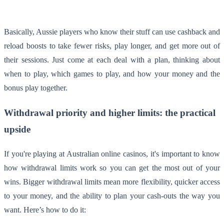
Basically, Aussie players who know their stuff can use cashback and
reload boosts to take fewer risks, play longer, and get more out of
their sessions. Just come at each deal with a plan, thinking about
when to play, which games to play, and how your money and the
bonus play together.
Withdrawal priority and higher limits: the practical
upside
If you're playing at Australian online casinos, it's important to know
how withdrawal limits work so you can get the most out of your
wins. Bigger withdrawal limits mean more flexibility, quicker access
to your money, and the ability to plan your cash-outs the way you
want. Here’s how to do it: