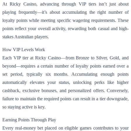
At Ricky Casino, advancing through VIP tiers isn’t just about
playing frequently—it’s about accumulating the right number of
loyalty points while meeting specific wagering requirements. These
points reflect your overall activity, rewarding both casual and high-
stakes Australian players.
How VIP Levels Work
Each VIP tier at Ricky Casino—from Bronze to Silver, Gold, and
beyond—requires a certain number of loyalty points earned over a
set period, typically six months. Accumulating enough points
automatically elevates your status, unlocking perks like higher
cashback, exclusive bonuses, and personalized offers. Conversely,
failure to maintain the required points can result in a tier downgrade,
so staying active is key.
Earning Points Through Play
Every real-money bet placed on eligible games contributes to your