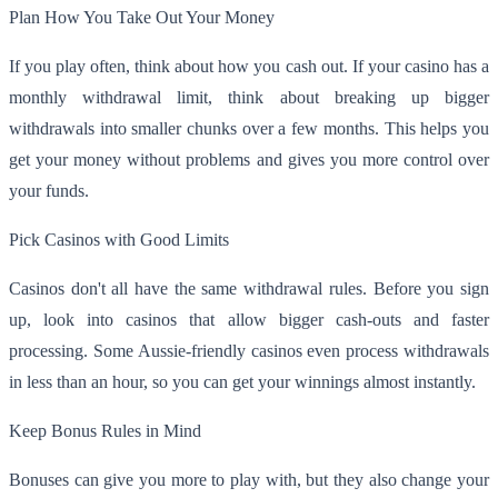
Plan How You Take Out Your Money
If you play often, think about how you cash out. If your casino has a
monthly withdrawal limit, think about breaking up bigger
withdrawals into smaller chunks over a few months. This helps you
get your money without problems and gives you more control over
your funds.
Pick Casinos with Good Limits
Casinos don't all have the same withdrawal rules. Before you sign
up, look into casinos that allow bigger cash-outs and faster
processing. Some Aussie-friendly casinos even process withdrawals
in less than an hour, so you can get your winnings almost instantly.
Keep Bonus Rules in Mind
Bonuses can give you more to play with, but they also change your