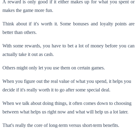
A reward is only good if it either makes up for what you spent or
makes the game more fun.
Think about if it's worth it. Some bonuses and loyalty points are
better than others.
With some rewards, you have to bet a lot of money before you can
actually take it out as cash.
Others might only let you use them on certain games.
When you figure out the real value of what you spend, it helps you
decide if it's really worth it to go after some special deal.
When we talk about doing things, it often comes down to choosing
between what helps us right now and what will help us a lot later.
That's really the core of long-term versus short-term benefits.