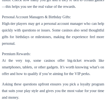
—this helps you see the real value of the rewards.
Personal Account Managers & Birthday Gifts:
High-tier players may get a personal account manager who can help
quickly with questions or issues. Some casinos also send thoughtful
gifts for birthdays or milestones, making the experience feel more
personal.
Premium Rewards:
At the very top, some casinos offer big-ticket rewards like
smartphones, tablets, or other gadgets. It’s worth knowing what’s on
offer and how to qualify if you’re aiming for the VIP perks.
Asking these questions upfront ensures you pick a loyalty program
that suits your play style and gives you the most value for your time
and money.