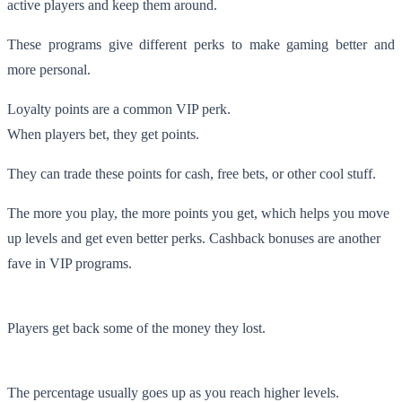
active players and keep them around.
These programs give different perks to make gaming better and
more personal.
Loyalty points are a common VIP perk.
When players bet, they get points.
They can trade these points for cash, free bets, or other cool stuff.
The more you play, the more points you get, which helps you move
up levels and get even better perks. Cashback bonuses are another
fave in VIP programs.
Players get back some of the money they lost.
The percentage usually goes up as you reach higher levels.