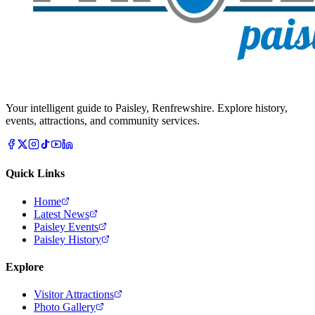
Your intelligent guide to Paisley, Renfrewshire. Explore history,
events, attractions, and community services.
Quick Links
Home
Latest News
Paisley Events
Paisley History
Explore
Visitor Attractions
Photo Gallery