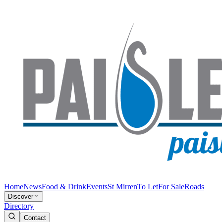
Home
News
Food & Drink
Events
St Mirren
To Let
For Sale
Roads
Discover
Directory
Contact