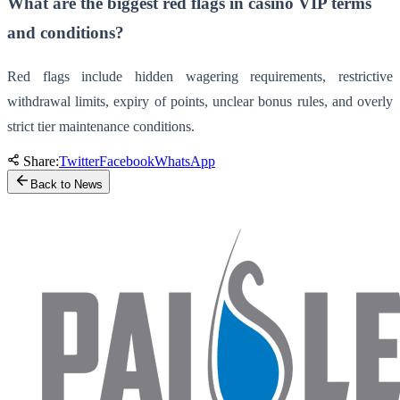
What are the biggest red flags in casino VIP terms
and conditions?
Red flags include hidden wagering requirements, restrictive
withdrawal limits, expiry of points, unclear bonus rules, and overly
strict tier maintenance conditions.
Share:
Twitter
Facebook
WhatsApp
Back to News