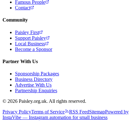
Famous People
Contact
Community
Paisley First
Support Paisley
Local Business
Become a Sponsor
Partner With Us
Sponsorship Packages
Business Directory
Advertise With Us
Partnership Enquiries
© 2026 Paisley.org.uk. All rights reserved.
Privacy Policy
Terms of Service
RSS Feed
Sitemap
Powered by
InstaVibe — Instagram automation for small business