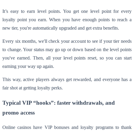
It’s easy to earn level points. You get one level point for every
loyalty point you earn. When you have enough points to reach a
new tier, you're automatically upgraded and get extra benefits.
Every six months, we'll check your account to see if your tier needs
to change. Your status may go up or down based on the level points
you've earned. Then, all your level points reset, so you can start
earning your way up again.
This way, active players always get rewarded, and everyone has a
fair shot at getting loyalty perks.
Typical VIP “hooks”: faster withdrawals, and
promo access
Online casinos have VIP bonuses and loyalty programs to thank