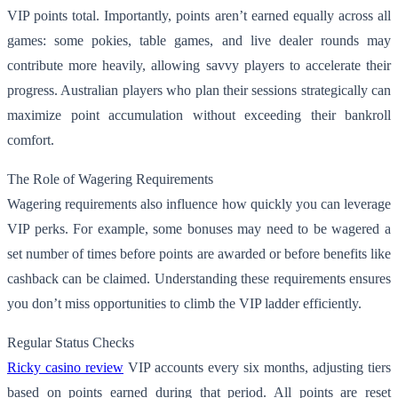
VIP points total. Importantly, points aren’t earned equally across all
games: some pokies, table games, and live dealer rounds may
contribute more heavily, allowing savvy players to accelerate their
progress. Australian players who plan their sessions strategically can
maximize point accumulation without exceeding their bankroll
comfort.
The Role of Wagering Requirements
Wagering requirements also influence how quickly you can leverage
VIP perks. For example, some bonuses may need to be wagered a
set number of times before points are awarded or before benefits like
cashback can be claimed. Understanding these requirements ensures
you don’t miss opportunities to climb the VIP ladder efficiently.
Regular Status Checks
Ricky casino review
VIP accounts every six months, adjusting tiers
based on points earned during that period. All points are reset