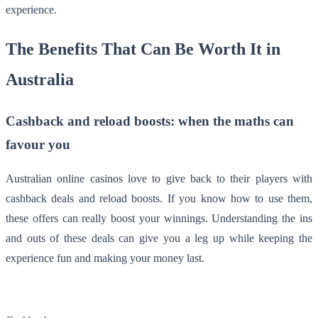
experience.
The Benefits That Can Be Worth It in
Australia
Cashback and reload boosts: when the maths can
favour you
Australian online casinos love to give back to their players with
cashback deals and reload boosts. If you know how to use them,
these offers can really boost your winnings. Understanding the ins
and outs of these deals can give you a leg up while keeping the
experience fun and making your money last.