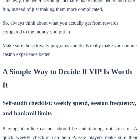
This way, the benefits you get actually make things better and more
fun, instead of just making them more complicated.
So, always think about what you actually get from rewards
compared to the money you put in.
Make sure those loyalty programs and deals really make your online
casino experience better.
A Simple Way to Decide If VIP Is Worth
It
Self-audit checklist: weekly spend, session frequency,
and bankroll limits
Playing at online casinos should be entertaining, not stressful. A
quick weekly check-in can help Aussie players make sure their