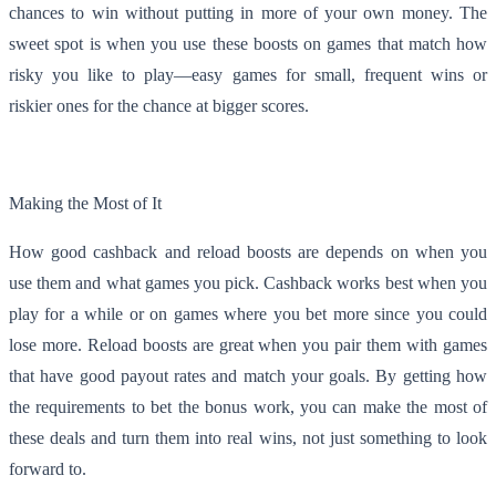
chances to win without putting in more of your own money. The
sweet spot is when you use these boosts on games that match how
risky you like to play—easy games for small, frequent wins or
riskier ones for the chance at bigger scores.
Making the Most of It
How good cashback and reload boosts are depends on when you
use them and what games you pick. Cashback works best when you
play for a while or on games where you bet more since you could
lose more. Reload boosts are great when you pair them with games
that have good payout rates and match your goals. By getting how
the requirements to bet the bonus work, you can make the most of
these deals and turn them into real wins, not just something to look
forward to.