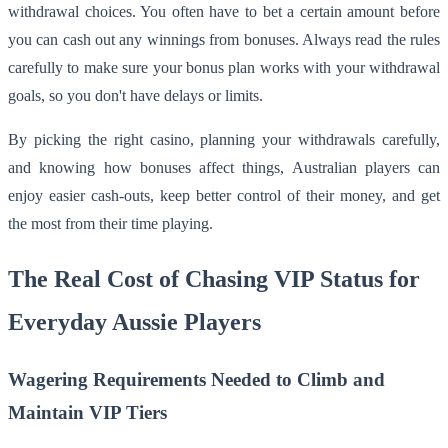
withdrawal choices. You often have to bet a certain amount before
you can cash out any winnings from bonuses. Always read the rules
carefully to make sure your bonus plan works with your withdrawal
goals, so you don't have delays or limits.
By picking the right casino, planning your withdrawals carefully,
and knowing how bonuses affect things, Australian players can
enjoy easier cash-outs, keep better control of their money, and get
the most from their time playing.
The Real Cost of Chasing VIP Status for
Everyday Aussie Players
Wagering Requirements Needed to Climb and
Maintain VIP Tiers