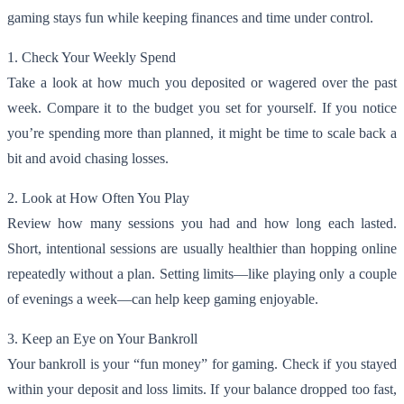
gaming stays fun while keeping finances and time under control.
1. Check Your Weekly Spend
Take a look at how much you deposited or wagered over the past
week. Compare it to the budget you set for yourself. If you notice
you’re spending more than planned, it might be time to scale back a
bit and avoid chasing losses.
2. Look at How Often You Play
Review how many sessions you had and how long each lasted.
Short, intentional sessions are usually healthier than hopping online
repeatedly without a plan. Setting limits—like playing only a couple
of evenings a week—can help keep gaming enjoyable.
3. Keep an Eye on Your Bankroll
Your bankroll is your “fun money” for gaming. Check if you stayed
within your deposit and loss limits. If your balance dropped too fast,