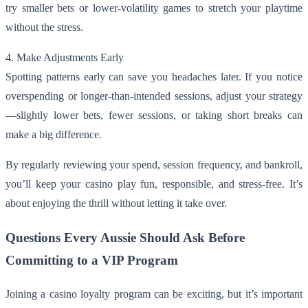
try smaller bets or lower-volatility games to stretch your playtime
without the stress.
4. Make Adjustments Early
Spotting patterns early can save you headaches later. If you notice
overspending or longer-than-intended sessions, adjust your strategy
—slightly lower bets, fewer sessions, or taking short breaks can
make a big difference.
By regularly reviewing your spend, session frequency, and bankroll,
you’ll keep your casino play fun, responsible, and stress-free. It’s
about enjoying the thrill without letting it take over.
Questions Every Aussie Should Ask Before
Committing to a VIP Program
Joining a casino loyalty program can be exciting, but it’s important