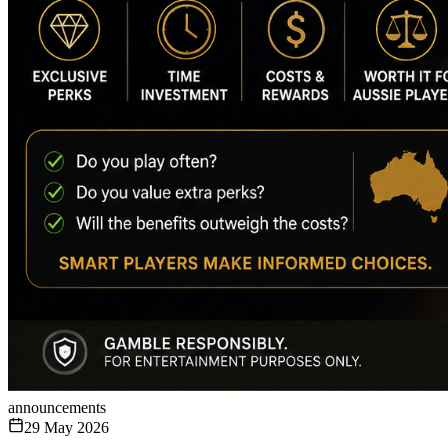
announcements
29 May 2026