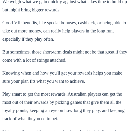
We weigh what we gain quickly against what takes time to build up
but might bring bigger rewards.
Good VIP benefits, like special bonuses, cashback, or being able to
take out more money, can really help players in the long run,
especially if they play often.
But sometimes, those short-term deals might not be that great if they
come with a lot of strings attached.
Knowing when and how you'll get your rewards helps you make
sure your plan fits what you want to achieve.
Play smart to get the most rewards. Australian players can get the
most out of their rewards by picking games that give them all the
loyalty points, keeping an eye on how long they play, and keeping
track of what they need to bet.