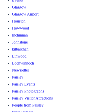
Events
Glasgow
Glasgow Airport
Houston
Howwood
Inchinnan
Johnstone
kilbarchan
Linwood
Lochwinnoch
Newsletter
Paisley
Paisley Events
Paisley Photographs
Paisley Visitor Attractions
People from Paisley