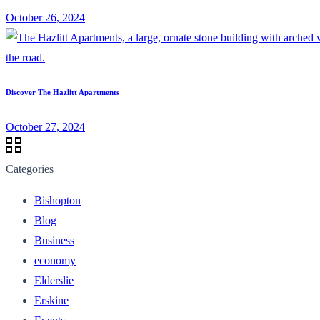
October 26, 2024
Discover The Hazlitt Apartments
October 27, 2024
Categories
Bishopton
Blog
Business
economy
Elderslie
Erskine