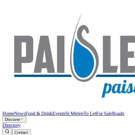
Home
News
Food & Drink
Events
St Mirren
To Let
For Sale
Roads
Discover
Directory
Contact