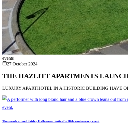
events
27 October 2024
THE HAZLITT APARTMENTS LAUNCH 
LUXURY APARTHOTEL IN A HISTORIC BUILDING HAVE 
Thousands attend Paisley Halloween Festival’s 10th anniversary event