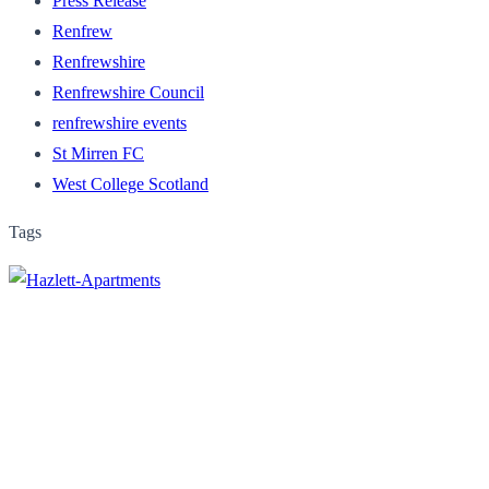
Press Release
Renfrew
Renfrewshire
Renfrewshire Council
renfrewshire events
St Mirren FC
West College Scotland
Tags