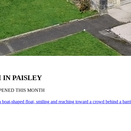
IN PAISLEY
OPENED THIS MONTH